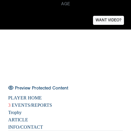
AGE
WANT VIDEO?
Preview Protected Content
PLAYER HOME
3
EVENTS/REPORTS
Trophy
ARTICLE
INFO/CONTACT