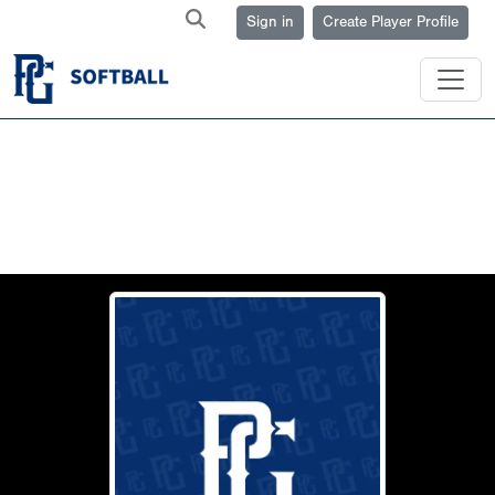
Sign in
Create Player Profile