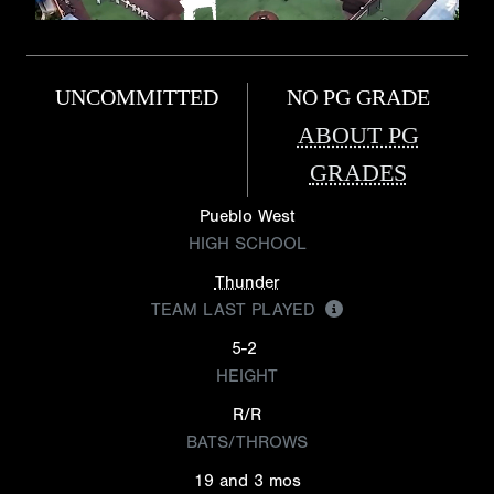
UNCOMMITTED
NO PG GRADE
ABOUT PG
GRADES
Pueblo West
HIGH SCHOOL
Thunder
TEAM LAST PLAYED
5-2
HEIGHT
R/R
BATS/THROWS
19 and 3 mos