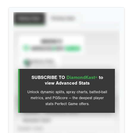
Batting Stats
Pitching Stats
SUBSCRIBE TO
Spray Chart
View hit locations
SUBSCRIBE TO
DiamondKast+
to
Advanced Statistics
view Advanced Stats
Unlock dynamic splits, spray charts, batted-ball
metrics, and PGScore — the deepest player
VIEW
stats Perfect Game offers.
CAREER
CALENDAR YEAR
SEASON YEAR
EVENT TYPE