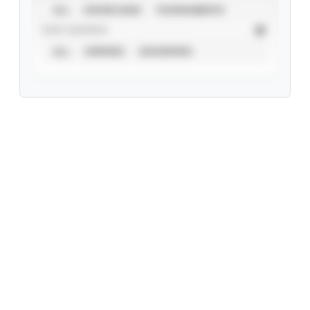
ALL
SHOWCASES
TOURNAMENTS
STAT SOURCE
ALL
VERIFIED
UNVERIFIED