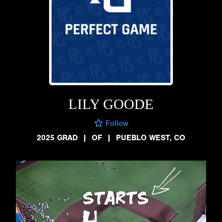
LILY GOODE
Follow
2025 GRAD
|
OF
|
PUEBLO WEST, CO