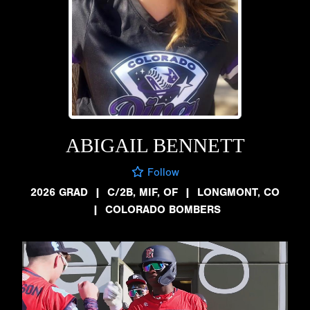
ABIGAIL BENNETT
Follow
2026 GRAD
|
C/2B, MIF, OF
|
LONGMONT, CO
|
COLORADO BOMBERS