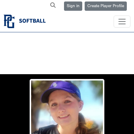
Sign in
Create Player Profile