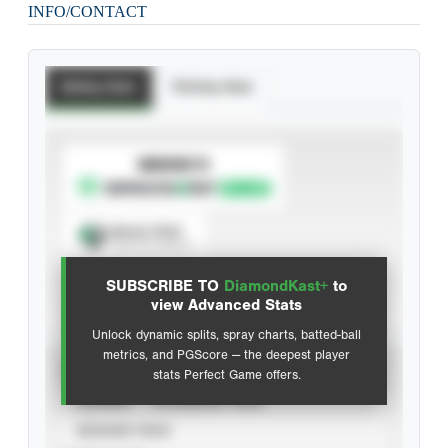
INFO/CONTACT
Batting Stats
Pitching Stats
SUBSCRIBE TO
Spray Chart
View hit locations
SUBSCRIBE TO
DiamondKast+
to
Advanced Statistics
view Advanced Stats
Unlock dynamic splits, spray charts, batted-ball
metrics, and PGScore — the deepest player
VIEW
stats Perfect Game offers.
CAREER
CALENDAR YEAR
SEASON YEAR