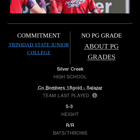
COMMITMENT
NO PG GRADE
TRINIDAD STATE JUNIOR
ABOUT PG
COLLEGE
GRADES
Silver Creek
HIGH SCHOOL
Co Bombers 18gold - Salazar
TEAM LAST PLAYED
5-3
HEIGHT
R/R
BATS/THROWS