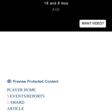
18 and 8 mos
AGE
WANT VIDEO?
Preview Protected Content
PLAYER HOME
5
EVENTS/REPORTS
1
AWARD
ARTICLE