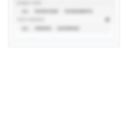
EVENT TYPE
ALL
SHOWCASES
TOURNAMENTS
STAT SOURCE
ALL
VERIFIED
UNVERIFIED