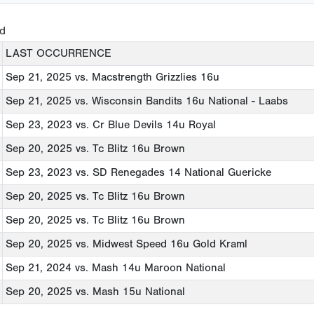
ed
LAST OCCURRENCE
Sep 21, 2025
vs. Macstrength Grizzlies 16u
Sep 21, 2025
vs. Wisconsin Bandits 16u National - Laabs
Sep 23, 2023
vs. Cr Blue Devils 14u Royal
Sep 20, 2025
vs. Tc Blitz 16u Brown
Sep 23, 2023
vs. SD Renegades 14 National Guericke
Sep 20, 2025
vs. Tc Blitz 16u Brown
Sep 20, 2025
vs. Tc Blitz 16u Brown
Sep 20, 2025
vs. Midwest Speed 16u Gold Kraml
Sep 21, 2024
vs. Mash 14u Maroon National
Sep 20, 2025
vs. Mash 15u National