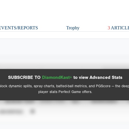
VENTS/REPORTS
Trophy
3
ARTICL
Spray Chart
Advanced Statistics
SUBSCRIBE TO
DiamondKast+
to view Advanced Stats
View hit locations
lock dynamic splits, spray charts, batted-ball metrics, and PGScore — the dee
player stats Perfect Game offers.
SEASON YEAR
EVENT TYPE
ALL
SHOWCASES
UNVERIFIED