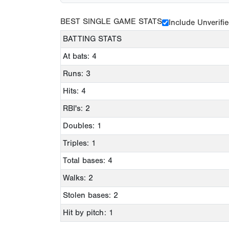
BEST SINGLE GAME STATS
Include Unverifi
BATTING STATS
At bats: 4
Runs: 3
Hits: 4
RBI's: 2
Doubles: 1
Triples: 1
Total bases: 4
Walks: 2
Stolen bases: 2
Hit by pitch: 1