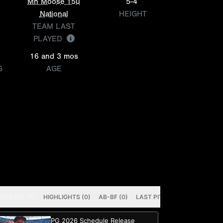
Mn Moose 15u
5-4
National
HEIGHT
TEAM LAST
PLAYED
16 and 3 mos
S
AGE