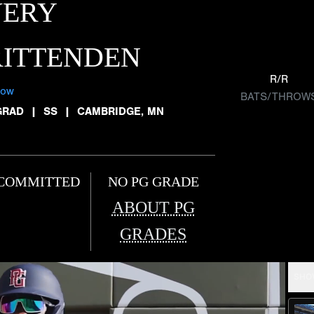
VERY
RITTENDEN
R/R
low
BATS/THROW
GRAD
|
SS
|
CAMBRIDGE, MN
COMMITTED
NO PG GRADE
ABOUT PG
GRADES