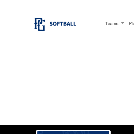
Teams
Pl