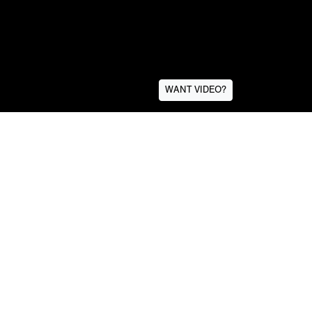
WANT VIDEO?