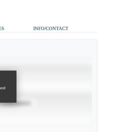
ES
INFO/CONTACT
pest
TOURNAMENTS