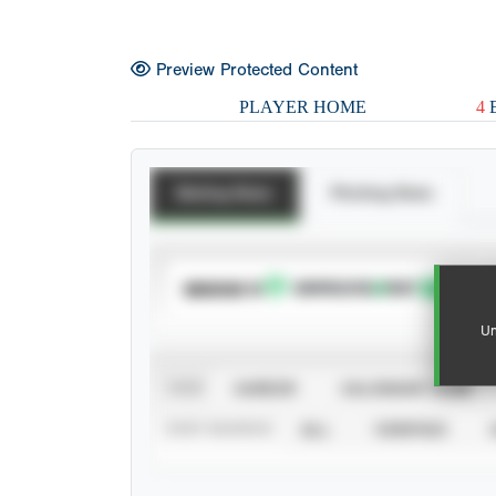
Preview Protected Content
PLAYER HOME
4
E
Batting Stats
Pitching Stats
SUBSCRIBE TO
Un
VIEW
CAREER
CALENDAR YEAR
STAT SOURCE
ALL
VERIFIED