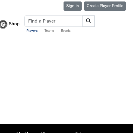
Sign in
Create Player Profile
Shop
Players
Teams
Events