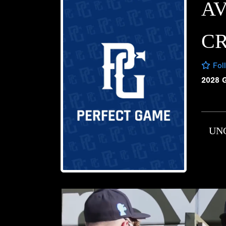
A
C
Fol
2028 
UN