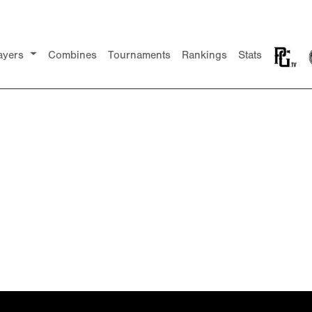
ayers
Combines
Tournaments
Rankings
Stats