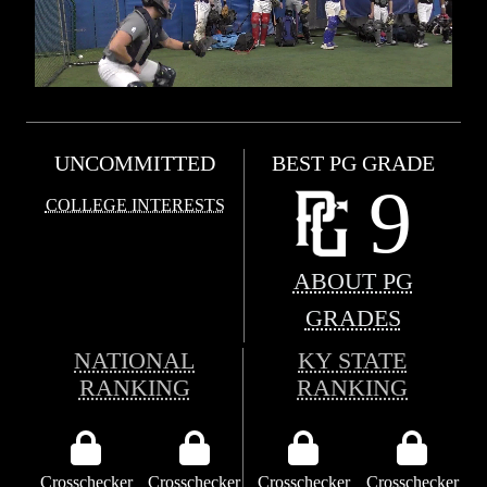
UNCOMMITTED
BEST PG GRADE
9
COLLEGE INTERESTS
ABOUT PG
GRADES
NATIONAL
KY STATE
RANKING
RANKING
Crosschecker
Crosschecker
Crosschecker
Crosschecker