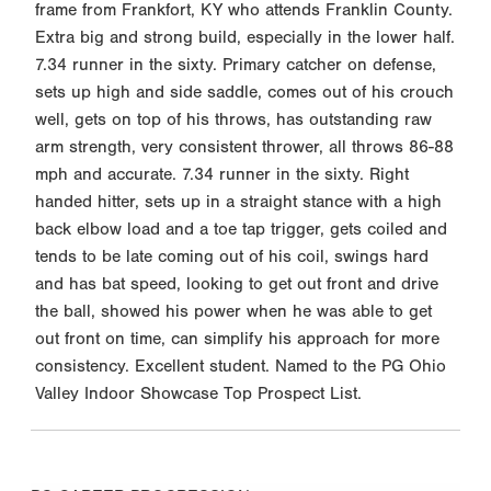
frame from Frankfort, KY who attends Franklin County.
Extra big and strong build, especially in the lower half.
7.34 runner in the sixty. Primary catcher on defense,
sets up high and side saddle, comes out of his crouch
well, gets on top of his throws, has outstanding raw
arm strength, very consistent thrower, all throws 86-88
mph and accurate. 7.34 runner in the sixty. Right
handed hitter, sets up in a straight stance with a high
back elbow load and a toe tap trigger, gets coiled and
tends to be late coming out of his coil, swings hard
and has bat speed, looking to get out front and drive
the ball, showed his power when he was able to get
out front on time, can simplify his approach for more
consistency. Excellent student. Named to the PG Ohio
Valley Indoor Showcase Top Prospect List.