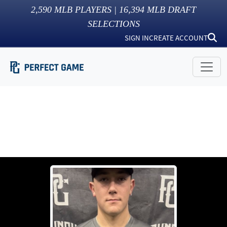
2,590
MLB PLAYERS |
16,394
MLB DRAFT
SELECTIONS
SIGN IN
CREATE ACCOUNT