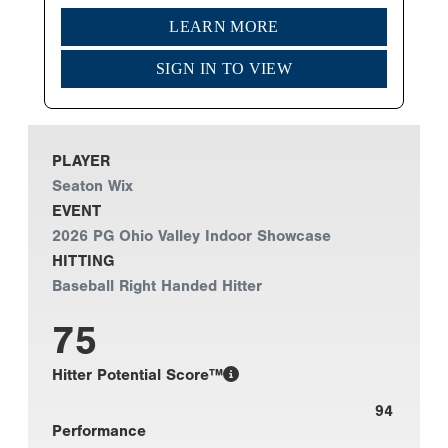
LEARN MORE
SIGN IN TO VIEW
PLAYER
Seaton Wix
EVENT
2026 PG Ohio Valley Indoor Showcase
HITTING
Baseball Right Handed Hitter
75
Hitter Potential Score™
94
Performance