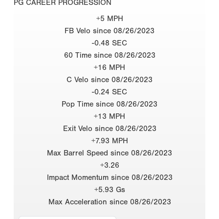
PG CAREER PROGRESSION
+5 MPH
FB Velo since 08/26/2023
-0.48 SEC
60 Time since 08/26/2023
+16 MPH
C Velo since 08/26/2023
-0.24 SEC
Pop Time since 08/26/2023
+13 MPH
Exit Velo since 08/26/2023
+7.93 MPH
Max Barrel Speed since 08/26/2023
+3.26
Impact Momentum since 08/26/2023
+5.93 Gs
Max Acceleration since 08/26/2023