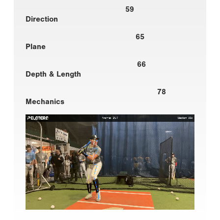
59
Direction
65
Plane
66
Depth & Length
78
Mechanics