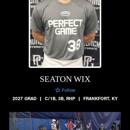
SEATON WIX
Follow
2027 GRAD
|
C/1B, 3B, RHP
|
FRANKFORT, KY