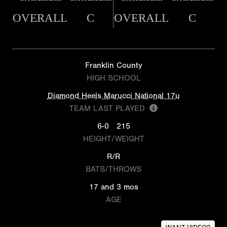
OVERALL
C
OVERALL
C
Franklin County
HIGH SCHOOL
Diamond Heels Marucci National 17u
TEAM LAST PLAYED
6-0
215
HEIGHT/WEIGHT
R/R
BATS/THROWS
17 and 3 mos
AGE