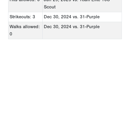
Scout
Strikeouts: 3
Dec 30, 2024
vs. 31-Purple
Walks allowed:
Dec 30, 2024
vs. 31-Purple
0