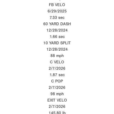
FB VELO
6/29/2025
7.33
sec
60 YARD DASH
12/28/2024
1.66
sec
10 YARD SPLIT
12/28/2024
88
mph
C VELO
2/7/2026
1.87
sec
C POP
2/7/2026
98
mph
EXIT VELO
2/7/2026
145.80
lb