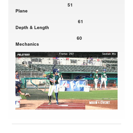
51
Plane
61
Depth & Length
60
Mechanics