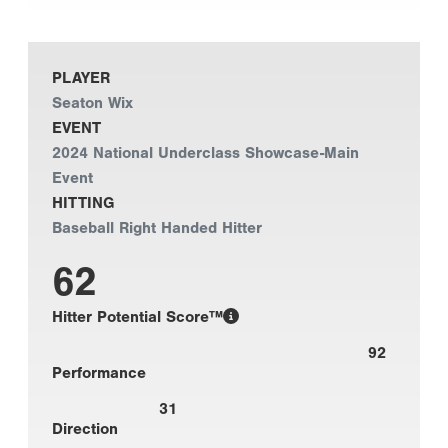
PLAYER
Seaton Wix
EVENT
2024 National Underclass Showcase-Main
Event
HITTING
Baseball Right Handed Hitter
62
Hitter Potential Score™
92
Performance
31
Direction