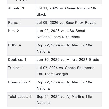
At bats: 3
Jul 11, 2025
vs. Canes Indiana 16u
Black
Runs: 1
Jul 09, 2026
vs. Base Knox Royals
Hits: 2
Jun 09, 2025
vs. USA Scout
National-Team Nike Black
RBI's: 4
Sep 22, 2024
vs. Nj Marlins 16u
National
Doubles: 1
Jun 30, 2025
vs. Hitters 2027 Grads
Triples: 1
Jul 07, 2024
vs. Canes Southeast
15u Team Georgia
Home runs: 1
Sep 22, 2024
vs. Nj Marlins 16u
National
Total bases: 6
Sep 21, 2024
vs. Nj Marlins 16u
National