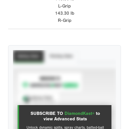
L-Grip
143.30
lb
R-Grip
Batting Stats
Pitching Stats
SUBSCRIBE TO
Spray Chart
View hit locations
SUBSCRIBE TO
DiamondKast+
to
Advanced Statistics
view Advanced Stats
Unlock dynamic splits, spray charts, batted-ball