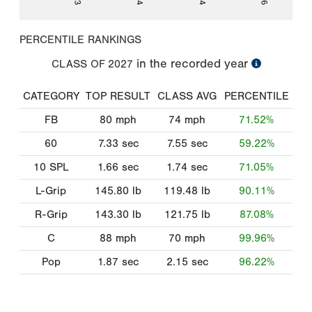
PERCENTILE RANKINGS
in the recorded year
CLASS OF
2027
CATEGORY
TOP RESULT
CLASS AVG
PERCENTILE
FB
80
mph
74
mph
71.52%
60
7.33
sec
7.55
sec
59.22%
10 SPL
1.66
sec
1.74
sec
71.05%
L-Grip
145.80
lb
119.48
lb
90.11%
R-Grip
143.30
lb
121.75
lb
87.08%
C
88
mph
70
mph
99.96%
Pop
1.87
sec
2.15
sec
96.22%