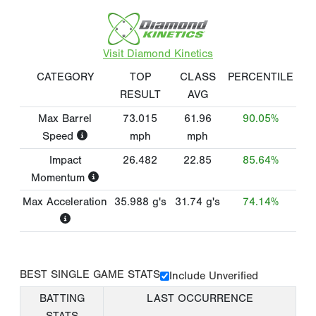
Visit Diamond Kinetics
CATEGORY
TOP
CLASS
PERCENTILE
RESULT
AVG
Max Barrel
73.015
61.96
90.05%
Speed
mph
mph
Impact
26.482
22.85
85.64%
Momentum
Max Acceleration
35.988
g's
31.74
g's
74.14%
BEST SINGLE GAME STATS
Include Unverified
BATTING
LAST OCCURRENCE
STATS