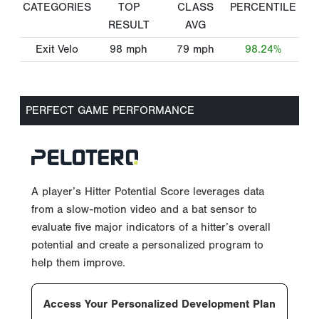
CATEGORIES
TOP
CLASS
PERCENTILE
RESULT
AVG
Exit Velo
98
mph
79
mph
98.24%
PERFECT GAME PERFORMANCE
A player’s Hitter Potential Score leverages data
from a slow-motion video and a bat sensor to
evaluate five major indicators of a hitter’s overall
potential and create a personalized program to
help them improve.
Access Your Personalized Development Plan