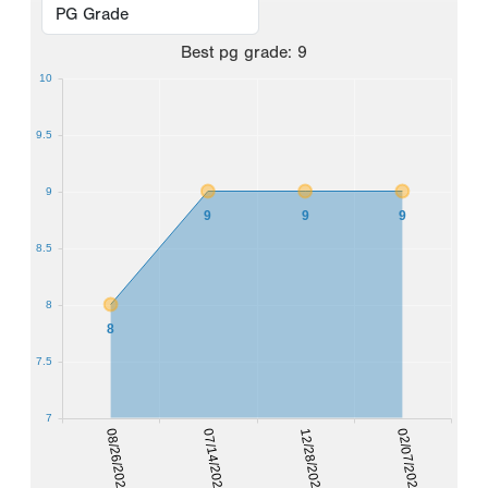
Best
pg grade
:
9
10
9.5
9
9
9
9
8.5
8
8
7.5
7
08/26/2023
07/14/2024
12/28/2024
02/07/2026