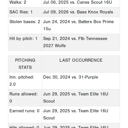
Walks: 2
Jul 06, 2025
vs. Canes Scout 16U
SAC flies: 1
Jul 09, 2026
vs. Base Knox Royals
Stolen bases: 2
Jun 24, 2024
vs. Batters Box Prime
15u
Hit by pitch: 1
Sep 21, 2024
vs. Ftb Tennessee
2027 Wolfe
PITCHING
LAST OCCURRENCE
STATS
Inn. pitched:
Dec 30, 2024
vs. 31-Purple
2.0
Runs allowed:
Jun 29, 2025
vs. Team Elite 16U
0
Scout
Earned runs: 0
Jun 29, 2025
vs. Team Elite 16U
Scout
Hits allowed: 0
Jun 29, 2025
vs. Team Elite 16U