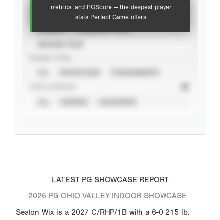
metrics, and PGScore — the deepest player
VIEW
stats Perfect Game offers.
CAREER
CALENDAR YEAR
SEASON YEAR
EVENT TYPE
ALL
SHOWCASES
TOURNAMENTS
STAT SOURCE
ALL
VERIFIED
UNVERIFIED
LATEST PG SHOWCASE REPORT
2026 PG OHIO VALLEY INDOOR SHOWCASE
Seaton Wix is a 2027 C/RHP/1B with a 6-0 215 lb.