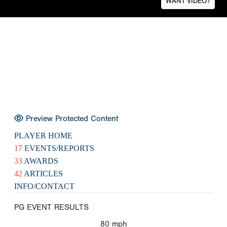
WANT VIDEO?
Preview Protected Content
PLAYER HOME
17
EVENTS/REPORTS
33
AWARDS
42
ARTICLES
INFO/CONTACT
PG EVENT RESULTS
80
mph