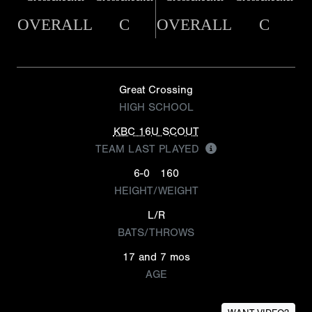
OVERALL
C
OVERALL
C
Great Crossing
HIGH SCHOOL
KBC 16U SCOUT
TEAM LAST PLAYED
6-0
160
HEIGHT/WEIGHT
L/R
BATS/THROWS
17 and 7 mos
AGE