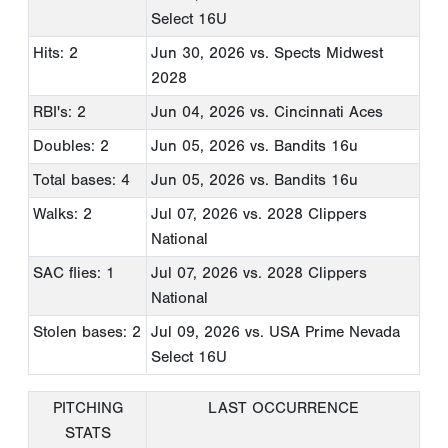
Select 16U
Hits: 2
Jun 30, 2026
vs. Spects Midwest
2028
RBI's: 2
Jun 04, 2026
vs. Cincinnati Aces
Doubles: 2
Jun 05, 2026
vs. Bandits 16u
Total bases: 4
Jun 05, 2026
vs. Bandits 16u
Walks: 2
Jul 07, 2026
vs. 2028 Clippers
National
SAC flies: 1
Jul 07, 2026
vs. 2028 Clippers
National
Stolen bases: 2
Jul 09, 2026
vs. USA Prime Nevada
Select 16U
PITCHING
LAST OCCURRENCE
STATS