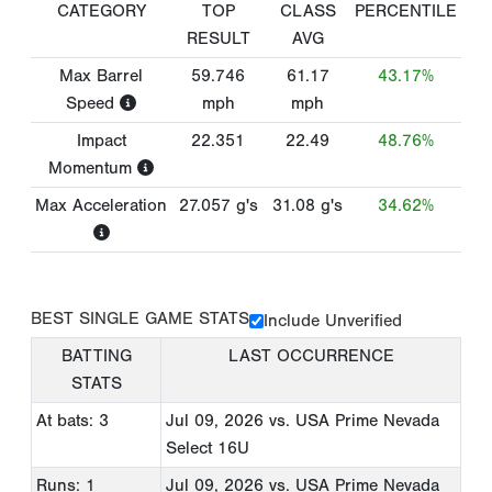
CATEGORY
TOP
CLASS
PERCENTILE
RESULT
AVG
Max Barrel
59.746
61.17
43.17%
Speed
mph
mph
Impact
22.351
22.49
48.76%
Momentum
Max Acceleration
27.057
g's
31.08
g's
34.62%
BEST SINGLE GAME STATS
Include Unverified
BATTING
LAST OCCURRENCE
STATS
At bats: 3
Jul 09, 2026
vs. USA Prime Nevada
Select 16U
Runs: 1
Jul 09, 2026
vs. USA Prime Nevada