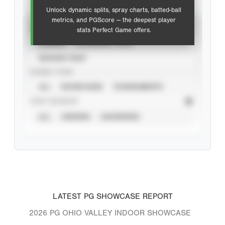
Unlock dynamic splits, spray charts, batted-ball
metrics, and PGScore — the deepest player
VIEW
stats Perfect Game offers.
CAREER
CALENDAR YEAR
SEASON YEAR
EVENT TYPE
ALL
SHOWCASES
TOURNAMENTS
STAT SOURCE
ALL
VERIFIED
UNVERIFIED
LATEST PG SHOWCASE REPORT
2026 PG OHIO VALLEY INDOOR SHOWCASE