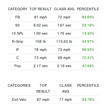
CATEGORY
TOP RESULT
CLASS AVG
PERCENTILE
FB
81
mph
72
mph
83.65%
60
8.02
sec
7.67
sec
23.16%
10 SPL
1.90
sec
1.76
sec
14.40%
R-Grip
108
lb
115.63
lb
34.97%
IF
78
mph
73
mph
69.55%
C
73
mph
68
mph
72.31%
Pop
2.17
sec
2.19
sec
47.44%
CATEGORIES
TOP
CLASS
PERCENTILE
RESULT
AVG
Exit Velo
87
mph
77
mph
83.76%