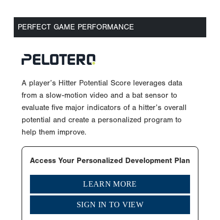
PERFECT GAME PERFORMANCE
A player’s Hitter Potential Score leverages data
from a slow-motion video and a bat sensor to
evaluate five major indicators of a hitter’s overall
potential and create a personalized program to
help them improve.
Access Your Personalized Development Plan
LEARN MORE
SIGN IN TO VIEW