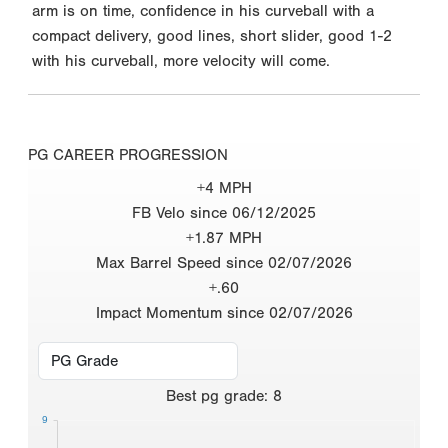
arm is on time, confidence in his curveball with a
compact delivery, good lines, short slider, good 1-2
with his curveball, more velocity will come.
PG CAREER PROGRESSION
+4 MPH
FB Velo since 06/12/2025
+1.87 MPH
Max Barrel Speed since 02/07/2026
+.60
Impact Momentum since 02/07/2026
Best
pg grade
:
8
9