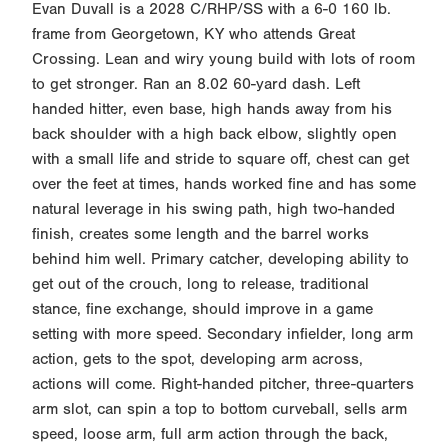
Evan Duvall is a 2028 C/RHP/SS with a 6-0 160 lb.
frame from Georgetown, KY who attends Great
Crossing. Lean and wiry young build with lots of room
to get stronger. Ran an 8.02 60-yard dash. Left
handed hitter, even base, high hands away from his
back shoulder with a high back elbow, slightly open
with a small life and stride to square off, chest can get
over the feet at times, hands worked fine and has some
natural leverage in his swing path, high two-handed
finish, creates some length and the barrel works
behind him well. Primary catcher, developing ability to
get out of the crouch, long to release, traditional
stance, fine exchange, should improve in a game
setting with more speed. Secondary infielder, long arm
action, gets to the spot, developing arm across,
actions will come. Right-handed pitcher, three-quarters
arm slot, can spin a top to bottom curveball, sells arm
speed, loose arm, full arm action through the back,