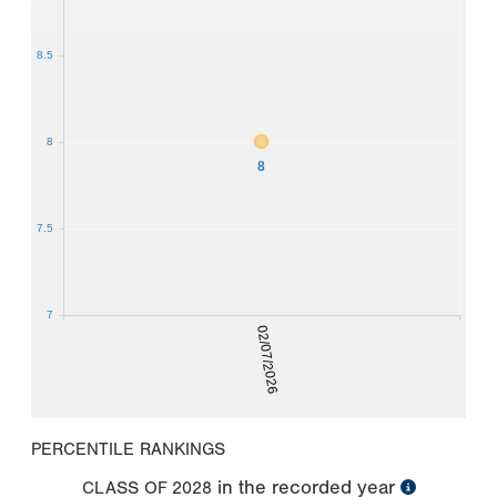
8.5
8
8
7.5
7
02/07/2026
PERCENTILE RANKINGS
in the recorded year
CLASS OF
2028