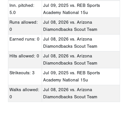
Inn. pitched:
Jul 09, 2025
vs. REB Sports
5.0
Academy National 15u
Runs allowed:
Jul 08, 2026
vs. Arizona
0
Diamondbacks Scout Team
Earned runs: 0
Jul 08, 2026
vs. Arizona
Diamondbacks Scout Team
Hits allowed: 0
Jul 08, 2026
vs. Arizona
Diamondbacks Scout Team
Strikeouts: 3
Jul 09, 2025
vs. REB Sports
Academy National 15u
Walks allowed:
Jul 08, 2026
vs. Arizona
0
Diamondbacks Scout Team