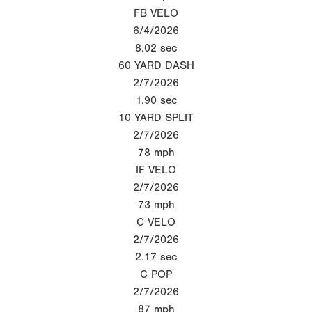
FB VELO
6/4/2026
8.02
sec
60 YARD DASH
2/7/2026
1.90
sec
10 YARD SPLIT
2/7/2026
78
mph
IF VELO
2/7/2026
73
mph
C VELO
2/7/2026
2.17
sec
C POP
2/7/2026
87
mph