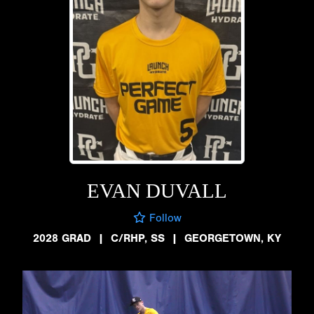
EVAN DUVALL
Follow
2028 GRAD
|
C/RHP, SS
|
GEORGETOWN, KY