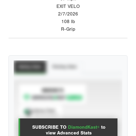
EXIT VELO
2/7/2026
108
lb
R-Grip
Batting Stats
Pitching Stats
SUBSCRIBE TO
Spray Chart
View hit locations
SUBSCRIBE TO
DiamondKast+
to
Advanced Statistics
view Advanced Stats