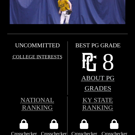
UNCOMMITTED
BEST PG GRADE
8
COLLEGE INTERESTS
ABOUT PG
GRADES
NATIONAL
KY STATE
RANKING
RANKING
Crosschecker
Crosschecker
Crosschecker
Crosschecker