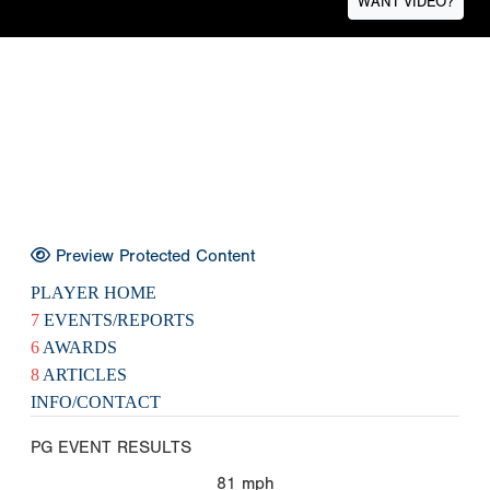
WANT VIDEO?
Preview Protected Content
PLAYER HOME
7
EVENTS/REPORTS
6
AWARDS
8
ARTICLES
INFO/CONTACT
PG EVENT RESULTS
81
mph