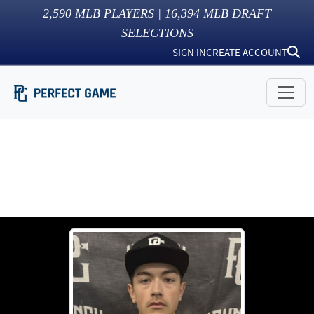
2,590
MLB PLAYERS |
16,394
MLB DRAFT
SELECTIONS
SIGN IN
CREATE ACCOUNT