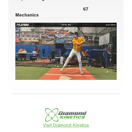
67
Mechanics
Visit Diamond Kinetics