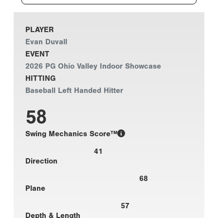
PLAYER
Evan Duvall
EVENT
2026 PG Ohio Valley Indoor Showcase
HITTING
Baseball Left Handed Hitter
58
Swing Mechanics Score™
41
Direction
68
Plane
57
Depth & Length