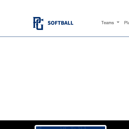
Teams
Pl