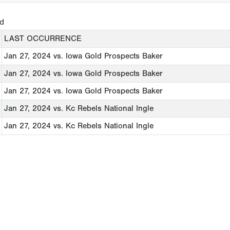
ed
LAST OCCURRENCE
Jan 27, 2024
vs. Iowa Gold Prospects Baker
Jan 27, 2024
vs. Iowa Gold Prospects Baker
Jan 27, 2024
vs. Iowa Gold Prospects Baker
Jan 27, 2024
vs. Kc Rebels National Ingle
Jan 27, 2024
vs. Kc Rebels National Ingle