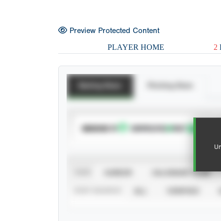
Preview Protected Content
PLAYER HOME
2
Batting Stats
Pitching Stats
SUBSCRIBE TO
Un
VIEW
CAREER
CALENDAR YEAR
STAT SOURCE
ALL
VERIFIED