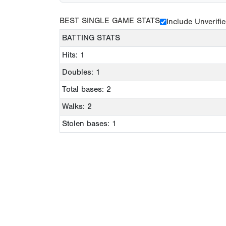
BEST SINGLE GAME STATS
Include Unverifi
BATTING STATS
Hits: 1
Doubles: 1
Total bases: 2
Walks: 2
Stolen bases: 1