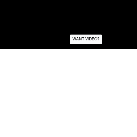
WANT VIDEO?