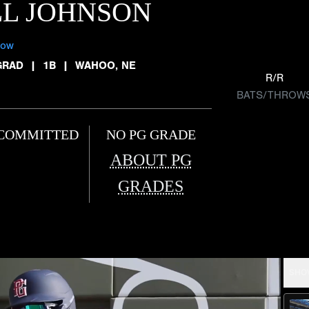
LL JOHNSON
low
GRAD
|
1B
|
WAHOO, NE
R/R
BATS/THROW
COMMITTED
NO PG GRADE
ABOUT PG
GRADES