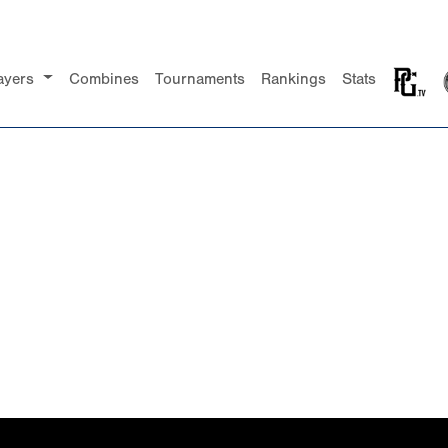
ayers
Combines
Tournaments
Rankings
Stats