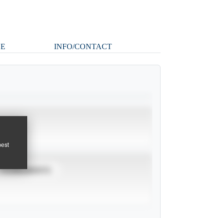
LE
INFO/CONTACT
pest
TOURNAMENTS