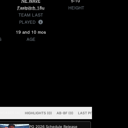
NE WAVE
5-10
Fastpitch 18u
HEIGHT
TEAM LAST
PLAYED
19 and 10 mos
S
AGE