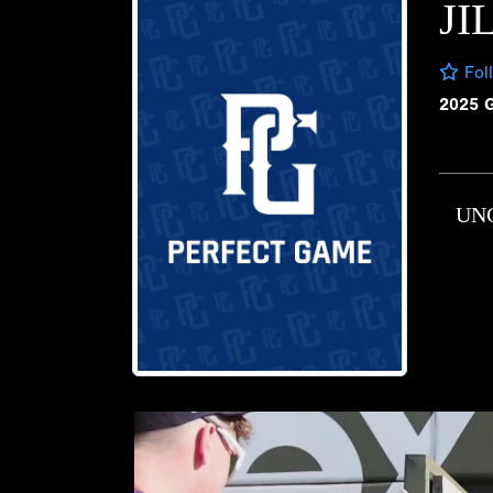
JI
Fol
2025 
UN