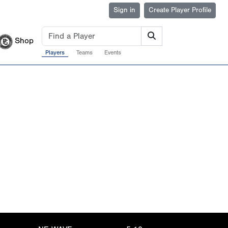
Sign in
Create Player Profile
Shop
Players
Teams
Events