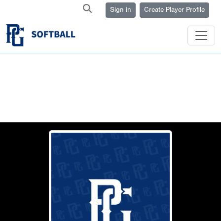
Sign in
Create Player Profile