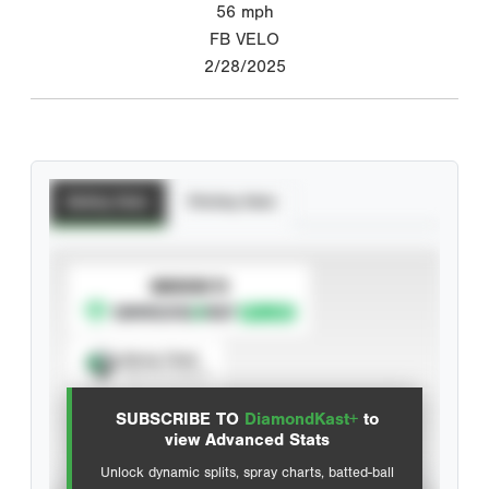
56
mph
FB VELO
2/28/2025
Batting Stats
Pitching Stats
SUBSCRIBE TO
Spray Chart
View hit locations
SUBSCRIBE TO
DiamondKast+
to
Advanced Statistics
view Advanced Stats
Unlock dynamic splits, spray charts, batted-ball