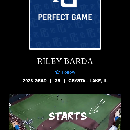
RILEY BARDA
Follow
2028 GRAD
|
3B
|
CRYSTAL LAKE, IL