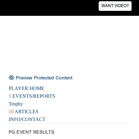
WANT VIDEO?
Preview Protected Content
PLAYER HOME
5
EVENTS/REPORTS
Trophy
10
ARTICLES
INFO/CONTACT
PG EVENT RESULTS