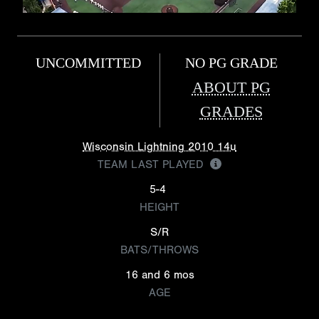
UNCOMMITTED
NO PG GRADE
ABOUT PG
GRADES
Wisconsin Lightning 2010 14u
TEAM LAST PLAYED
5-4
HEIGHT
S/R
BATS/THROWS
16 and 6 mos
AGE