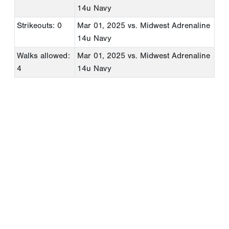
14u Navy
Strikeouts: 0
Mar 01, 2025
vs. Midwest Adrenaline
14u Navy
Walks allowed:
Mar 01, 2025
vs. Midwest Adrenaline
4
14u Navy