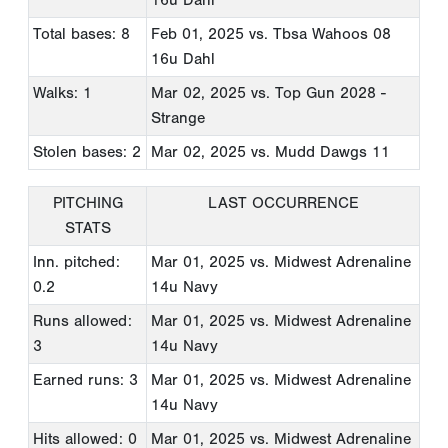
Total bases: 8
Feb 01, 2025
vs. Tbsa Wahoos 08
16u Dahl
Walks: 1
Mar 02, 2025
vs. Top Gun 2028 -
Strange
Stolen bases: 2
Mar 02, 2025
vs. Mudd Dawgs 11
PITCHING
LAST OCCURRENCE
STATS
Inn. pitched:
Mar 01, 2025
vs. Midwest Adrenaline
0.2
14u Navy
Runs allowed:
Mar 01, 2025
vs. Midwest Adrenaline
3
14u Navy
Earned runs: 3
Mar 01, 2025
vs. Midwest Adrenaline
14u Navy
Hits allowed: 0
Mar 01, 2025
vs. Midwest Adrenaline