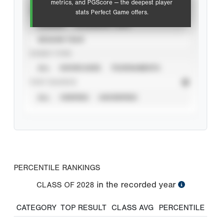
metrics, and PGScore — the deepest player
VIEW
stats Perfect Game offers.
CAREER
CALENDAR YEAR
SEASON YEAR
EVENT TYPE
ALL
SHOWCASES
TOURNAMENTS
STAT SOURCE
ALL
VERIFIED
UNVERIFIED
PERCENTILE RANKINGS
in the recorded year
CLASS OF
2028
CATEGORY
TOP RESULT
CLASS AVG
PERCENTILE