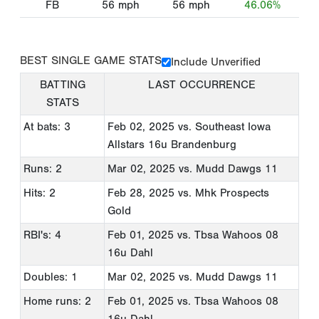
FB
56
mph
56
mph
46.06%
BEST SINGLE GAME STATS
Include Unverified
BATTING
LAST OCCURRENCE
STATS
At bats: 3
Feb 02, 2025
vs. Southeast Iowa
Allstars 16u Brandenburg
Runs: 2
Mar 02, 2025
vs. Mudd Dawgs 11
Hits: 2
Feb 28, 2025
vs. Mhk Prospects
Gold
RBI's: 4
Feb 01, 2025
vs. Tbsa Wahoos 08
16u Dahl
Doubles: 1
Mar 02, 2025
vs. Mudd Dawgs 11
Home runs: 2
Feb 01, 2025
vs. Tbsa Wahoos 08
16u Dahl