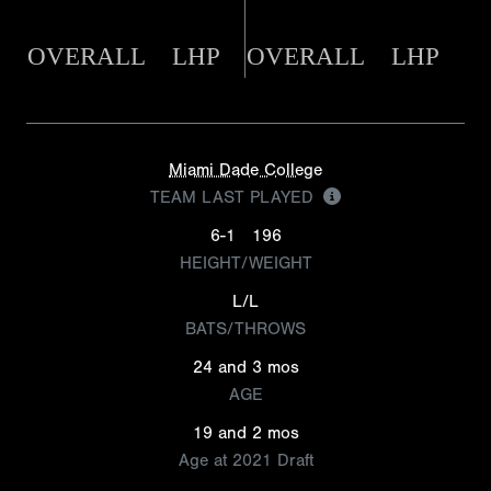
OVERALL
LHP
OVERALL
LHP
Miami Dade College
TEAM LAST PLAYED
6-1
196
HEIGHT/WEIGHT
L/L
BATS/THROWS
24 and 3 mos
AGE
19 and 2 mos
Age at 2021 Draft