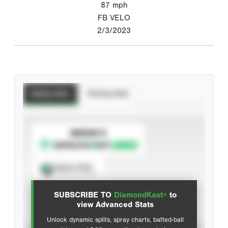
87
mph
FB VELO
2/3/2023
Batting Stats
Pitching Stats
SUBSCRIBE TO
Spray Chart
View hit locations
SUBSCRIBE TO
DiamondKast+
to
Advanced Statistics
view Advanced Stats
Unlock dynamic splits, spray charts, batted-ball