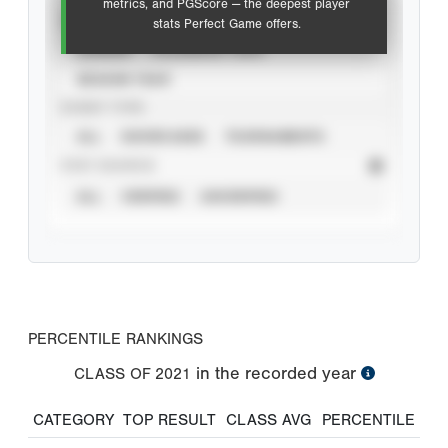
metrics, and PGScore — the deepest player
VIEW
stats Perfect Game offers.
CAREER
CALENDAR YEAR
SEASON YEAR
EVENT TYPE
ALL
SHOWCASES
TOURNAMENTS
STAT SOURCE
ALL
VERIFIED
UNVERIFIED
PERCENTILE RANKINGS
in the recorded year
CLASS OF
2021
CATEGORY
TOP RESULT
CLASS AVG
PERCENTILE