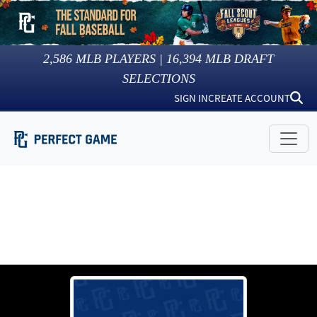
2,586
MLB PLAYERS |
16,394
MLB DRAFT
SELECTIONS
SIGN IN
CREATE ACCOUNT