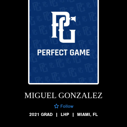
MIGUEL GONZALEZ
Follow
2021 GRAD
|
LHP
|
MIAMI, FL