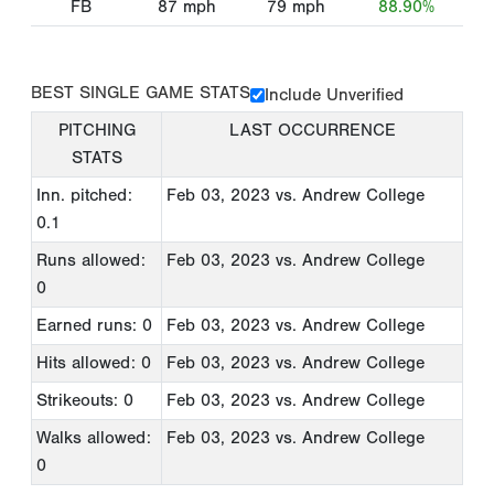
FB
87
mph
79
mph
88.90%
BEST SINGLE GAME STATS
Include Unverified
PITCHING
LAST OCCURRENCE
STATS
Inn. pitched:
Feb 03, 2023
vs. Andrew College
0.1
Runs allowed:
Feb 03, 2023
vs. Andrew College
0
Earned runs: 0
Feb 03, 2023
vs. Andrew College
Hits allowed: 0
Feb 03, 2023
vs. Andrew College
Strikeouts: 0
Feb 03, 2023
vs. Andrew College
Walks allowed:
Feb 03, 2023
vs. Andrew College
0