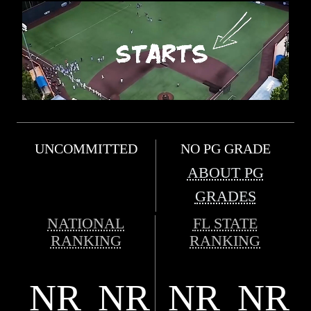
UNCOMMITTED
NO PG GRADE
ABOUT PG
GRADES
NATIONAL
FL STATE
RANKING
RANKING
NR
NR
NR
NR