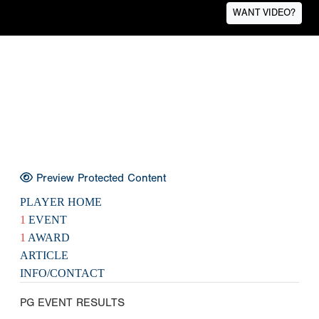
WANT VIDEO?
Preview Protected Content
PLAYER HOME
1
EVENT
1
AWARD
ARTICLE
INFO/CONTACT
PG EVENT RESULTS