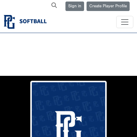
Sign in
Create Player Profile