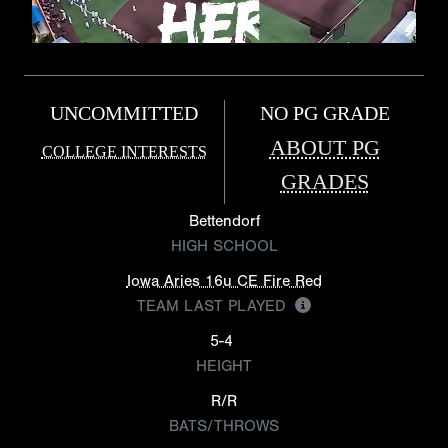
UNCOMMITTED
NO PG GRADE
ABOUT PG
COLLEGE INTERESTS
GRADES
Bettendorf
HIGH SCHOOL
Iowa Aries 16u CE Fire Red
TEAM LAST PLAYED
5-4
HEIGHT
R/R
BATS/THROWS