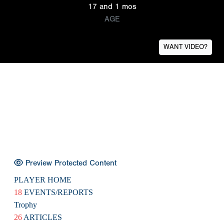
17 and 1 mos
AGE
WANT VIDEO?
Preview Protected Content
PLAYER HOME
18
EVENTS/REPORTS
Trophy
26
ARTICLES