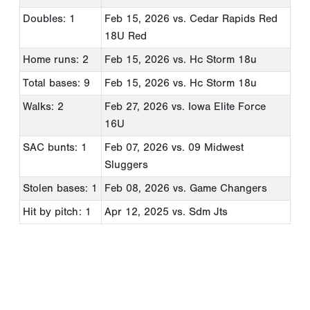
Doubles: 1
Feb 15, 2026
vs. Cedar Rapids Red
18U Red
Home runs: 2
Feb 15, 2026
vs. Hc Storm 18u
Total bases: 9
Feb 15, 2026
vs. Hc Storm 18u
Walks: 2
Feb 27, 2026
vs. Iowa Elite Force
16U
SAC bunts: 1
Feb 07, 2026
vs. 09 Midwest
Sluggers
Stolen bases: 1
Feb 08, 2026
vs. Game Changers
Hit by pitch: 1
Apr 12, 2025
vs. Sdm Jts