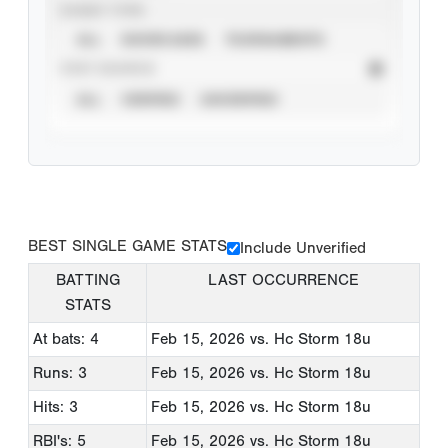
EVENT TYPE
ALL
SHOWCASES
TOURNAMENTS
STAT SOURCE
ALL
VERIFIED
UNVERIFIED
BEST SINGLE GAME STATS
Include Unverified
BATTING
LAST OCCURRENCE
STATS
At bats: 4
Feb 15, 2026
vs. Hc Storm 18u
Runs: 3
Feb 15, 2026
vs. Hc Storm 18u
Hits: 3
Feb 15, 2026
vs. Hc Storm 18u
RBI's: 5
Feb 15, 2026
vs. Hc Storm 18u