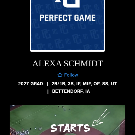
ALEXA SCHMIDT
Follow
2027 GRAD
|
2B/1B, 3B, IF, MIF, OF, SS, UT
|
BETTENDORF, IA