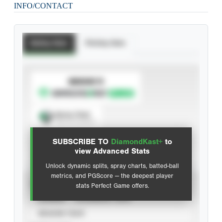
INFO/CONTACT
Batting Stats
Pitching Stats
SUBSCRIBE TO
Spray Chart
View hit locations
SUBSCRIBE TO
DiamondKast+
to
Advanced Statistics
view Advanced Stats
Unlock dynamic splits, spray charts, batted-ball
metrics, and PGScore — the deepest player
VIEW
stats Perfect Game offers.
CAREER
CALENDAR YEAR
SEASON YEAR