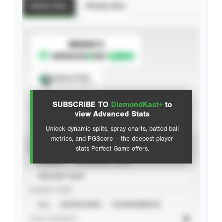
Batting Stats
Pitching Stats
SUBSCRIBE TO
Spray Chart
View hit locations
SUBSCRIBE TO
DiamondKast+
to
Advanced Statistics
view Advanced Stats
Unlock dynamic splits, spray charts, batted-ball
metrics, and PGScore — the deepest player
VIEW
stats Perfect Game offers.
CAREER
CALENDAR YEAR
SEASON YEAR
EVENT TYPE
ALL
SHOWCASES
TOURNAMENTS
STAT SOURCE