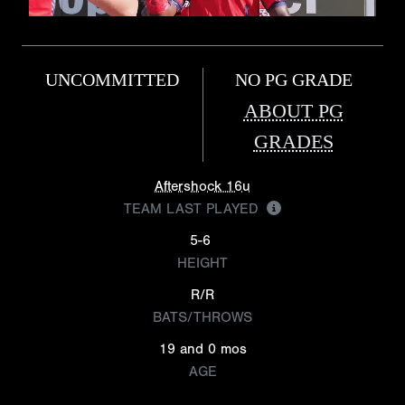
UNCOMMITTED
NO PG GRADE
ABOUT PG
GRADES
Aftershock 16u
TEAM LAST PLAYED
5-6
HEIGHT
R/R
BATS/THROWS
19 and 0 mos
AGE