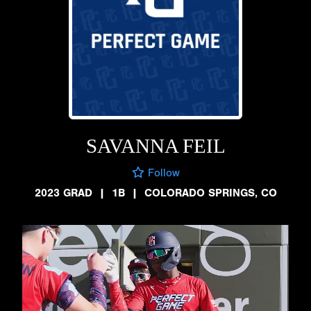
SAVANNA FEIL
Follow
2023 GRAD
|
1B
|
COLORADO SPRINGS, CO