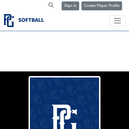
Sign in
Create Player Profile