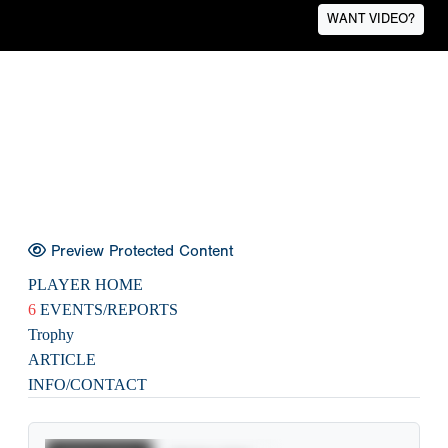
WANT VIDEO?
Preview Protected Content
PLAYER HOME
6
EVENTS/REPORTS
Trophy
ARTICLE
INFO/CONTACT