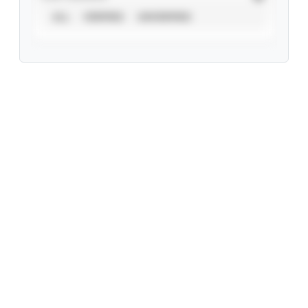
ALL
VERIFIED
UNVERIFIED