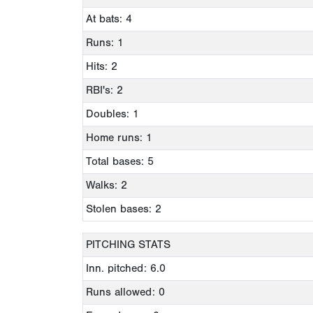
At bats: 4
Runs: 1
Hits: 2
RBI's: 2
Doubles: 1
Home runs: 1
Total bases: 5
Walks: 2
Stolen bases: 2
PITCHING STATS
Inn. pitched: 6.0
Runs allowed: 0