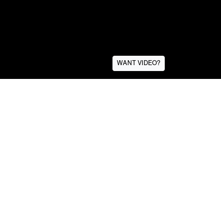
WANT VIDEO?