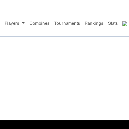
Players
Combines
Tournaments
Rankings
Stats