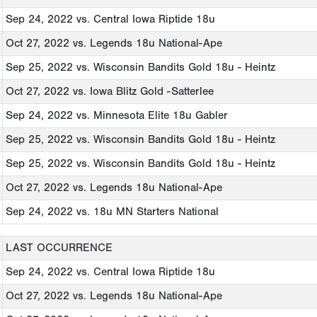
Sep 24, 2022
vs. Central Iowa Riptide 18u
Oct 27, 2022
vs. Legends 18u National-Ape
Sep 25, 2022
vs. Wisconsin Bandits Gold 18u - Heintz
Oct 27, 2022
vs. Iowa Blitz Gold -Satterlee
Sep 24, 2022
vs. Minnesota Elite 18u Gabler
Sep 25, 2022
vs. Wisconsin Bandits Gold 18u - Heintz
Sep 25, 2022
vs. Wisconsin Bandits Gold 18u - Heintz
Oct 27, 2022
vs. Legends 18u National-Ape
Sep 24, 2022
vs. 18u MN Starters National
LAST OCCURRENCE
Sep 24, 2022
vs. Central Iowa Riptide 18u
Oct 27, 2022
vs. Legends 18u National-Ape