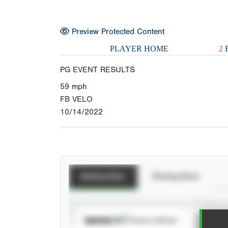
Preview Protected Content
PLAYER HOME
2
E
PG EVENT RESULTS
59
mph
FB VELO
10/14/2022
Batting Stats
Pitching Stats
Spra
SUBSCRIBE TO
View h