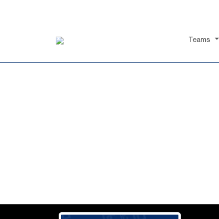
Teams