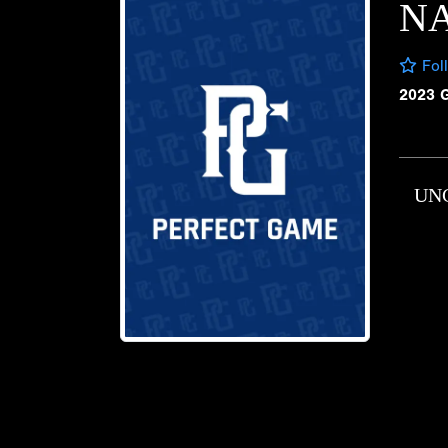
NA
Fol
2023 
UN