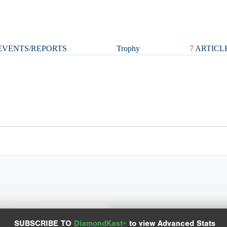
VENTS/REPORTS
Trophy
7
ARTICL
y Chart
Advanced Statistics
SUBSCRIBE TO
DiamondKast+
to view Advanced Stats
it locations