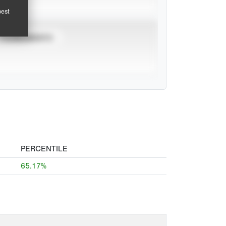
pest
TOURNAMENTS
PERCENTILE
65.17%