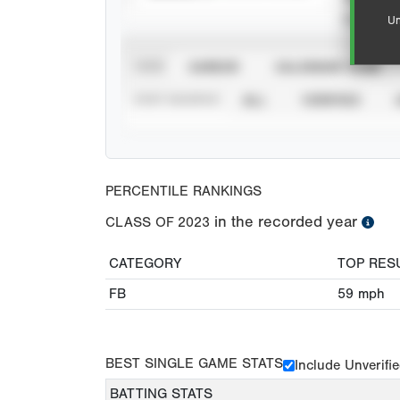
Un
VIEW
CAREER
CALENDAR YEAR
STAT SOURCE
ALL
VERIFIED
PERCENTILE RANKINGS
in the recorded year
CLASS OF
2023
CATEGORY
TOP RES
FB
59
mph
BEST SINGLE GAME STATS
Include Unverifi
BATTING STATS