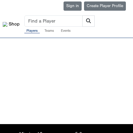
Sign in
Create Player Profile
Shop
Players
Teams
Events