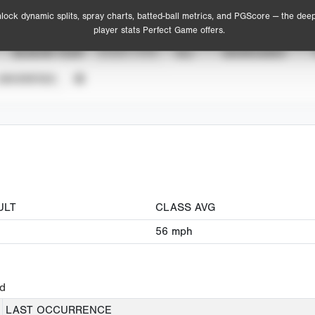
lock dynamic splits, spray charts, batted-ball metrics, and PGScore — the dee
player stats Perfect Game offers.
SEASON YEAR
EVENT TYPE
ALL
SHOWCASES
UNVERIFIED
ULT
CLASS AVG
56
mph
ed
LAST OCCURRENCE