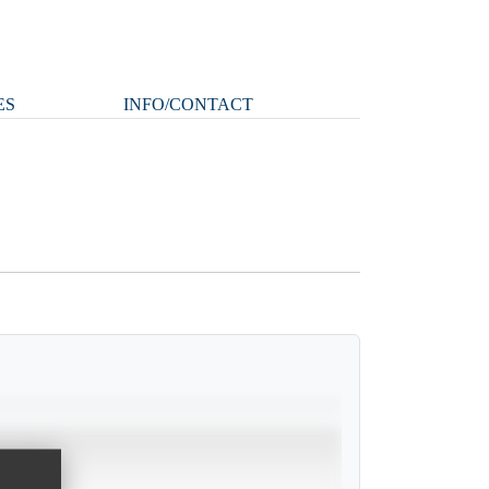
ES
INFO/CONTACT