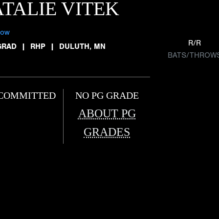
TALIE VITEK
low
R/R
GRAD
|
RHP
|
DULUTH, MN
BATS/THROW
COMMITTED
NO PG GRADE
ABOUT PG
GRADES