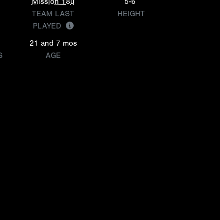
Mission 18u
5-6
TEAM LAST
HEIGHT
PLAYED
21 and 7 mos
S
AGE