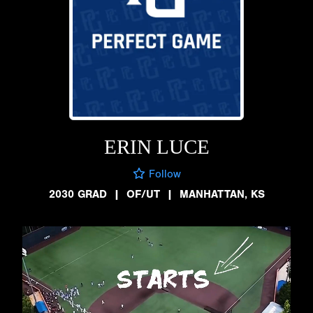
ERIN LUCE
Follow
2030 GRAD
|
OF/UT
|
MANHATTAN, KS