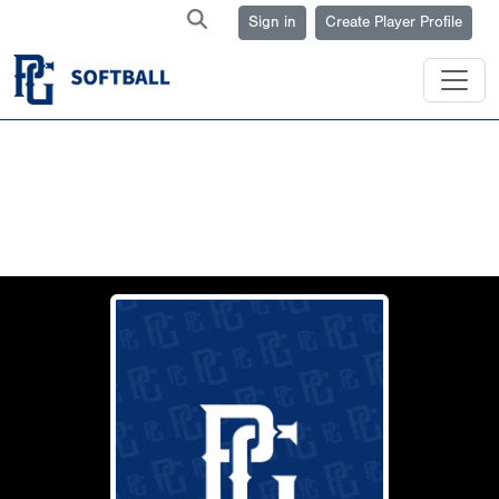
Sign in
Create Player Profile