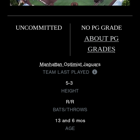
UNCOMMITTED
NO PG GRADE
ABOUT PG
GRADES
Manhattan Optimist Jaguars
TEAM LAST PLAYED
5-3
HEIGHT
R/R
BATS/THROWS
13 and 6 mos
AGE