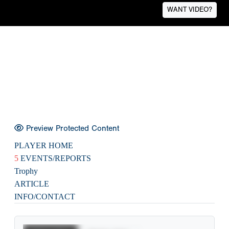
WANT VIDEO?
Preview Protected Content
PLAYER HOME
5
EVENTS/REPORTS
Trophy
ARTICLE
INFO/CONTACT