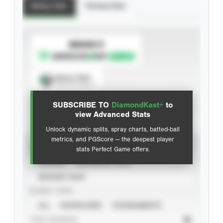
Batting Stats
Pitching Stats
SUBSCRIBE TO
Spray Chart
View hit locations
SUBSCRIBE TO
DiamondKast+
to
Advanced Statistics
view Advanced Stats
Unlock dynamic splits, spray charts, batted-ball
metrics, and PGScore — the deepest player
VIEW
stats Perfect Game offers.
CAREER
CALENDAR YEAR
SEASON YEAR
EVENT TYPE
ALL
SHOWCASES
TOURNAMENTS
STAT SOURCE