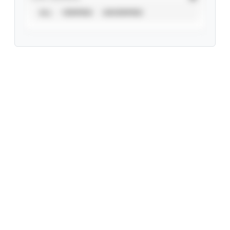
ALL
VERIFIED
UNVERIFIED