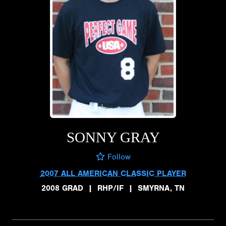
SONNY GRAY
Follow
2007 ALL AMERICAN CLASSIC PLAYER
2008 GRAD
|
RHP/IF
|
SMYRNA, TN