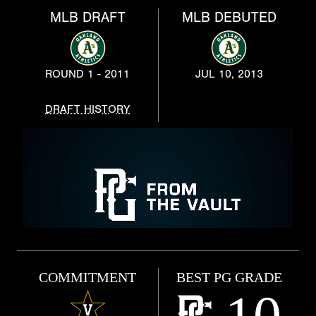
MLB DRAFT
MLB DEBUTED
ROUND 1 - 2011
JUL 10, 2013
DRAFT HISTORY
COMMITMENT
BEST PG GRADE
10