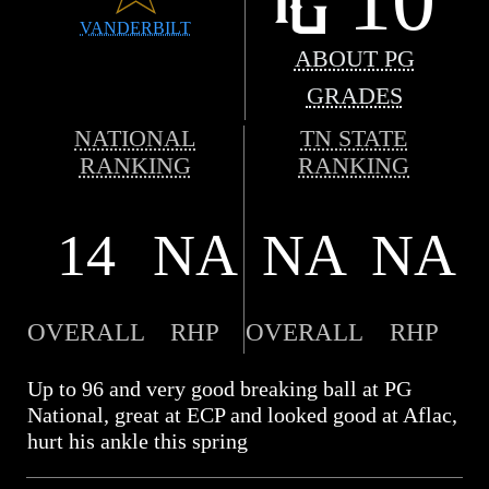
VANDERBILT
ABOUT PG
GRADES
NATIONAL
TN STATE
RANKING
RANKING
14
NA
NA
NA
OVERALL
RHP
OVERALL
RHP
Up to 96 and very good breaking ball at PG
National, great at ECP and looked good at Aflac,
hurt his ankle this spring