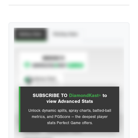
Batting Stats
Pitching Stats
SUBSCRIBE TO
Spray Chart
View hit locations
SUBSCRIBE TO
DiamondKast+
to
Advanced Statistics
view Advanced Stats
Unlock dynamic splits, spray charts, batted-ball
metrics, and PGScore — the deepest player
VIEW
stats Perfect Game offers.
CAREER
CALENDAR YEAR