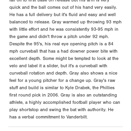
quick and the ball comes out of his hand very easily.
He has a full delivery but it's fluid and easy and well
balanced to release. Gray warmed up throwing 93 mph
with little effort and he was consistently 93-95 mph in
the game and didn't throw a pitch under 92 mph.
Despite the 95's, his real eye opening pitch is a 84
mph curveball that has a had downer power bite with
excellent depth. Some might be tempted to look at the
velo and label it a slider, but it's a curveball with
curveball rotation and depth. Gray also shows a nice
feel for a young pitcher for a change up. Gray's raw
stuff and build is similar to Kyle Drabek, the Phillies
first round pick in 2006. Gray is also an outstanding
athlete, a highly accomplished football player who can
play shortstop and swing the bat with authority. He
has a verbal commitment to Vanderbilt.