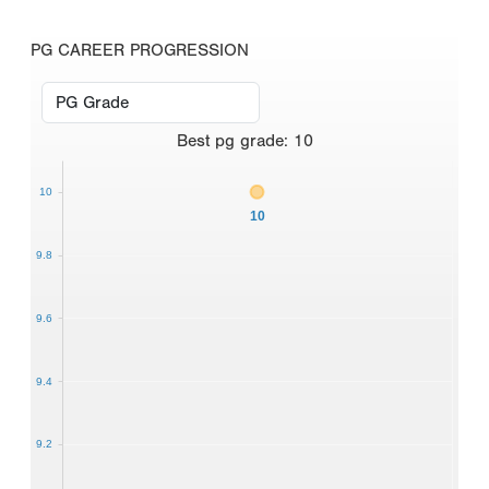
PG CAREER PROGRESSION
Best
pg grade
:
10
10
10
9.8
9.6
9.4
9.2