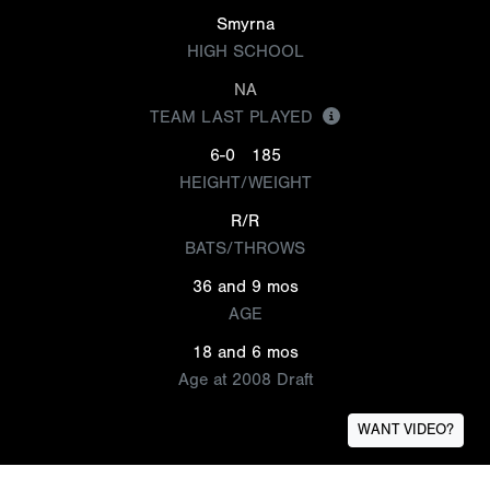
Smyrna
HIGH SCHOOL
NA
TEAM LAST PLAYED
6-0
185
HEIGHT/WEIGHT
R/R
BATS/THROWS
36 and 9 mos
AGE
18 and 6 mos
Age at 2008 Draft
WANT VIDEO?