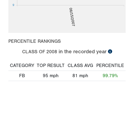
9
06/15/2007
PERCENTILE RANKINGS
in the recorded year
CLASS OF
2008
CATEGORY
TOP RESULT
CLASS AVG
PERCENTILE
FB
95
mph
81
mph
99.79%