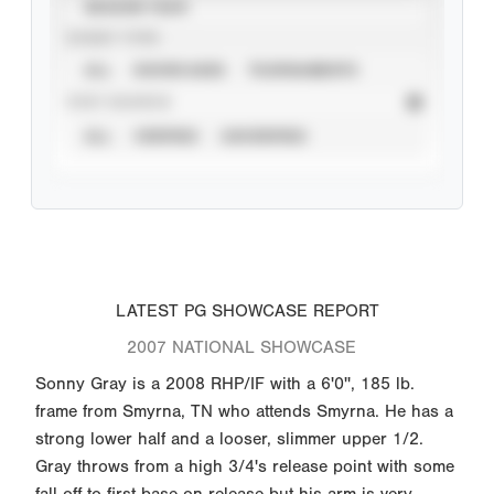
SEASON YEAR
EVENT TYPE
ALL
SHOWCASES
TOURNAMENTS
STAT SOURCE
ALL
VERIFIED
UNVERIFIED
LATEST PG SHOWCASE REPORT
2007 NATIONAL SHOWCASE
Sonny Gray is a 2008 RHP/IF with a 6'0'', 185 lb.
frame from Smyrna, TN who attends Smyrna. He has a
strong lower half and a looser, slimmer upper 1/2.
Gray throws from a high 3/4's release point with some
fall off to first base on release but his arm is very