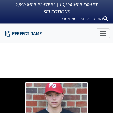
2,590
MLB PLAYERS |
16,394
MLB DRAFT
SELECTIONS
SIGN IN
CREATE ACCOUNT