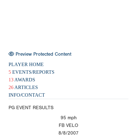
Preview Protected Content
PLAYER HOME
5
EVENTS/REPORTS
13
AWARDS
26
ARTICLES
INFO/CONTACT
PG EVENT RESULTS
95
mph
FB VELO
8/8/2007