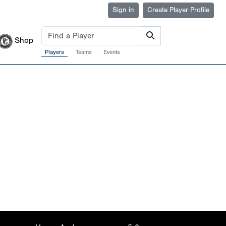
Sign in
Create Player Profile
Shop
Players
Teams
Events