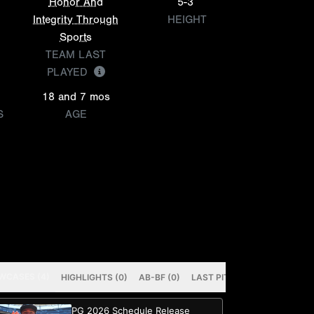
Honor And
5-3
Integrity Through
HEIGHT
Sports
TEAM LAST
PLAYED
18 and 7 mos
S
AGE