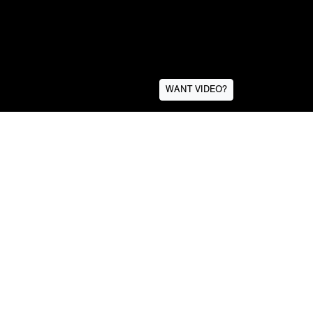
WANT VIDEO?