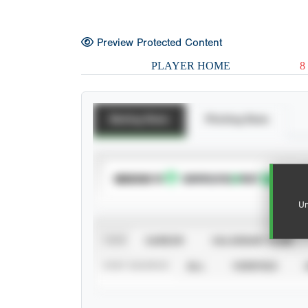
Preview Protected Content
PLAYER HOME
8
Batting Stats
Pitching Stats
SUBSCRIBE TO
Un
VIEW
CAREER
CALENDAR YEAR
STAT SOURCE
ALL
VERIFIED