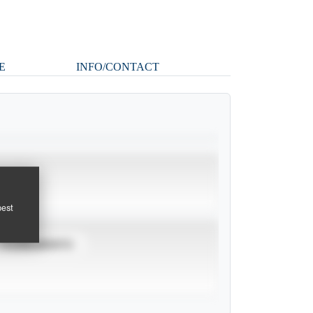
E
INFO/CONTACT
pest
TOURNAMENTS