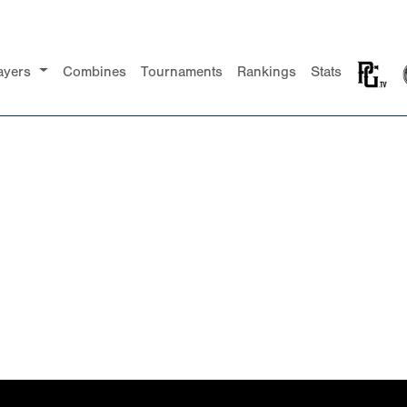
ayers
Combines
Tournaments
Rankings
Stats