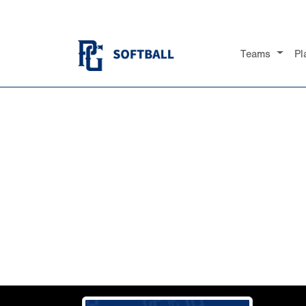
Teams
Pl