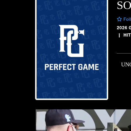
SO
Fol
2026 
|
HI
UN