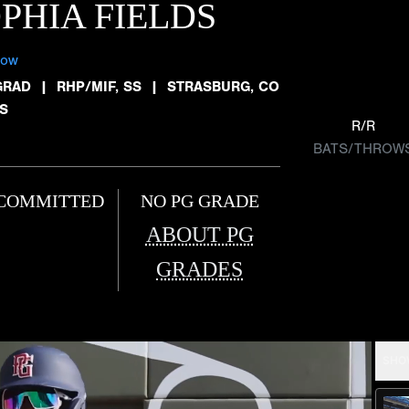
PHIA FIELDS
low
GRAD
|
RHP/MIF, SS
|
STRASBURG, CO
TS
R/R
BATS/THROW
COMMITTED
NO PG GRADE
ABOUT PG
GRADES