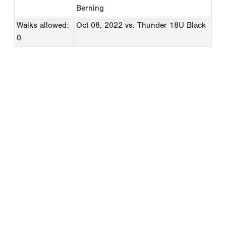
Berning
Walks allowed:
Oct 08, 2022
vs. Thunder 18U Black
0
Copyright 1994-
2026
by Perfect Game. All rights reserved. No