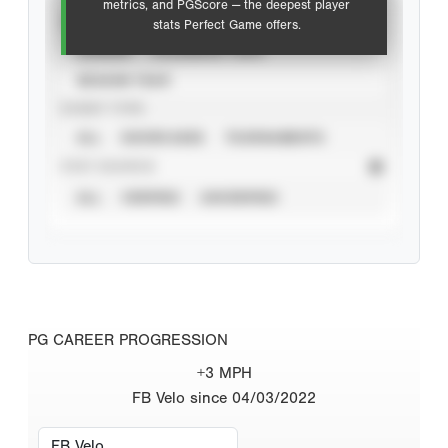
metrics, and PGScore — the deepest player
VIEW
stats Perfect Game offers.
CAREER
CALENDAR YEAR
SEASON YEAR
EVENT TYPE
ALL
SHOWCASES
TOURNAMENTS
STAT SOURCE
ALL
VERIFIED
UNVERIFIED
PG CAREER PROGRESSION
+3 MPH
FB Velo since 04/03/2022