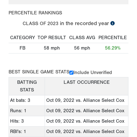
PERCENTILE RANKINGS
in the recorded year
CLASS OF
2023
CATEGORY
TOP RESULT
CLASS AVG
PERCENTILE
FB
58
mph
56
mph
56.29%
BEST SINGLE GAME STATS
Include Unverified
BATTING
LAST OCCURRENCE
STATS
At bats: 3
Oct 09, 2022
vs. Alliance Select Cox
Runs: 1
Oct 09, 2022
vs. Alliance Select Cox
Hits: 3
Oct 09, 2022
vs. Alliance Select Cox
RBI's: 1
Oct 09, 2022
vs. Alliance Select Cox