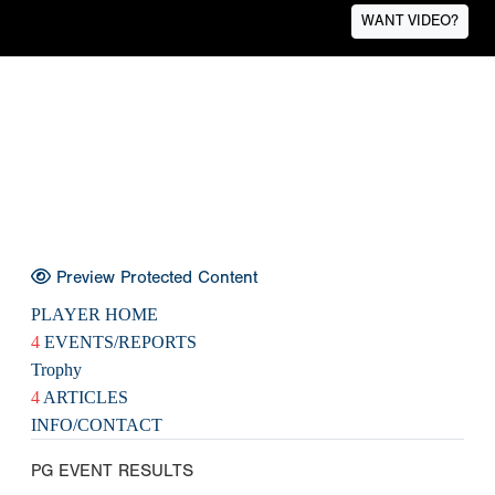
WANT VIDEO?
Preview Protected Content
PLAYER HOME
4
EVENTS/REPORTS
Trophy
4
ARTICLES
INFO/CONTACT
PG EVENT RESULTS