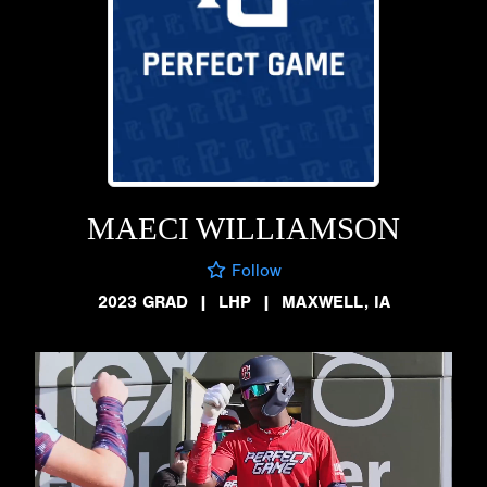
MAECI WILLIAMSON
Follow
2023 GRAD
|
LHP
|
MAXWELL, IA