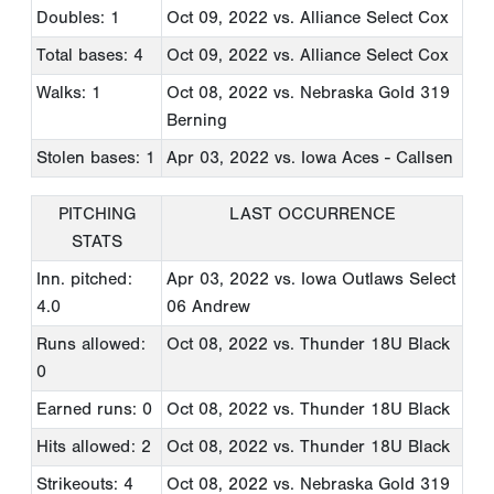
Doubles: 1
Oct 09, 2022
vs. Alliance Select Cox
Total bases: 4
Oct 09, 2022
vs. Alliance Select Cox
Walks: 1
Oct 08, 2022
vs. Nebraska Gold 319
Berning
Stolen bases: 1
Apr 03, 2022
vs. Iowa Aces - Callsen
PITCHING
LAST OCCURRENCE
STATS
Inn. pitched:
Apr 03, 2022
vs. Iowa Outlaws Select
4.0
06 Andrew
Runs allowed:
Oct 08, 2022
vs. Thunder 18U Black
0
Earned runs: 0
Oct 08, 2022
vs. Thunder 18U Black
Hits allowed: 2
Oct 08, 2022
vs. Thunder 18U Black
Strikeouts: 4
Oct 08, 2022
vs. Nebraska Gold 319