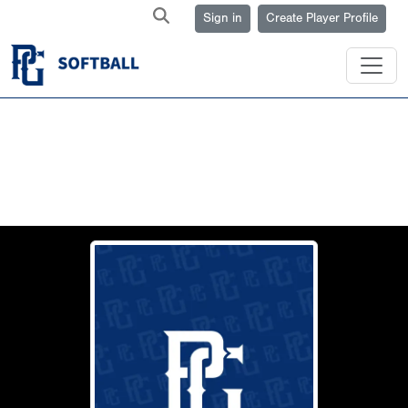
Sign in
Create Player Profile