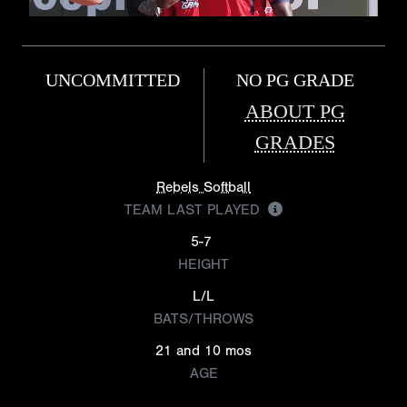
UNCOMMITTED
NO PG GRADE
ABOUT PG
GRADES
Rebels Softball
TEAM LAST PLAYED
5-7
HEIGHT
L/L
BATS/THROWS
21 and 10 mos
AGE