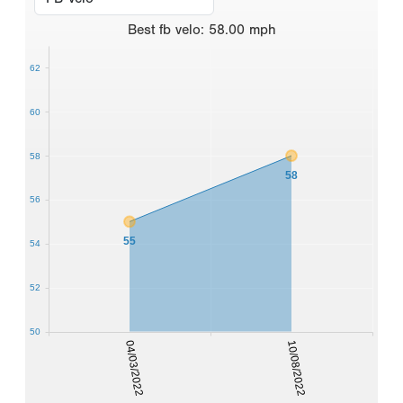
Best
fb velo
:
58.00
mph
62
60
58
58
56
55
54
52
50
04/03/2022
10/08/2022