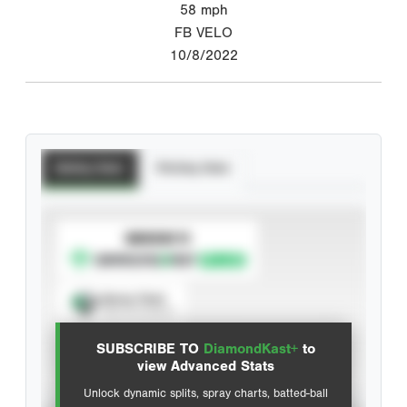
58
mph
FB VELO
10/8/2022
Batting Stats
Pitching Stats
SUBSCRIBE TO
Spray Chart
View hit locations
SUBSCRIBE TO
DiamondKast+
to
Advanced Statistics
view Advanced Stats
Unlock dynamic splits, spray charts, batted-ball