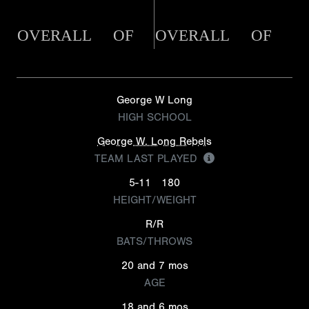
OVERALL
OF
OVERALL
OF
George W Long
HIGH SCHOOL
George W. Long Rebels
TEAM LAST PLAYED
5-11
180
HEIGHT/WEIGHT
R/R
BATS/THROWS
20 and 7 mos
AGE
18 and 6 mos