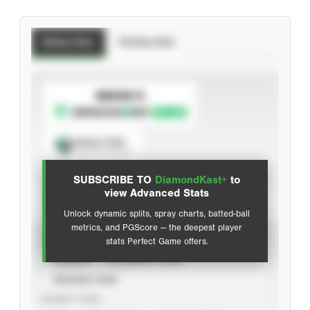
Batting Stats
Pitching Stats
SUBSCRIBE TO
Spray Chart
View hit locations
SUBSCRIBE TO
DiamondKast+
to
Advanced Statistics
view Advanced Stats
Unlock dynamic splits, spray charts, batted-ball
metrics, and PGScore — the deepest player
VIEW
stats Perfect Game offers.
CAREER
CALENDAR YEAR
SEASON YEAR
EVENT TYPE