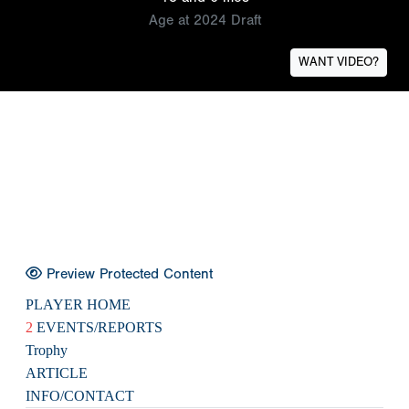
Age at 2024 Draft
WANT VIDEO?
Preview Protected Content
PLAYER HOME
2
EVENTS/REPORTS
Trophy
ARTICLE
INFO/CONTACT