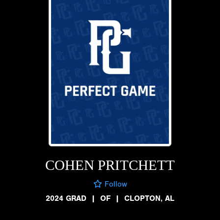
COHEN PRITCHETT
Follow
2024 GRAD
|
OF
|
CLOPTON, AL