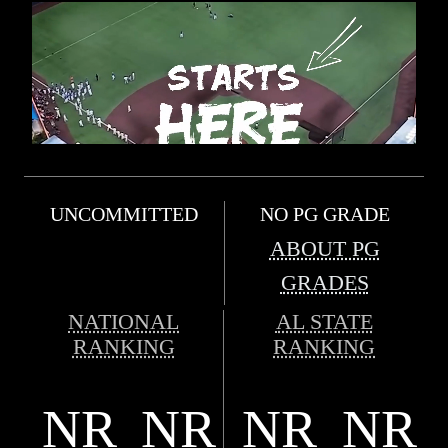
UNCOMMITTED
NO PG GRADE
ABOUT PG
GRADES
NATIONAL
AL STATE
RANKING
RANKING
NR
NR
NR
NR