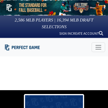
2,586
MLB PLAYERS |
16,394
MLB DRAFT
SELECTIONS
SIGN IN
CREATE ACCOUNT