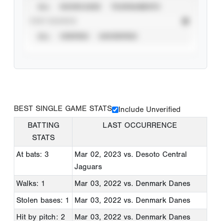
ALL
SHOWCASES
TOURNAMENTS
STAT SOURCE
ALL
VERIFIED
UNVERIFIED
BEST SINGLE GAME STATS
Include Unverified
BATTING
LAST OCCURRENCE
STATS
At bats: 3
Mar 02, 2023
vs. Desoto Central
Jaguars
Walks: 1
Mar 03, 2022
vs. Denmark Danes
Stolen bases: 1
Mar 03, 2022
vs. Denmark Danes
Hit by pitch: 2
Mar 03, 2022
vs. Denmark Danes