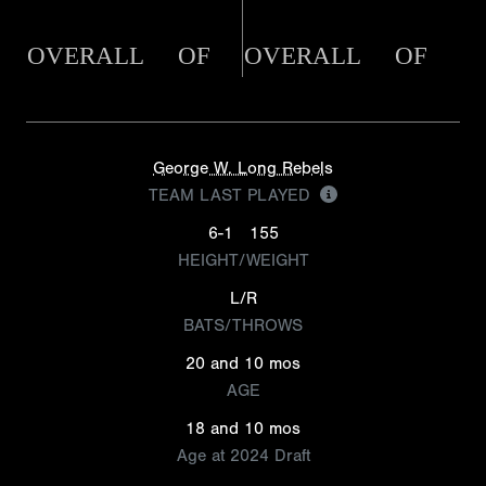
OVERALL
OF
OVERALL
OF
George W. Long Rebels
TEAM LAST PLAYED
6-1
155
HEIGHT/WEIGHT
L/R
BATS/THROWS
20 and 10 mos
AGE
18 and 10 mos
Age at 2024 Draft