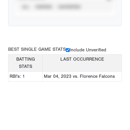
ALL
VERIFIED
UNVERIFIED
BEST SINGLE GAME STATS
Include Unverified
BATTING
LAST OCCURRENCE
STATS
RBI's: 1
Mar 04, 2023
vs. Florence Falcons