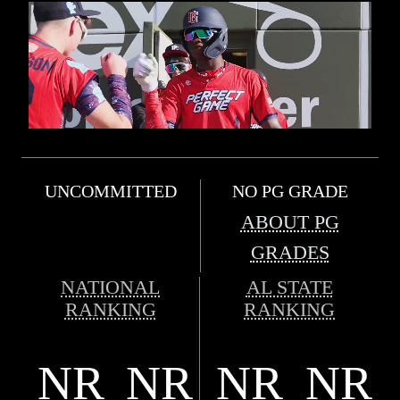
UNCOMMITTED
NO PG GRADE
ABOUT PG
GRADES
NATIONAL
AL STATE
RANKING
RANKING
NR
NR
NR
NR