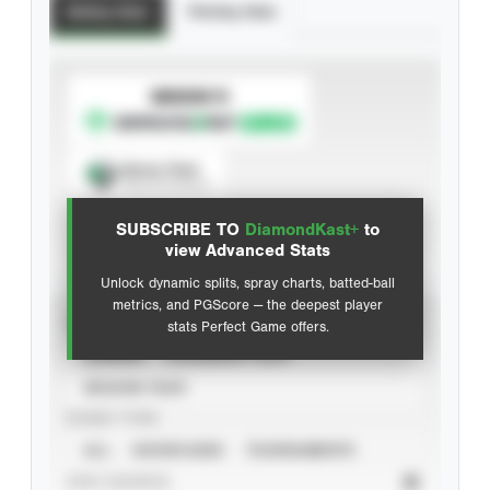
Batting Stats
Pitching Stats
SUBSCRIBE TO
Spray Chart
View hit locations
SUBSCRIBE TO
DiamondKast+
to
Advanced Statistics
view Advanced Stats
Unlock dynamic splits, spray charts, batted-ball
metrics, and PGScore — the deepest player
VIEW
stats Perfect Game offers.
CAREER
CALENDAR YEAR
SEASON YEAR
EVENT TYPE
ALL
SHOWCASES
TOURNAMENTS
STAT SOURCE