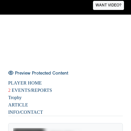
WANT VIDEO?
Preview Protected Content
PLAYER HOME
2
EVENTS/REPORTS
Trophy
ARTICLE
INFO/CONTACT