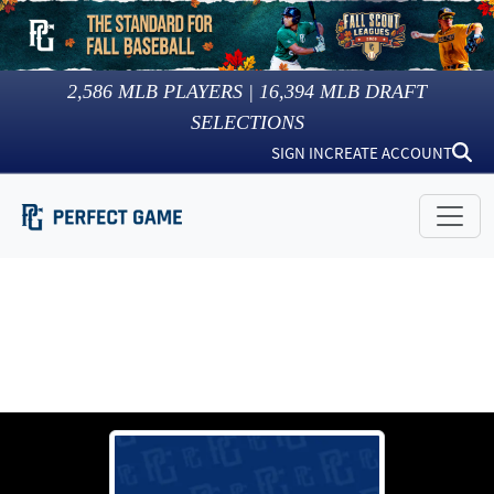
2,586
MLB PLAYERS |
16,394
MLB DRAFT
SELECTIONS
SIGN IN
CREATE ACCOUNT