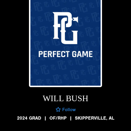
WILL BUSH
Follow
2024 GRAD
|
OF/RHP
|
SKIPPERVILLE, AL