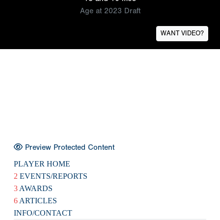
Age at 2023 Draft
WANT VIDEO?
Preview Protected Content
PLAYER HOME
2
EVENTS/REPORTS
3
AWARDS
6
ARTICLES
INFO/CONTACT