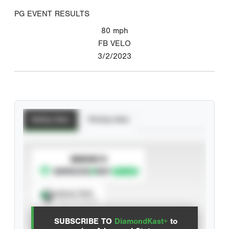
PG EVENT RESULTS
80
mph
FB VELO
3/2/2023
Batting Stats
Pitching Stats
SUBSCRIBE TO
Spray Chart
View hit locations
SUBSCRIBE TO
DiamondKast+
to
Advanced Statistics