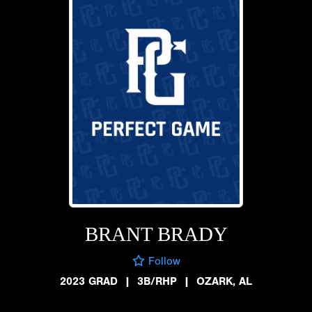
BRANT BRADY
Follow
2023 GRAD
|
3B/RHP
|
OZARK, AL