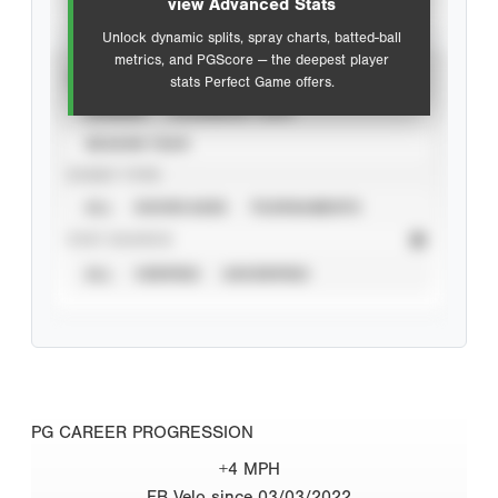
view Advanced Stats
Unlock dynamic splits, spray charts, batted-ball
metrics, and PGScore — the deepest player
VIEW
stats Perfect Game offers.
CAREER
CALENDAR YEAR
SEASON YEAR
EVENT TYPE
ALL
SHOWCASES
TOURNAMENTS
STAT SOURCE
ALL
VERIFIED
UNVERIFIED
PG CAREER PROGRESSION
+4 MPH
FB Velo since 03/03/2022