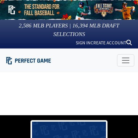
2,586
MLB PLAYERS |
16,394
MLB DRAFT
SELECTIONS
SIGN IN
CREATE ACCOUNT