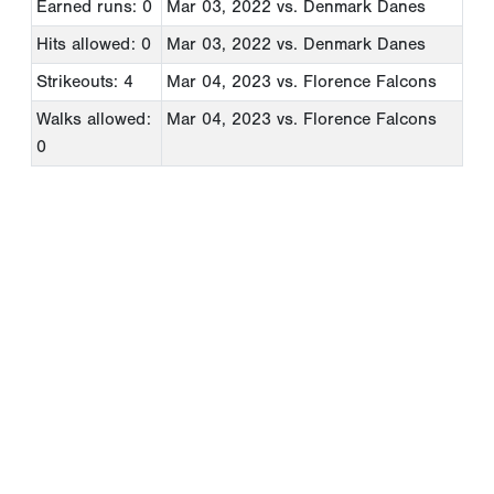
Earned runs: 0
Mar 03, 2022
vs. Denmark Danes
Hits allowed: 0
Mar 03, 2022
vs. Denmark Danes
Strikeouts: 4
Mar 04, 2023
vs. Florence Falcons
Walks allowed:
Mar 04, 2023
vs. Florence Falcons
0