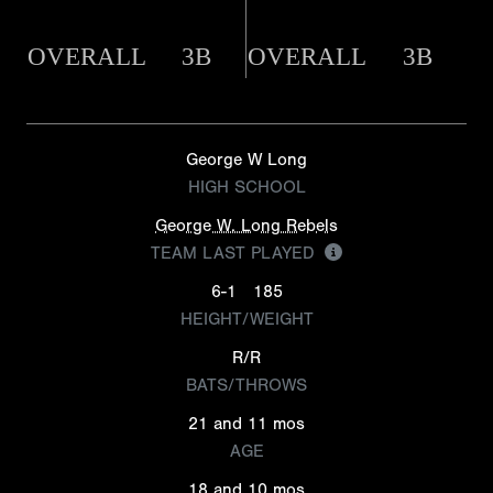
OVERALL
3B
OVERALL
3B
George W Long
HIGH SCHOOL
George W. Long Rebels
TEAM LAST PLAYED
6-1
185
HEIGHT/WEIGHT
R/R
BATS/THROWS
21 and 11 mos
AGE
18 and 10 mos