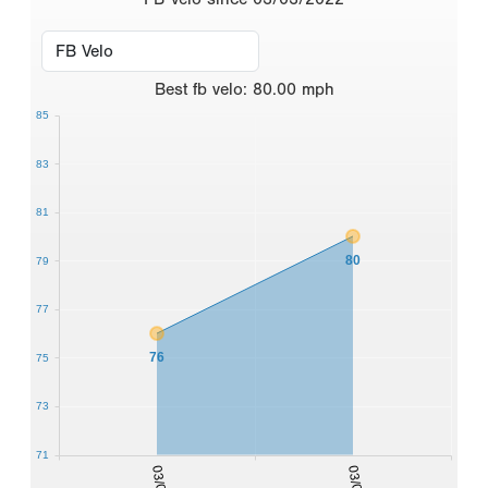
Best
fb velo
:
80.00
mph
85
83
81
80
79
77
76
75
73
71