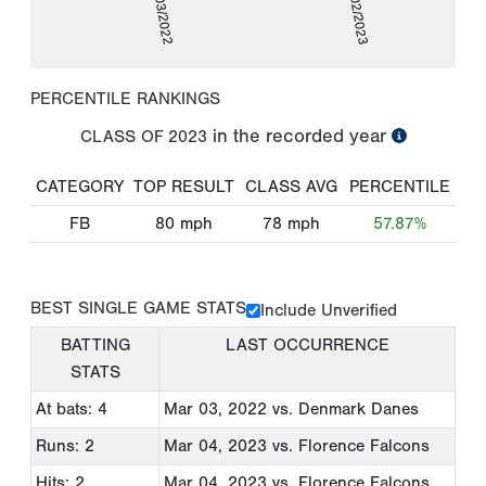
03/03/2022
03/02/2023
PERCENTILE RANKINGS
in the recorded year
CLASS OF
2023
CATEGORY
TOP RESULT
CLASS AVG
PERCENTILE
FB
80
mph
78
mph
57.87%
BEST SINGLE GAME STATS
Include Unverified
BATTING
LAST OCCURRENCE
STATS
At bats: 4
Mar 03, 2022
vs. Denmark Danes
Runs: 2
Mar 04, 2023
vs. Florence Falcons
Hits: 2
Mar 04, 2023
vs. Florence Falcons