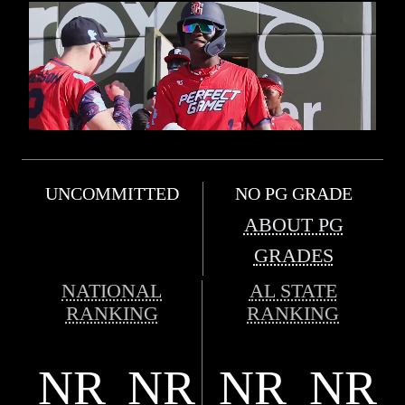
UNCOMMITTED
NO PG GRADE
ABOUT PG
GRADES
NATIONAL
AL STATE
RANKING
RANKING
NR
NR
NR
NR