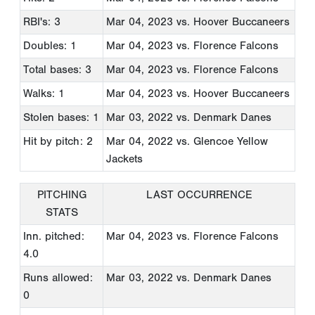
RBI's: 3
Mar 04, 2023
vs. Hoover Buccaneers
Doubles: 1
Mar 04, 2023
vs. Florence Falcons
Total bases: 3
Mar 04, 2023
vs. Florence Falcons
Walks: 1
Mar 04, 2023
vs. Hoover Buccaneers
Stolen bases: 1
Mar 03, 2022
vs. Denmark Danes
Hit by pitch: 2
Mar 04, 2022
vs. Glencoe Yellow
Jackets
PITCHING
LAST OCCURRENCE
STATS
Inn. pitched:
Mar 04, 2023
vs. Florence Falcons
4.0
Runs allowed:
Mar 03, 2022
vs. Denmark Danes
0