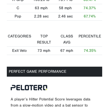
C
63
mph
58
mph
74.37%
Pop
2.28
sec
2.46
sec
67.74%
CATEGORIES
TOP
CLASS
PERCENTILE
RESULT
AVG
Exit Velo
73
mph
67
mph
74.35%
PERFECT GAME PERFORMANCE
A player’s Hitter Potential Score leverages data
from a slow-motion video and a bat sensor to