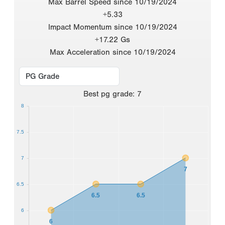
Max Barrel Speed since 10/19/2024
+5.33
Impact Momentum since 10/19/2024
+17.22 Gs
Max Acceleration since 10/19/2024
Best
pg grade
:
7
8
7.5
7
7
6.5
6.5
6.5
6
6