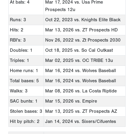
At bats: 4
Mar 17, 2024
vs. Usa Prime
Prospects 12u
Runs: 3
Oct 22, 2023
vs. Knights Elite Black
Hits: 2
Mar 13, 2026
vs. ZT Prospects HD
RBI's: 3
Nov 26, 2022
vs. Zt Prospects 2030
Doubles: 1
Oct 18, 2025
vs. So Cal Outkast
Triples: 1
Mar 02, 2025
vs. OC TRIBE 13u
Home runs: 1
Mar 16, 2024
vs. Wolves Baseball
Total bases: 5
Mar 16, 2024
vs. Wolves Baseball
Walks: 3
Mar 08, 2026
vs. La Costa Riptide
SAC bunts: 1
Mar 15, 2026
vs. Empire
Stolen bases: 3
Mar 13, 2025
vs. ZT Prospects AZ
Hit by pitch: 2
Jan 14, 2024
vs. Sixers/Cifuentes