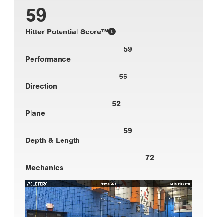
59
Hitter Potential Score™
59
Performance
56
Direction
52
Plane
59
Depth & Length
72
Mechanics