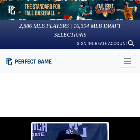
2,586
MLB PLAYERS |
16,394
MLB DRAFT
SELECTIONS
SIGN IN
CREATE ACCOUNT