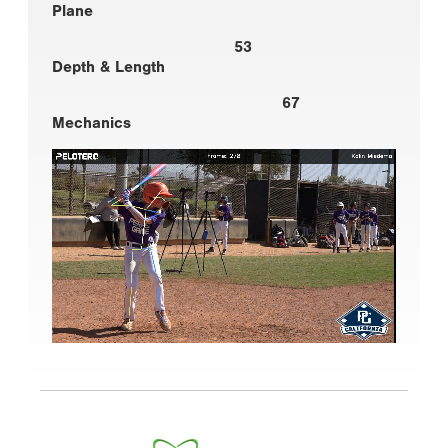
Plane
53
Depth & Length
67
Mechanics