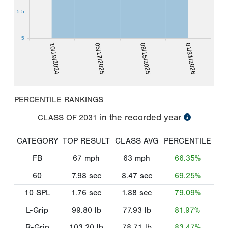
5.5
5
10/19/2024
05/17/2025
08/15/2025
01/31/2026
PERCENTILE RANKINGS
in the recorded year
CLASS OF
2031
CATEGORY
TOP RESULT
CLASS AVG
PERCENTILE
FB
67
mph
63
mph
66.35%
60
7.98
sec
8.47
sec
69.25%
10 SPL
1.76
sec
1.88
sec
79.09%
L-Grip
99.80
lb
77.93
lb
81.97%
R-Grip
103.20
lb
78.71
lb
83.47%