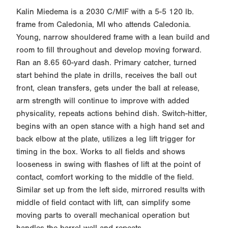
Kalin Miedema is a 2030 C/MIF with a 5-5 120 lb.
frame from Caledonia, MI who attends Caledonia.
Young, narrow shouldered frame with a lean build and
room to fill throughout and develop moving forward.
Ran an 8.65 60-yard dash. Primary catcher, turned
start behind the plate in drills, receives the ball out
front, clean transfers, gets under the ball at release,
arm strength will continue to improve with added
physicality, repeats actions behind dish. Switch-hitter,
begins with an open stance with a high hand set and
back elbow at the plate, utilizes a leg lift trigger for
timing in the box. Works to all fields and shows
looseness in swing with flashes of lift at the point of
contact, comfort working to the middle of the field.
Similar set up from the left side, mirrored results with
middle of field contact with lift, can simplify some
moving parts to overall mechanical operation but
handles the barrel well and repeats.