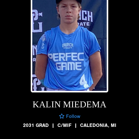
KALIN MIEDEMA
Follow
2031 GRAD
|
C/MIF
|
CALEDONIA, MI