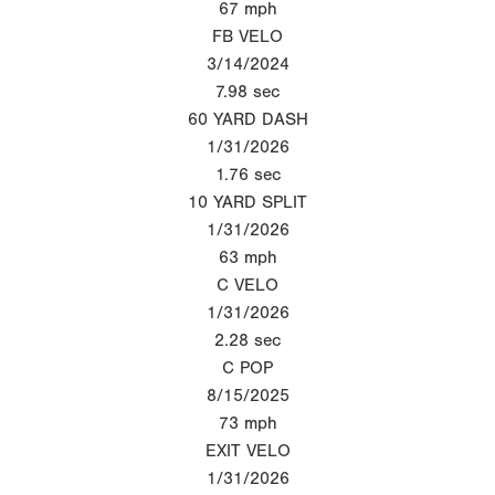
67
mph
FB VELO
3/14/2024
7.98
sec
60 YARD DASH
1/31/2026
1.76
sec
10 YARD SPLIT
1/31/2026
63
mph
C VELO
1/31/2026
2.28
sec
C POP
8/15/2025
73
mph
EXIT VELO
1/31/2026