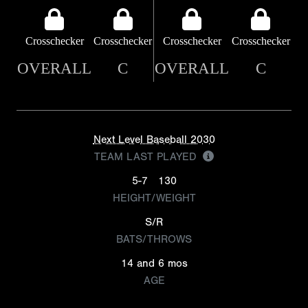
Crosschecker
Crosschecker
Crosschecker
Crosschecker
OVERALL
C
OVERALL
C
Next Level Baseball 2030
TEAM LAST PLAYED
5-7
130
HEIGHT/WEIGHT
S/R
BATS/THROWS
14 and 6 mos
AGE