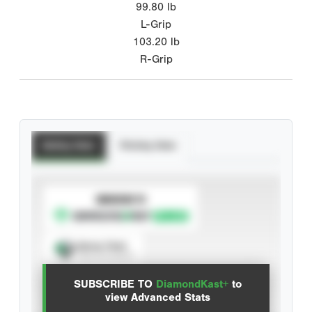
99.80
lb
L-Grip
103.20
lb
R-Grip
Batting Stats
Pitching Stats
SUBSCRIBE TO
Spray Chart
View hit locations
SUBSCRIBE TO
DiamondKast+
to
Advanced Statistics
view Advanced Stats