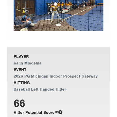
PLAYER
Kalin Miedema
EVENT
2026 PG Michigan Indoor Prospect Gateway
HITTING
Baseball Left Handed Hitter
66
Hitter Potential Score™