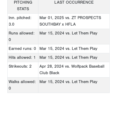
PITCHING
LAST OCCURRENCE
STATS
Inn. pitched:
Mar 01, 2025
vs. ZT PROSPECTS
3.0
SOUTHBAY x HFLA
Runs allowed:
Mar 15, 2024
vs. Let Them Play
0
Earned runs: 0
Mar 15, 2024
vs. Let Them Play
Hits allowed: 1
Mar 15, 2024
vs. Let Them Play
Strikeouts: 2
Apr 28, 2024
vs. Wolfpack Baseball
Club Black
Walks allowed:
Mar 15, 2024
vs. Let Them Play
0