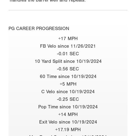
PG CAREER PROGRESSION
+17 MPH
FB Velo since 11/26/2021
-0.01 SEC
10 Yard Split since 10/19/2024
-0.56 SEC
60 Time since 10/19/2024
+5 MPH
C Velo since 10/19/2024
-0.25 SEC
Pop Time since 10/19/2024
+14 MPH
Exit Velo since 10/19/2024
+17.19 MPH