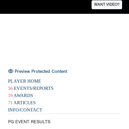
WANT VIDEO?
Preview Protected Content
PLAYER HOME
56
EVENTS/REPORTS
19
AWARDS
71
ARTICLES
INFO/CONTACT
PG EVENT RESULTS