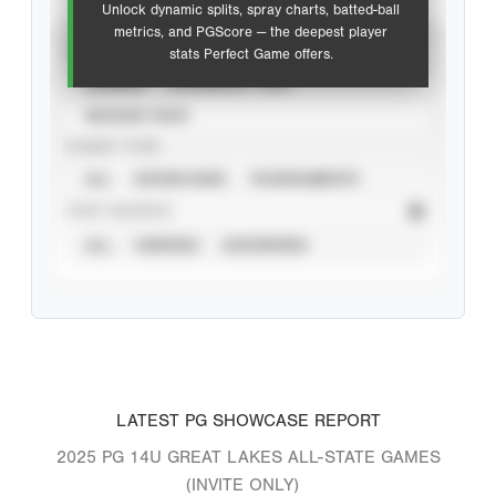
Unlock dynamic splits, spray charts, batted-ball
metrics, and PGScore — the deepest player
VIEW
stats Perfect Game offers.
CAREER
CALENDAR YEAR
SEASON YEAR
EVENT TYPE
ALL
SHOWCASES
TOURNAMENTS
STAT SOURCE
ALL
VERIFIED
UNVERIFIED
LATEST PG SHOWCASE REPORT
2025 PG 14U GREAT LAKES ALL-STATE GAMES
(INVITE ONLY)