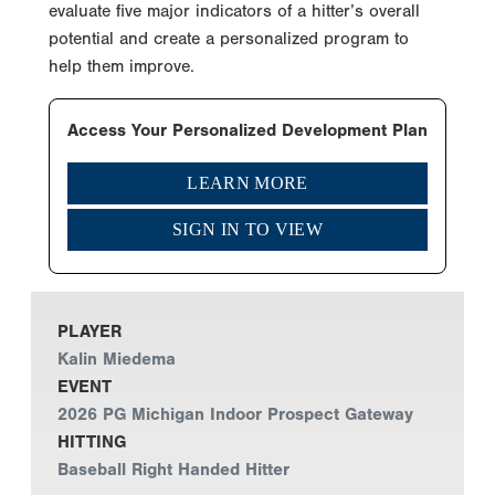
evaluate five major indicators of a hitter’s overall
potential and create a personalized program to
help them improve.
Access Your Personalized Development Plan
LEARN MORE
SIGN IN TO VIEW
PLAYER
Kalin Miedema
EVENT
2026 PG Michigan Indoor Prospect Gateway
HITTING
Baseball Right Handed Hitter