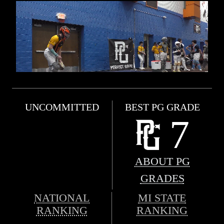
UNCOMMITTED
BEST PG GRADE
7
ABOUT PG
GRADES
NATIONAL
MI STATE
RANKING
RANKING