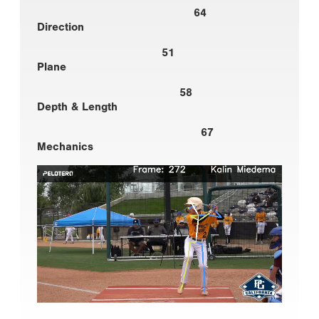
64
Direction
51
Plane
58
Depth & Length
67
Mechanics