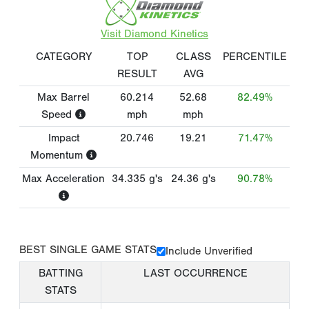
Visit Diamond Kinetics
CATEGORY
TOP
CLASS
PERCENTILE
RESULT
AVG
Max Barrel
60.214
52.68
82.49%
Speed
mph
mph
Impact
20.746
19.21
71.47%
Momentum
Max Acceleration
34.335
g's
24.36
g's
90.78%
BEST SINGLE GAME STATS
Include Unverified
BATTING
LAST OCCURRENCE
STATS