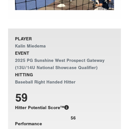
PLAYER
Kalin Miedema
EVENT
2025 PG Sunshine West Prospect Gateway
(13U/14U National Showcase Qualifier)
HITTING
Baseball Right Handed Hitter
59
Hitter Potential Score™
56
Performance