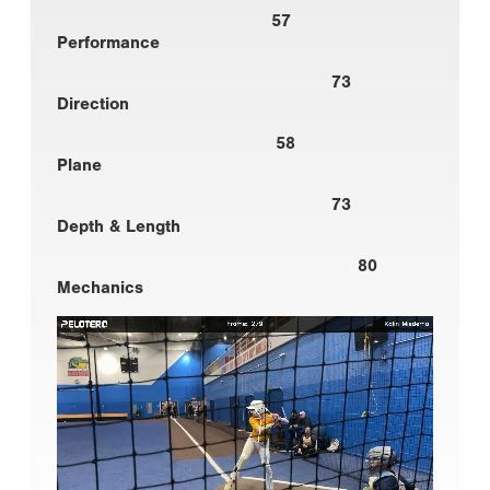
57
Performance
73
Direction
58
Plane
73
Depth & Length
80
Mechanics