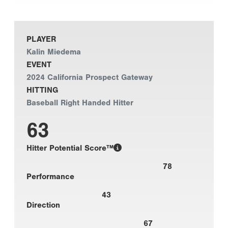
PLAYER
Kalin Miedema
EVENT
2024 California Prospect Gateway
HITTING
Baseball Right Handed Hitter
63
Hitter Potential Score™
78
Performance
43
Direction
67