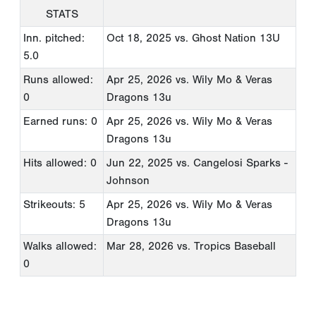
STATS
Inn. pitched:
Oct 18, 2025
vs. Ghost Nation 13U
5.0
Runs allowed:
Apr 25, 2026
vs. Wily Mo & Veras
0
Dragons 13u
Earned runs: 0
Apr 25, 2026
vs. Wily Mo & Veras
Dragons 13u
Hits allowed: 0
Jun 22, 2025
vs. Cangelosi Sparks -
Johnson
Strikeouts: 5
Apr 25, 2026
vs. Wily Mo & Veras
Dragons 13u
Walks allowed:
Mar 28, 2026
vs. Tropics Baseball
0