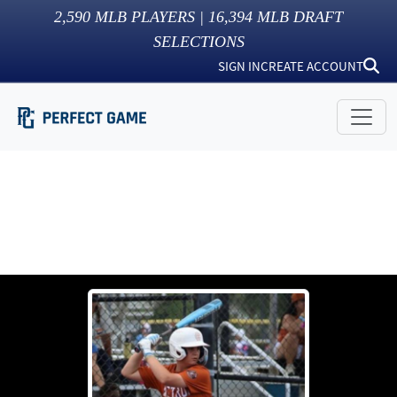
2,590
MLB PLAYERS |
16,394
MLB DRAFT
SELECTIONS
SIGN IN
CREATE ACCOUNT