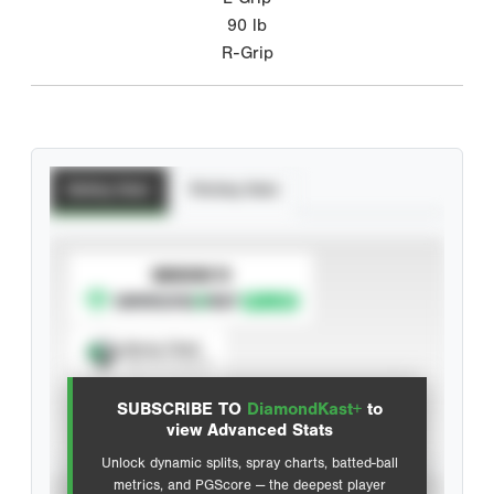
90
lb
R-Grip
Batting Stats
Pitching Stats
SUBSCRIBE TO
Spray Chart
View hit locations
SUBSCRIBE TO
DiamondKast+
to
Advanced Statistics
view Advanced Stats
Unlock dynamic splits, spray charts, batted-ball
metrics, and PGScore — the deepest player