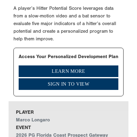
A player’s Hitter Potential Score leverages data
from a slow-motion video and a bat sensor to
evaluate five major indicators of a hitter’s overall
potential and create a personalized program to
help them improve.
Access Your Personalized Development Plan
LEARN MORE
SIGN IN TO VIEW
PLAYER
Marco Longaro
EVENT
2026 PG Florida Coast Prospect Gateway