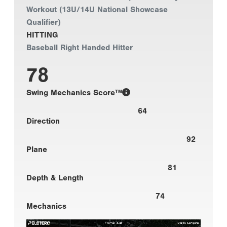
Workout (13U/14U National Showcase
Qualifier)
HITTING
Baseball Right Handed Hitter
78
Swing Mechanics Score™
64
Direction
92
Plane
81
Depth & Length
74
Mechanics