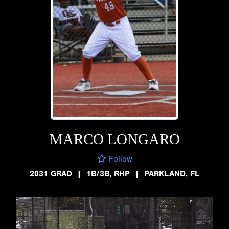
MARCO LONGARO
Follow
2031 GRAD
|
1B/3B, RHP
|
PARKLAND, FL