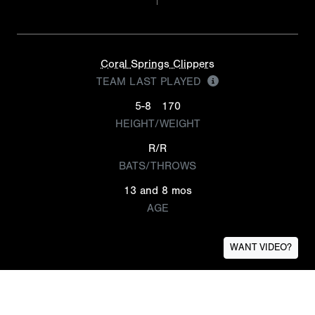
Coral Springs Clippers
TEAM LAST PLAYED
5-8
170
HEIGHT/WEIGHT
R/R
BATS/THROWS
13 and 8 mos
AGE
WANT VIDEO?