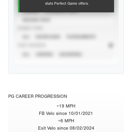
VIEW
stats Perfect Game offers.
CAREER
CALENDAR YEAR
SEASON YEAR
EVENT TYPE
ALL
SHOWCASES
TOURNAMENTS
STAT SOURCE
ALL
VERIFIED
UNVERIFIED
PG CAREER PROGRESSION
+19 MPH
FB Velo since 10/01/2021
+6 MPH
Exit Velo since 08/02/2024