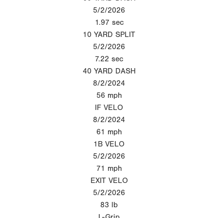
5/2/2026
1.97
sec
10 YARD SPLIT
5/2/2026
7.22
sec
40 YARD DASH
8/2/2024
56
mph
IF VELO
8/2/2024
61
mph
1B VELO
5/2/2026
71
mph
EXIT VELO
5/2/2026
83
lb
L-Grip