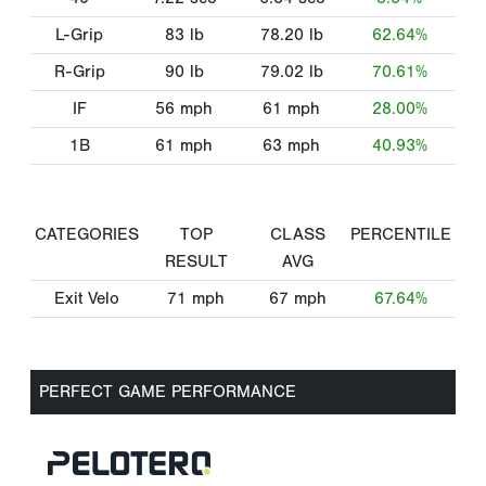
L-Grip
83
lb
78.20
lb
62.64%
R-Grip
90
lb
79.02
lb
70.61%
IF
56
mph
61
mph
28.00%
1B
61
mph
63
mph
40.93%
CATEGORIES
TOP
CLASS
PERCENTILE
RESULT
AVG
Exit Velo
71
mph
67
mph
67.64%
PERFECT GAME PERFORMANCE