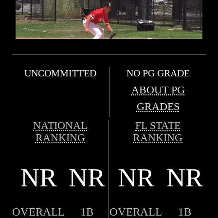
UNCOMMITTED
NO PG GRADE
ABOUT PG
GRADES
NATIONAL
FL STATE
RANKING
RANKING
NR
NR
NR
NR
OVERALL
1B
OVERALL
1B