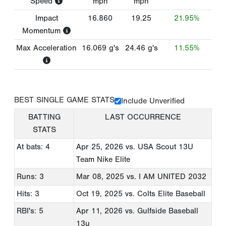
Speed
mph
mph
Impact
16.860
19.25
21.95%
Momentum
Max Acceleration
16.069
g's
24.46
g's
11.55%
BEST SINGLE GAME STATS
Include Unverified
BATTING
LAST OCCURRENCE
STATS
At bats: 4
Apr 25, 2026
vs. USA Scout 13U
Team Nike Elite
Runs: 3
Mar 08, 2025
vs. I AM UNITED 2032
Hits: 3
Oct 19, 2025
vs. Colts Elite Baseball
RBI's: 5
Apr 11, 2026
vs. Gulfside Baseball
13u