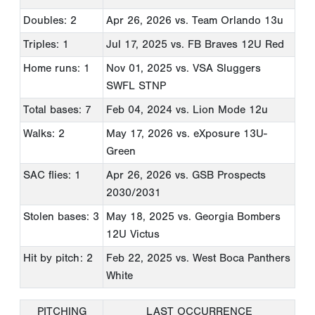
Doubles: 2
Apr 26, 2026
vs. Team Orlando 13u
Triples: 1
Jul 17, 2025
vs. FB Braves 12U Red
Home runs: 1
Nov 01, 2025
vs. VSA Sluggers
SWFL STNP
Total bases: 7
Feb 04, 2024
vs. Lion Mode 12u
Walks: 2
May 17, 2026
vs. eXposure 13U-
Green
SAC flies: 1
Apr 26, 2026
vs. GSB Prospects
2030/2031
Stolen bases: 3
May 18, 2025
vs. Georgia Bombers
12U Victus
Hit by pitch: 2
Feb 22, 2025
vs. West Boca Panthers
White
PITCHING
LAST OCCURRENCE