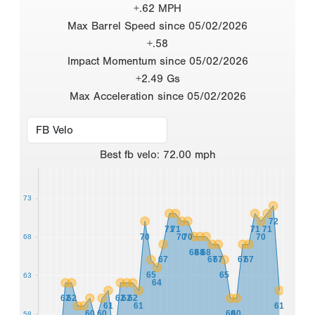
+.62 MPH
Max Barrel Speed since 05/02/2026
+.58
Impact Momentum since 05/02/2026
+2.49 Gs
Max Acceleration since 05/02/2026
Best
fb velo
:
72.00
mph
73
72
71
71
71
71
70
70
70
70
68
68
68
68
67
67
67
67
67
65
65
63
64
62
62
62
62
62
61
61
61
60
60
60
60
58