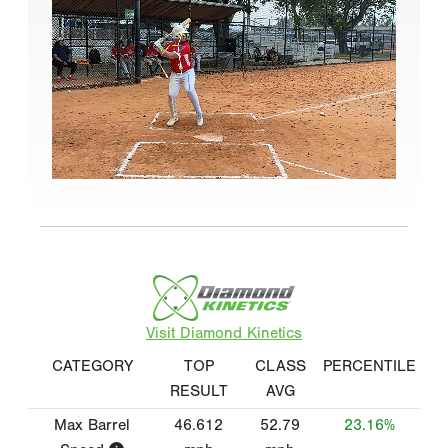
Visit Diamond Kinetics
CATEGORY
TOP
CLASS
PERCENTILE
RESULT
AVG
Max Barrel
46.612
52.79
23.16%