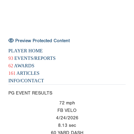
Preview Protected Content
PLAYER HOME
93
EVENTS/REPORTS
62
AWARDS
161
ARTICLES
INFO/CONTACT
PG EVENT RESULTS
72
mph
FB VELO
4/24/2026
8.13
sec
60 YARD DASH