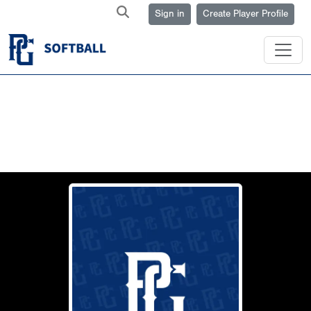
Sign in
Create Player Profile