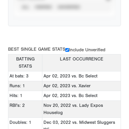
ALL
VERIFIED
UNVERIFIED
BEST SINGLE GAME STATS
Include Unverified
BATTING
LAST OCCURRENCE
STATS
At bats: 3
Apr 02, 2023
vs. Bc Select
Runs: 1
Apr 02, 2023
vs. Xavier
Hits: 1
Apr 02, 2023
vs. Bc Select
RBI's: 2
Nov 20, 2022
vs. Lady Expos
Houselog
Doubles: 1
Dec 03, 2022
vs. Midwest Sluggers