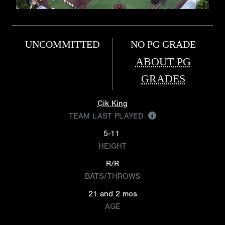
UNCOMMITTED
NO PG GRADE
ABOUT PG
GRADES
Cik King
TEAM LAST PLAYED
5-11
HEIGHT
R/R
BATS/THROWS
21 and 2 mos
AGE