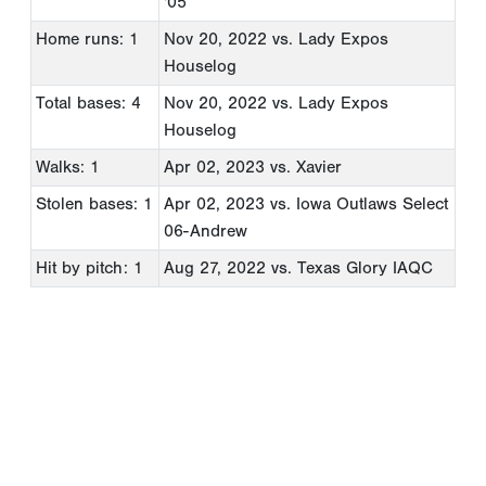
'05
Home runs: 1
Nov 20, 2022
vs. Lady Expos
Houselog
Total bases: 4
Nov 20, 2022
vs. Lady Expos
Houselog
Walks: 1
Apr 02, 2023
vs. Xavier
Stolen bases: 1
Apr 02, 2023
vs. Iowa Outlaws Select
06-Andrew
Hit by pitch: 1
Aug 27, 2022
vs. Texas Glory IAQC