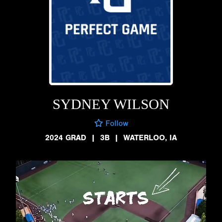
SYDNEY WILSON
Follow
2024 GRAD
|
3B
|
WATERLOO, IA