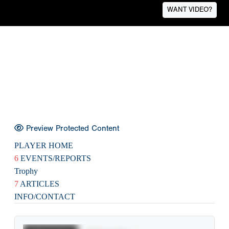
WANT VIDEO?
Preview Protected Content
PLAYER HOME
6
EVENTS/REPORTS
Trophy
7
ARTICLES
INFO/CONTACT