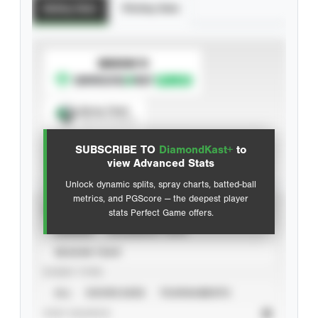
Batting Stats
Pitching Stats
SUBSCRIBE TO
Spray Chart
View hit locations
SUBSCRIBE TO
DiamondKast+
to
Advanced Statistics
view Advanced Stats
Unlock dynamic splits, spray charts, batted-ball
metrics, and PGScore — the deepest player
VIEW
stats Perfect Game offers.
CAREER
CALENDAR YEAR
SEASON YEAR
EVENT TYPE
ALL
SHOWCASES
TOURNAMENTS
STAT SOURCE