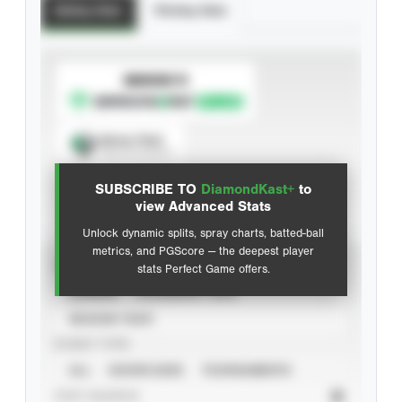
Batting Stats
Pitching Stats
SUBSCRIBE TO
Spray Chart
View hit locations
SUBSCRIBE TO
DiamondKast+
to
Advanced Statistics
view Advanced Stats
Unlock dynamic splits, spray charts, batted-ball
metrics, and PGScore — the deepest player
VIEW
stats Perfect Game offers.
CAREER
CALENDAR YEAR
SEASON YEAR
EVENT TYPE
ALL
SHOWCASES
TOURNAMENTS
STAT SOURCE