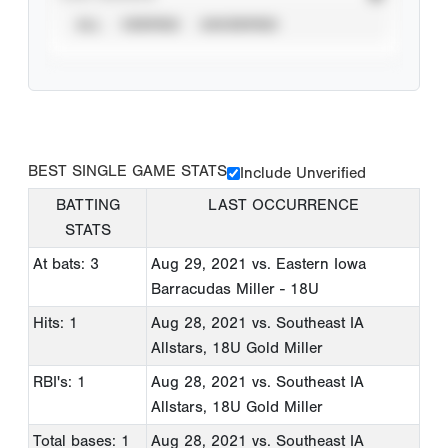
ALL
VERIFIED
UNVERIFIED
BEST SINGLE GAME STATS
Include Unverified
BATTING
LAST OCCURRENCE
STATS
At bats: 3
Aug 29, 2021
vs. Eastern Iowa
Barracudas Miller - 18U
Hits: 1
Aug 28, 2021
vs. Southeast IA
Allstars, 18U Gold Miller
RBI's: 1
Aug 28, 2021
vs. Southeast IA
Allstars, 18U Gold Miller
Total bases: 1
Aug 28, 2021
vs. Southeast IA