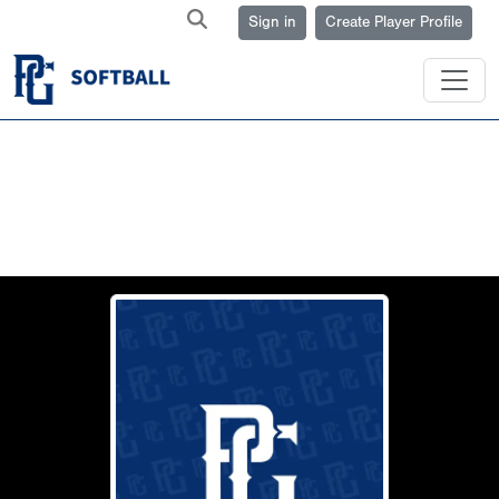
Sign in
Create Player Profile