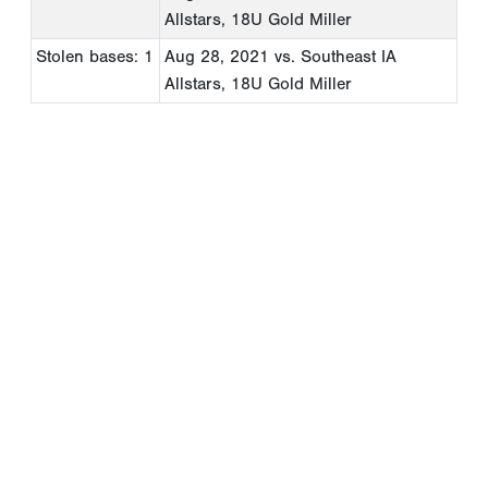
Allstars, 18U Gold Miller
Stolen bases: 1
Aug 28, 2021
vs. Southeast IA
Allstars, 18U Gold Miller
Copyright 1994-
2026
by Perfect Game. All rights reserved. No