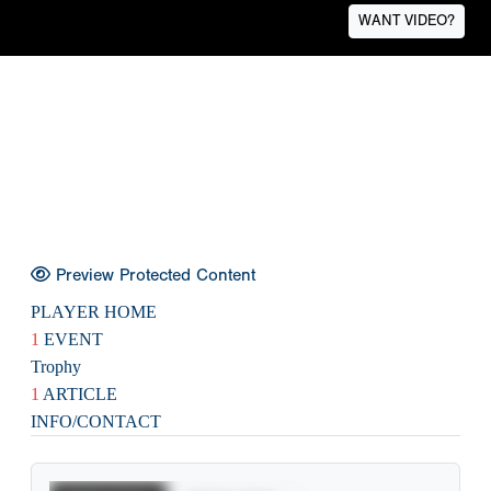
WANT VIDEO?
Preview Protected Content
PLAYER HOME
1
EVENT
Trophy
1
ARTICLE
INFO/CONTACT