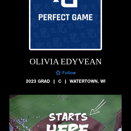
OLIVIA EDYVEAN
Follow
2023 GRAD
|
C
|
WATERTOWN, WI