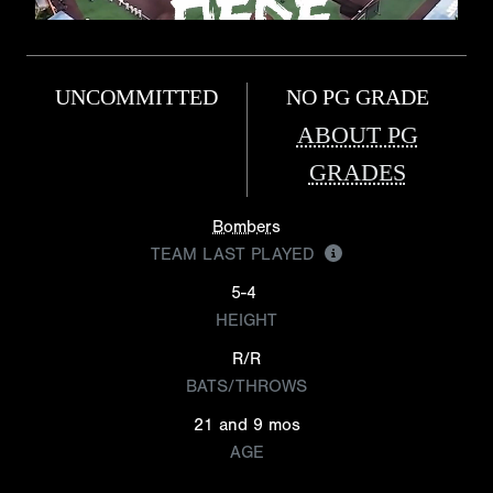
UNCOMMITTED
NO PG GRADE
ABOUT PG
GRADES
Bombers
TEAM LAST PLAYED
5-4
HEIGHT
R/R
BATS/THROWS
21 and 9 mos
AGE