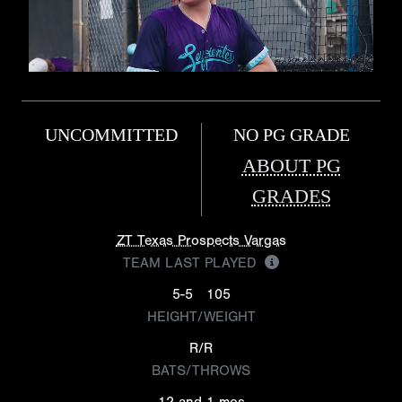
UNCOMMITTED
NO PG GRADE
ABOUT PG
GRADES
ZT Texas Prospects Vargas
TEAM LAST PLAYED
5-5
105
HEIGHT/WEIGHT
R/R
BATS/THROWS
12 and 1 mos