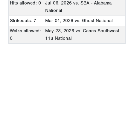
Hits allowed: 0
Jul 06, 2026
vs. SBA - Alabama
National
Strikeouts: 7
Mar 01, 2026
vs. Ghost National
Walks allowed:
May 23, 2026
vs. Canes Southwest
0
11u National