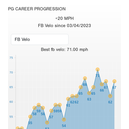
PG CAREER PROGRESSION
+20 MPH
FB Velo since 03/04/2023
Best
fb velo
:
71.00
mph
75
70
71
68
65
67
67
66
65
65
63
60
62
62
62
61
59
59
59
58
58
55
57
55
54
53