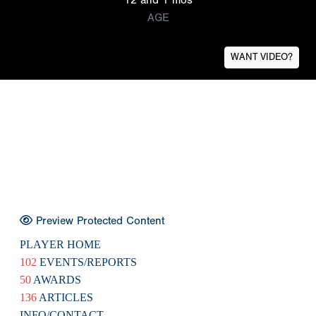
AGE
WANT VIDEO?
Preview Protected Content
PLAYER HOME
102
EVENTS/REPORTS
50
AWARDS
136
ARTICLES
INFO/CONTACT