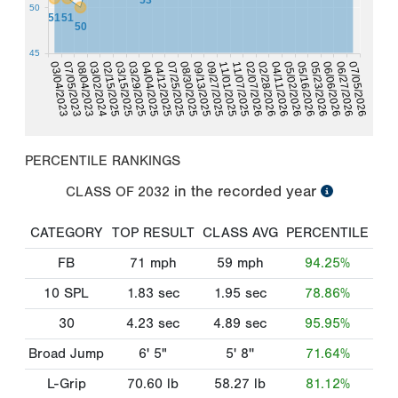
50
51
51
50
45
02/28/2026
02/15/2025
02/07/2026
03/02/2024
11/07/2025
08/04/2023
11/01/2025
07/05/2023
09/27/2025
07/05/2026
03/04/2023
06/27/2026
09/13/2025
08/30/2025
06/06/2026
07/25/2025
05/23/2026
04/12/2025
05/16/2026
05/02/2026
04/04/2025
03/29/2025
04/11/2026
03/15/2025
PERCENTILE RANKINGS
in the recorded year
CLASS OF
2032
CATEGORY
TOP RESULT
CLASS AVG
PERCENTILE
FB
71
mph
59
mph
94.25%
10 SPL
1.83
sec
1.95
sec
78.86%
30
4.23
sec
4.89
sec
95.95%
Broad Jump
6' 5"
5' 8''
71.64%
L-Grip
70.60
lb
58.27
lb
81.12%