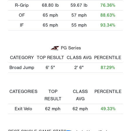
R-Grip
68.80
lb
59.67
lb
76.36%
OF
65
mph
57
mph
88.63%
IF
65
mph
55
mph
93.34%
PG Series
CATEGORY
TOP RESULT
CLASS AVG
PERCENTILE
Broad Jump
6' 5"
2' 6"
87.29%
CATEGORIES
TOP
CLASS
PERCENTILE
RESULT
AVG
Exit Velo
62
mph
62
mph
49.33%