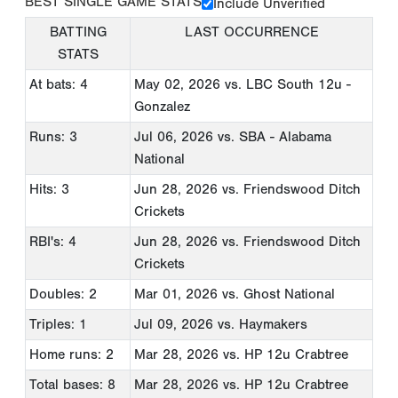
BEST SINGLE GAME STATS
Include Unverified
BATTING
LAST OCCURRENCE
STATS
At bats: 4
May 02, 2026
vs. LBC South 12u -
Gonzalez
Runs: 3
Jul 06, 2026
vs. SBA - Alabama
National
Hits: 3
Jun 28, 2026
vs. Friendswood Ditch
Crickets
RBI's: 4
Jun 28, 2026
vs. Friendswood Ditch
Crickets
Doubles: 2
Mar 01, 2026
vs. Ghost National
Triples: 1
Jul 09, 2026
vs. Haymakers
Home runs: 2
Mar 28, 2026
vs. HP 12u Crabtree
Total bases: 8
Mar 28, 2026
vs. HP 12u Crabtree