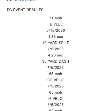
PG EVENT RESULTS
71
mph
FB VELO
5/16/2026
1.83
sec
10 YARD SPLIT
7/5/2026
4.23
sec
30 YARD DASH
7/5/2026
65
mph
OF VELO
7/5/2026
65
mph
IF VELO
7/5/2026
62
mph