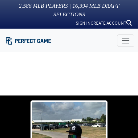
2,586
MLB PLAYERS |
16,394
MLB DRAFT
SELECTIONS
SIGN IN
CREATE ACCOUNT