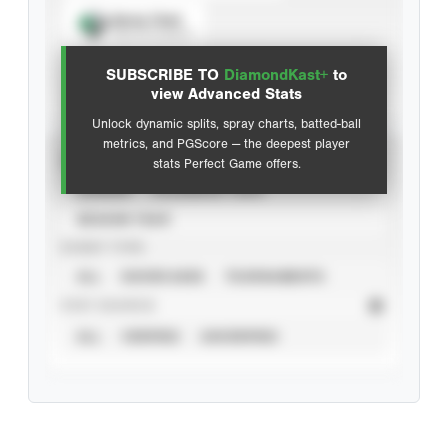
Spray Chart
View hit locations
SUBSCRIBE TO
DiamondKast+
to
Advanced Statistics
view Advanced Stats
Unlock dynamic splits, spray charts, batted-ball
metrics, and PGScore — the deepest player
VIEW
stats Perfect Game offers.
CAREER
CALENDAR YEAR
SEASON YEAR
EVENT TYPE
ALL
SHOWCASES
TOURNAMENTS
STAT SOURCE
ALL
VERIFIED
UNVERIFIED