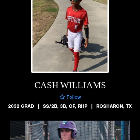
CASH WILLIAMS
Follow
2032 GRAD
|
SS/2B, 3B, OF, RHP
|
ROSHARON, TX