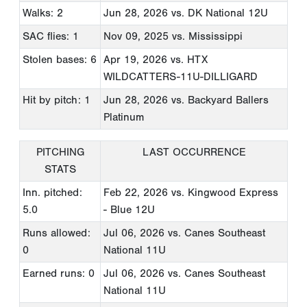
Walks: 2
Jun 28, 2026
vs. DK National 12U
SAC flies: 1
Nov 09, 2025
vs. Mississippi
Stolen bases: 6
Apr 19, 2026
vs. HTX
WILDCATTERS-11U-DILLIGARD
Hit by pitch: 1
Jun 28, 2026
vs. Backyard Ballers
Platinum
PITCHING
LAST OCCURRENCE
STATS
Inn. pitched:
Feb 22, 2026
vs. Kingwood Express
5.0
- Blue 12U
Runs allowed:
Jul 06, 2026
vs. Canes Southeast
0
National 11U
Earned runs: 0
Jul 06, 2026
vs. Canes Southeast
National 11U