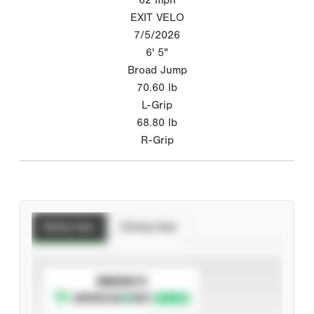
EXIT VELO
7/5/2026
6' 5"
Broad Jump
70.60
lb
L-Grip
68.80
lb
R-Grip
Batting Stats
Pitching Stats
SUBSCRIBE TO