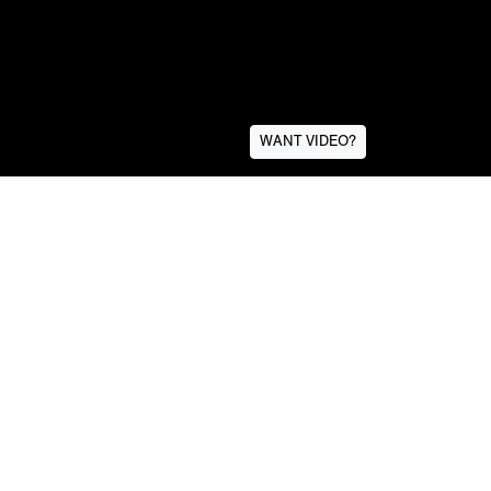
WANT VIDEO?