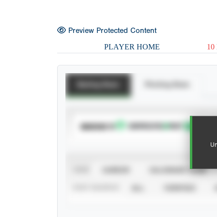
Preview Protected Content
PLAYER HOME
10
Batting Stats
Pitching Stats
SUBSCRIBE TO
Un
VIEW
CAREER
CALENDAR YEAR
STAT SOURCE
ALL
VERIFIED