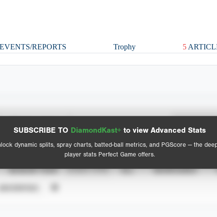
EVENTS/REPORTS
Trophy
5
ARTICL
Spray Chart
Advanced Statistics
SUBSCRIBE TO
DiamondKast+
to view Advanced Stats
View hit locations
lock dynamic splits, spray charts, batted-ball metrics, and PGScore — the dee
player stats Perfect Game offers.
SEASON YEAR
EVENT TYPE
ALL
SHOWCASES
UNVERIFIED