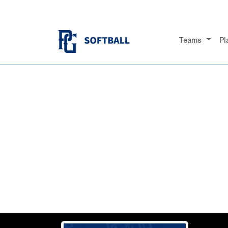
Teams
Pl