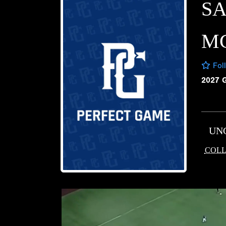
S
M
Fol
2027 
UN
COLL