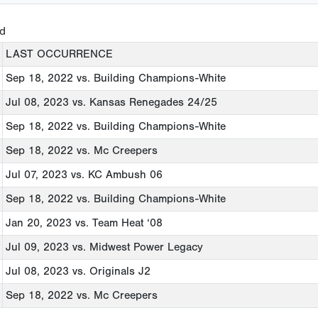
ed
LAST OCCURRENCE
Sep 18, 2022
vs. Building Champions-White
Jul 08, 2023
vs. Kansas Renegades 24/25
Sep 18, 2022
vs. Building Champions-White
Sep 18, 2022
vs. Mc Creepers
Jul 07, 2023
vs. KC Ambush 06
Sep 18, 2022
vs. Building Champions-White
Jan 20, 2023
vs. Team Heat ‘08
Jul 09, 2023
vs. Midwest Power Legacy
Jul 08, 2023
vs. Originals J2
Sep 18, 2022
vs. Mc Creepers