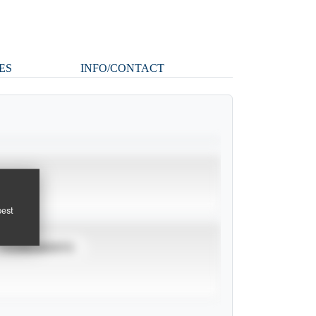
ES
INFO/CONTACT
pest
TOURNAMENTS