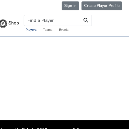
Sign in
Create Player Profile
Shop
Players
Teams
Events