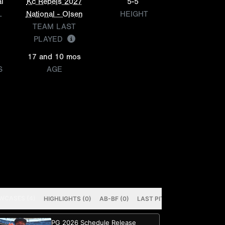
l
Kc Rebels 2027
5-5
L
National - Olsen
HEIGHT
TEAM LAST
PLAYED
17 and 10 mos
S
AGE