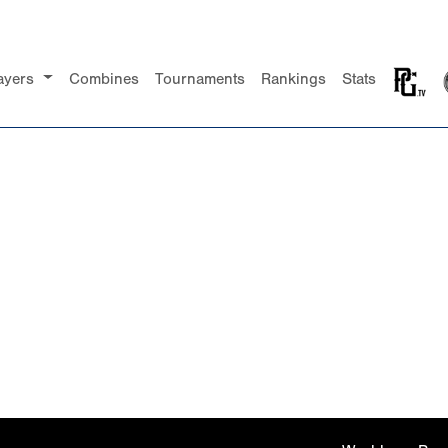
ayers
Combines
Tournaments
Rankings
Stats