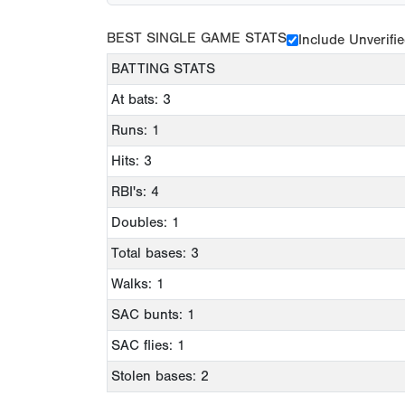
BEST SINGLE GAME STATS
Include Unverifi
BATTING STATS
At bats: 3
Runs: 1
Hits: 3
RBI's: 4
Doubles: 1
Total bases: 3
Walks: 1
SAC bunts: 1
SAC flies: 1
Stolen bases: 2