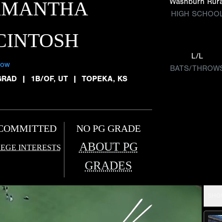
Washburn Rura
AMANTHA
HIGH SCHOO
CINTOSH
L/L
low
BATS/THROW
GRAD
|
1B/OF, UT
|
TOPEKA, KS
COMMITTED
NO PG GRADE
ABOUT PG
EGE INTERESTS
GRADES