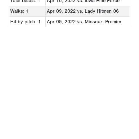
Total bases: 1
Apr 10, 2022
vs. Iowa Elite Force
Walks: 1
Apr 09, 2022
vs. Lady Hitmen 06
Hit by pitch: 1
Apr 09, 2022
vs. Missouri Premier
Copyright 1994-
2026
by Perfect Game. All rights reserved. No