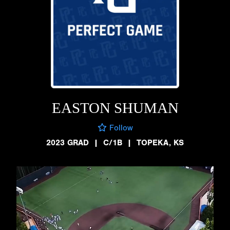
EASTON SHUMAN
Follow
2023 GRAD
|
C/1B
|
TOPEKA, KS