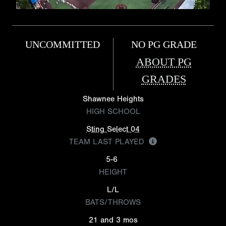
UNCOMMITTED
NO PG GRADE
ABOUT PG
GRADES
Shawnee Heights
HIGH SCHOOL
Sting Select 04
TEAM LAST PLAYED
5-6
HEIGHT
L/L
BATS/THROWS
21 and 3 mos