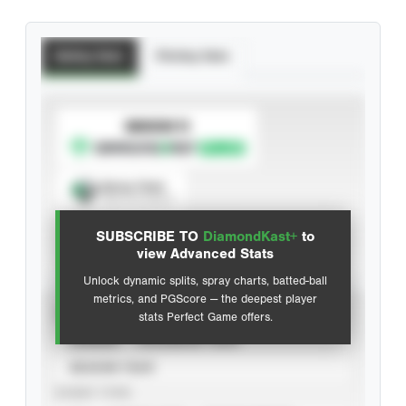
Batting Stats
Pitching Stats
SUBSCRIBE TO
Spray Chart
View hit locations
SUBSCRIBE TO
DiamondKast+
to
Advanced Statistics
view Advanced Stats
Unlock dynamic splits, spray charts, batted-ball
metrics, and PGScore — the deepest player
VIEW
stats Perfect Game offers.
CAREER
CALENDAR YEAR
SEASON YEAR
EVENT TYPE