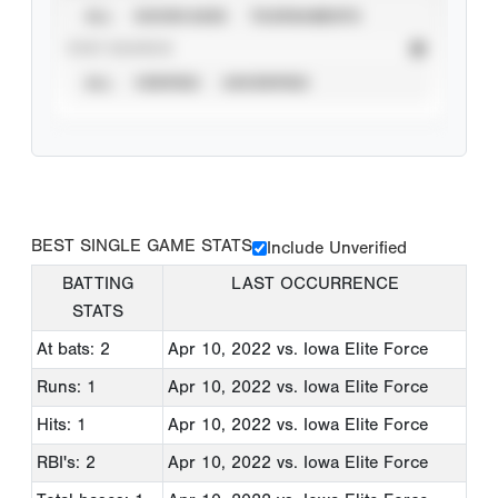
ALL
SHOWCASES
TOURNAMENTS
STAT SOURCE
ALL
VERIFIED
UNVERIFIED
BEST SINGLE GAME STATS
Include Unverified
BATTING
LAST OCCURRENCE
STATS
At bats: 2
Apr 10, 2022
vs. Iowa Elite Force
Runs: 1
Apr 10, 2022
vs. Iowa Elite Force
Hits: 1
Apr 10, 2022
vs. Iowa Elite Force
RBI's: 2
Apr 10, 2022
vs. Iowa Elite Force