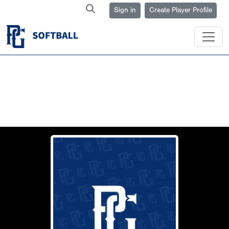
Sign in
Create Player Profile