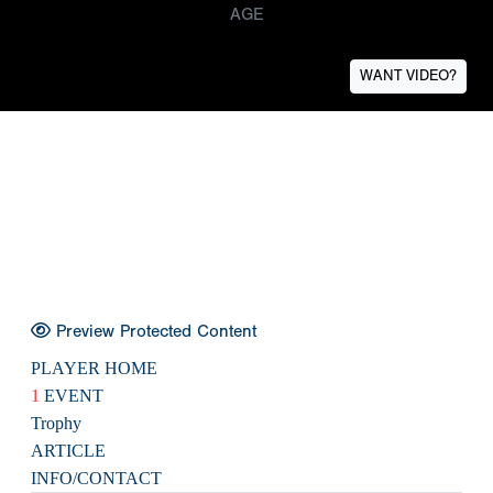
AGE
WANT VIDEO?
Preview Protected Content
PLAYER HOME
1
EVENT
Trophy
ARTICLE
INFO/CONTACT