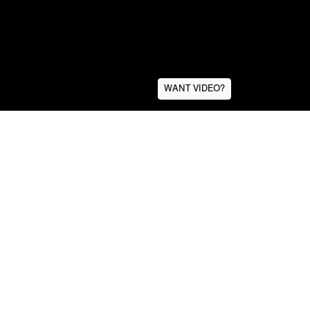
WANT VIDEO?