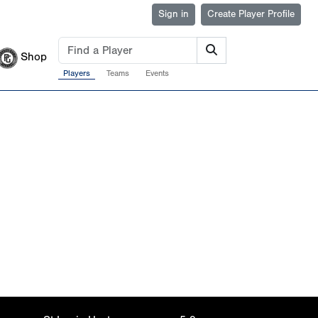
Sign in
Create Player Profile
Shop
Players
Teams
Events