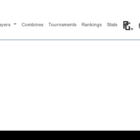
ayers
Combines
Tournaments
Rankings
Stats