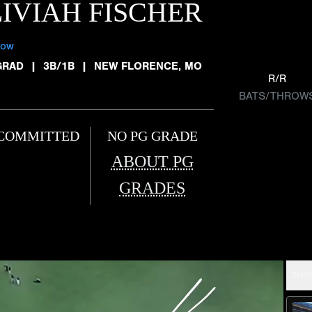
IVIAH FISCHER
low
GRAD
|
3B/1B
|
NEW FLORENCE, MO
R/R
BATS/THROW
COMMITTED
NO PG GRADE
ABOUT PG
GRADES