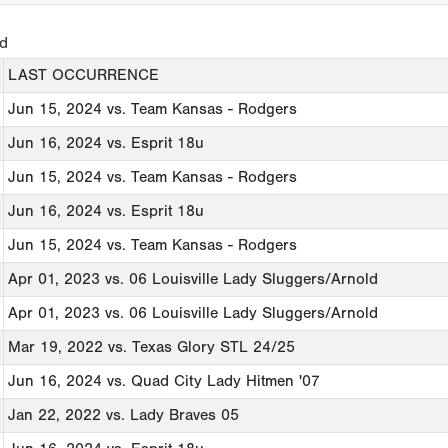
ed
LAST OCCURRENCE
Jun 15, 2024
vs. Team Kansas - Rodgers
Jun 16, 2024
vs. Esprit 18u
Jun 15, 2024
vs. Team Kansas - Rodgers
Jun 16, 2024
vs. Esprit 18u
Jun 15, 2024
vs. Team Kansas - Rodgers
Apr 01, 2023
vs. 06 Louisville Lady Sluggers/Arnold
Apr 01, 2023
vs. 06 Louisville Lady Sluggers/Arnold
Mar 19, 2022
vs. Texas Glory STL 24/25
Jun 16, 2024
vs. Quad City Lady Hitmen '07
Jan 22, 2022
vs. Lady Braves 05