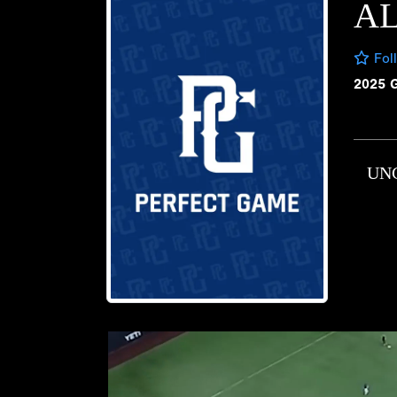
AL
Fol
2025 
UN