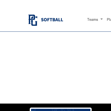
Teams
Pl