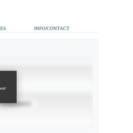
ES
INFO/CONTACT
pest
TOURNAMENTS