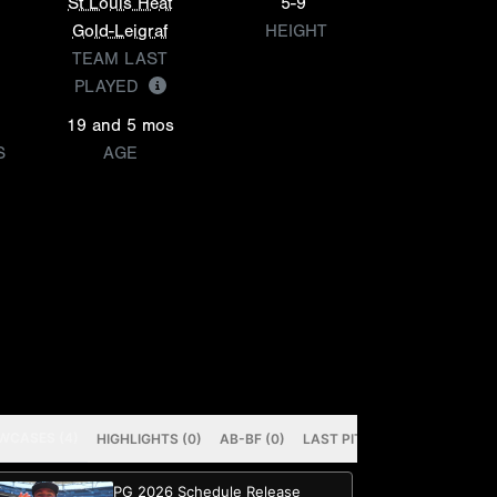
St Louis Heat
5-9
Gold-Leigraf
HEIGHT
TEAM LAST
PLAYED
19 and 5 mos
S
AGE