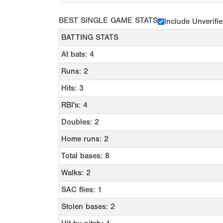
BEST SINGLE GAME STATS
Include Unverifi
BATTING STATS
At bats: 4
Runs: 2
Hits: 3
RBI's: 4
Doubles: 2
Home runs: 2
Total bases: 8
Walks: 2
SAC flies: 1
Stolen bases: 2