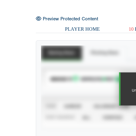
Preview Protected Content
PLAYER HOME
10
Batting Stats
Pitching Stats
SUBSCRIBE TO
Un
VIEW
CAREER
CALENDAR YEAR
STAT SOURCE
ALL
VERIFIED