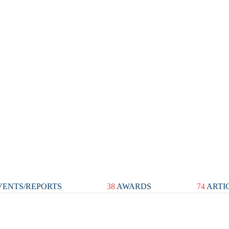
ENTS/REPORTS
38
AWARDS
74
ARTI