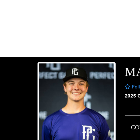
M
Fol
2025 
CO