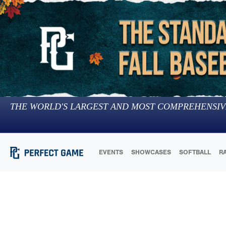
THE WORLD'S LARGEST AND MOST COMPREHENSIV
EVENTS
SHOWCASES
SOFTBALL
R