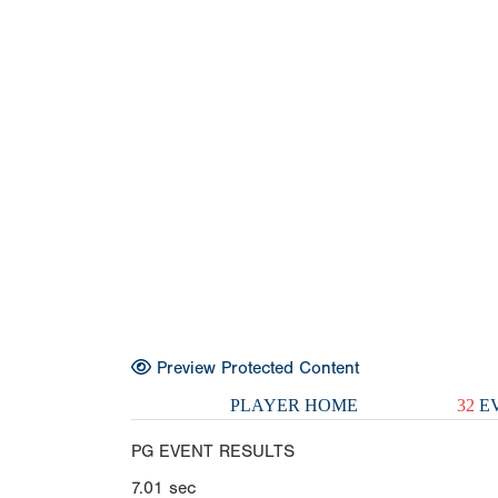
Preview Protected Content
PLAYER HOME
32
EV
PG EVENT RESULTS
7.01
sec