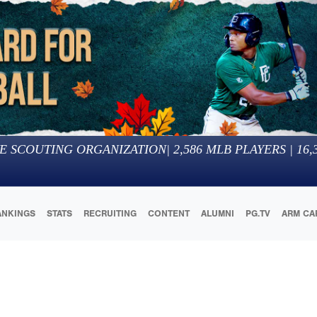
E SCOUTING ORGANIZATION
|
2,586
MLB PLAYERS |
16,
ANKINGS
STATS
RECRUITING
CONTENT
ALUMNI
PG.TV
ARM CA