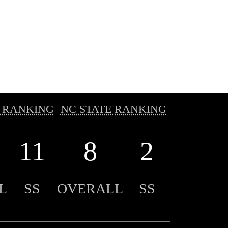
 RANKING
NC STATE RANKING
11
8
2
L
SS
OVERALL
SS