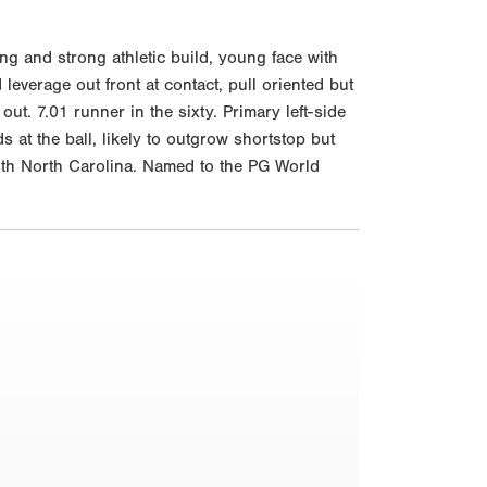
g and strong athletic build, young face with
leverage out front at contact, pull oriented but
ut. 7.01 runner in the sixty. Primary left-side
 at the ball, likely to outgrow shortstop but
with North Carolina. Named to the PG World