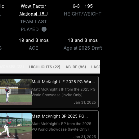
ic
Wow Factor
6-3
195
L
National 18U
HEIGHT/WEIGHT
TEAM LAST
PLAYED
19 and 8 mos
18 and 8 mos
S
AGE
Age at 2025 Draft