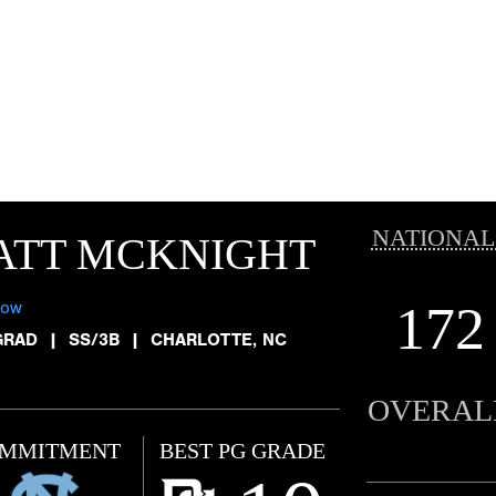
NATIONAL
ATT MCKNIGHT
172
low
GRAD
|
SS/3B
|
CHARLOTTE, NC
OVERAL
MMITMENT
BEST PG GRADE