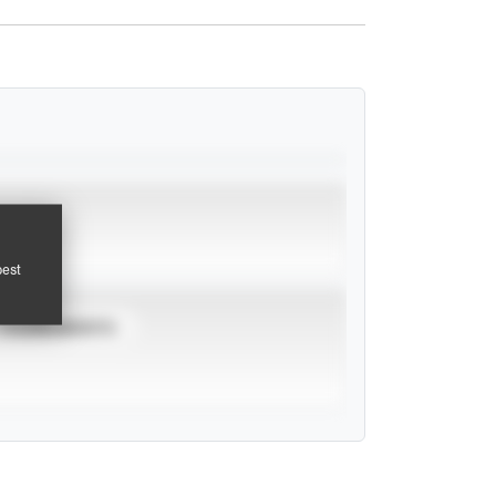
pest
TOURNAMENTS