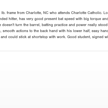
lb. frame from Charlotte, NC who attends Charlotte Catholic. Lon
nded hitter, has very good present bat speed with big torque and 
doesn't turn the barrel, batting practice and power really stood o
 smooth actions to the back hand with his lower half, easy hands
m and could stick at shortstop with work. Good student, signed 