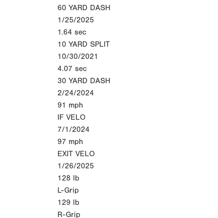
60 YARD DASH
1/25/2025
1.64
sec
10 YARD SPLIT
10/30/2021
4.07
sec
30 YARD DASH
2/24/2024
91
mph
IF VELO
7/1/2024
97
mph
EXIT VELO
1/26/2025
128
lb
L-Grip
129
lb
R-Grip