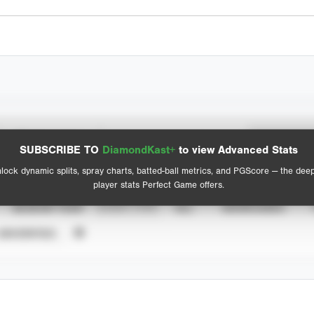
Spray Chart
Advanced Statistics
SUBSCRIBE TO
DiamondKast+
to view Advanced Stats
View hit locations
lock dynamic splits, spray charts, batted-ball metrics, and PGScore — the dee
player stats Perfect Game offers.
SEASON YEAR
EVENT TYPE
ALL
SHOWCASES
UNVERIFIED