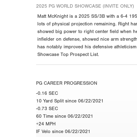
2025 PG WORLD SHOWCASE (INVITE ONLY)
Matt McKnight is a 2025 SS/3B with a 6-4 195 
lots of physical projection remaining. Right ha
showed big power to right center field when he 
infielder on defense, showed nice arm strength,
has notably improved his defensive athleticis
Showcase Top Prospect List.
PG CAREER PROGRESSION
-0.16 SEC
10 Yard Split since 06/22/2021
-0.73 SEC
60 Time since 06/22/2021
+24 MPH
IF Velo since 06/22/2021