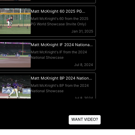
WANT VIDEO?