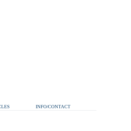
CLES
INFO/CONTACT