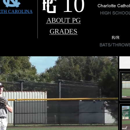
10
Charlotte Cathol
TH CAROLINA
HIGH SCHOO
ABOUT PG
GRADES
R/R
BATS/THROW