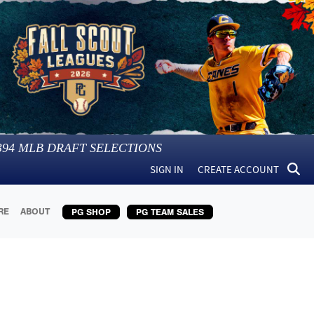
394
MLB DRAFT SELECTIONS
SIGN IN
CREATE ACCOUNT
RE
ABOUT
PG SHOP
PG TEAM SALES