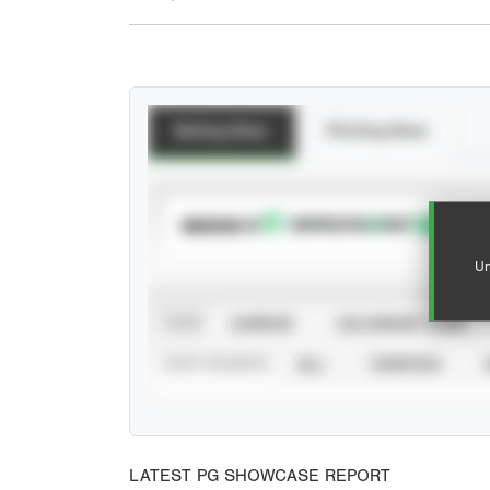
Batting Stats
Pitching Stats
SUBSCRIBE TO
Un
VIEW
CAREER
CALENDAR YEAR
STAT SOURCE
ALL
VERIFIED
LATEST PG SHOWCASE REPORT