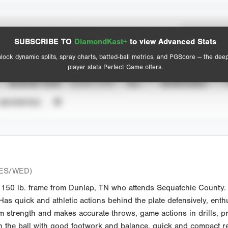
Spray Chart
Advanced Statistics
SUBSCRIBE TO
DiamondKast+
to view Advanced Stats
View hit locations
lock dynamic splits, spray charts, batted-ball metrics, and PGScore — the dee
player stats Perfect Game offers.
SEASON YEAR
EVENT TYPE
ALL
SHOWCASES
UNVERIFIED
ES/WED)
50 lb. frame from Dunlap, TN who attends Sequatchie County. S
Has quick and athletic actions behind the plate defensively, enthu
m strength and makes accurate throws, game actions in drills, pro
ugh the ball with good footwork and balance, quick and compact