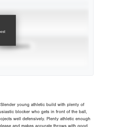
pest
TOURNAMENTS
lender young athletic build with plenty of
siastic blocker who gets in front of the ball,
jects well defensively. Plenty athletic enough
 release and makes accurate throws with good