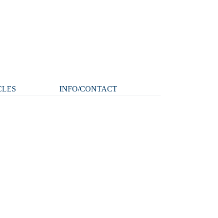
CLES
INFO/CONTACT