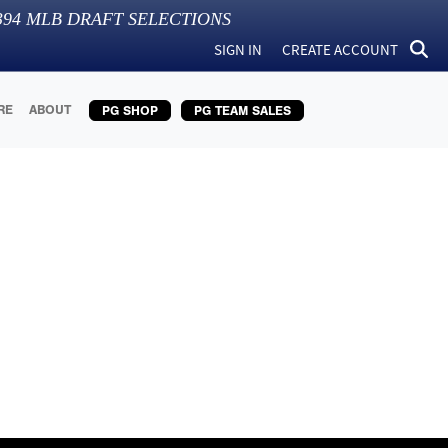
394
MLB DRAFT SELECTIONS
SIGN IN
CREATE ACCOUNT
RE
ABOUT
PG SHOP
PG TEAM SALES