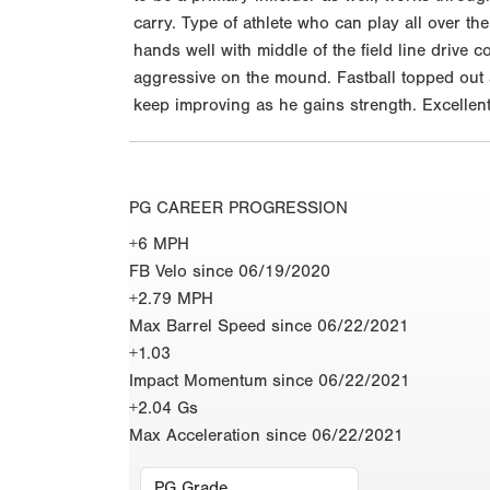
carry. Type of athlete who can play all over the
hands well with middle of the field line drive c
aggressive on the mound. Fastball topped out a
keep improving as he gains strength. Excellent
PG CAREER PROGRESSION
+6 MPH
FB Velo since 06/19/2020
+2.79 MPH
Max Barrel Speed since 06/22/2021
+1.03
Impact Momentum since 06/22/2021
+2.04 Gs
Max Acceleration since 06/22/2021