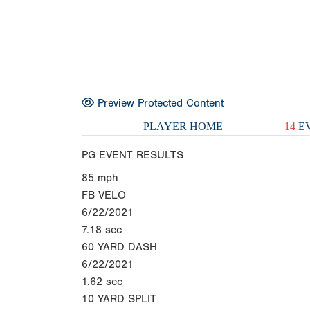
Preview Protected Content
PLAYER HOME
14
EV
PG EVENT RESULTS
85
mph
FB VELO
6/22/2021
7.18
sec
60 YARD DASH
6/22/2021
1.62
sec
10 YARD SPLIT