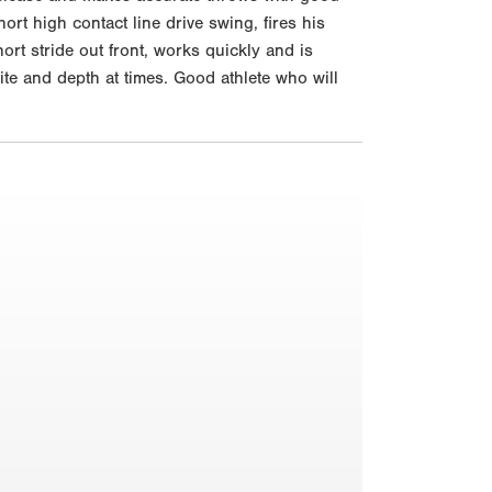
ort high contact line drive swing, fires his
ort stride out front, works quickly and is
ite and depth at times. Good athlete who will