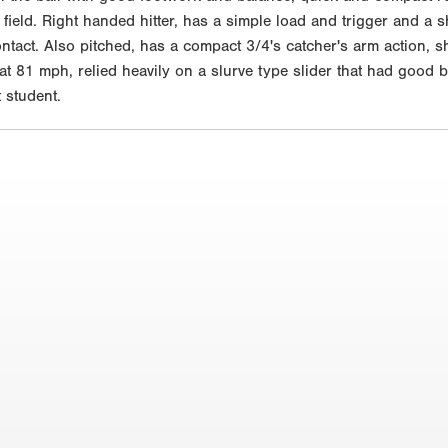
 field. Right handed hitter, has a simple load and trigger and a sh
ontact. Also pitched, has a compact 3/4's catcher's arm action, sh
t 81 mph, relied heavily on a slurve type slider that had good b
 student.