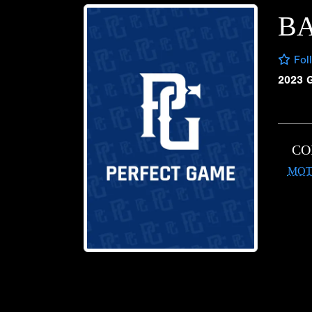
BA
Fol
2023 
CO
MOT