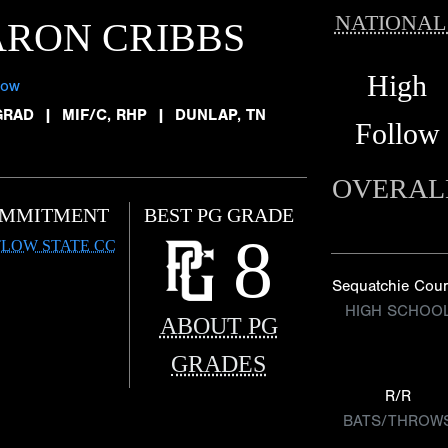
NATIONAL
RON CRIBBS
High
low
GRAD
|
MIF/C, RHP
|
DUNLAP, TN
Follow
OVERAL
MMITMENT
BEST PG GRADE
8
LOW STATE CC
Sequatchie Cou
HIGH SCHOO
ABOUT PG
GRADES
R/R
BATS/THROW