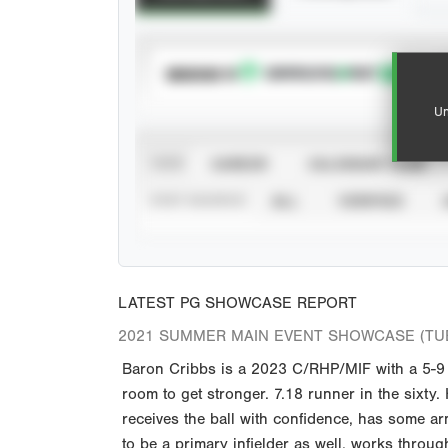
SUBSCRIBE TO
Un
VIEW
CAREER
CALENDAR YEAR
STAT SOURCE
ALL
VERIFIED
LATEST PG SHOWCASE REPORT
2021 SUMMER MAIN EVENT SHOWCASE (TU
Baron Cribbs is a 2023 C/RHP/MIF with a 5-9 1
room to get stronger. 7.18 runner in the sixty. 
receives the ball with confidence, has some ar
to be a primary infielder as well, works thro