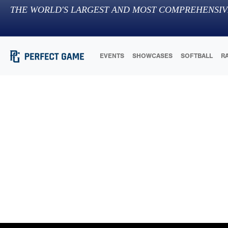
THE WORLD'S LARGEST AND MOST COMPREHENSIV
EVENTS
SHOWCASES
SOFTBALL
R