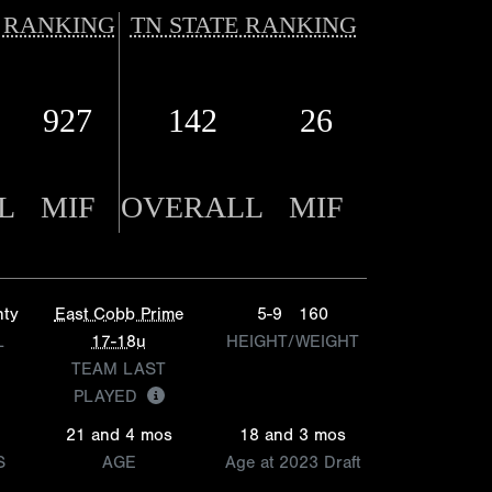
 RANKING
TN STATE RANKING
927
142
26
L
MIF
OVERALL
MIF
nty
East Cobb Prime
5-9
160
L
17-18u
HEIGHT/WEIGHT
TEAM LAST
PLAYED
21 and 4 mos
18 and 3 mos
S
AGE
Age at 2023 Draft