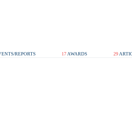
ENTS/REPORTS
17
AWARDS
29
ARTI