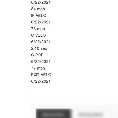
6/22/2021
84
mph
IF VELO
6/22/2021
73
mph
C VELO
6/22/2021
2.10
sec
C POP
6/22/2021
77
mph
EXIT VELO
6/22/2021
Batting Stats
Pitching Stats