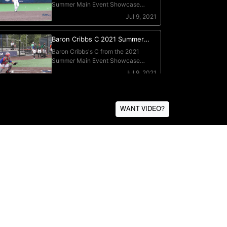
WANT VIDEO?