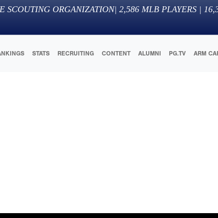
E SCOUTING ORGANIZATION
|
2,586
MLB PLAYERS |
16,
ANKINGS
STATS
RECRUITING
CONTENT
ALUMNI
PG.TV
ARM CA