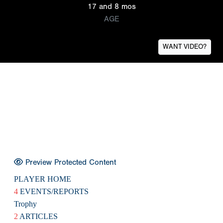
17 and 8 mos
AGE
WANT VIDEO?
Preview Protected Content
PLAYER HOME
4
EVENTS/REPORTS
Trophy
2
ARTICLES