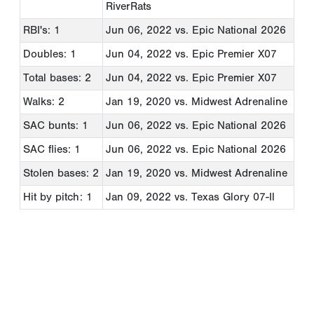
RiverRats
RBI's: 1
Jun 06, 2022
vs. Epic National 2026
Doubles: 1
Jun 04, 2022
vs. Epic Premier X07
Total bases: 2
Jun 04, 2022
vs. Epic Premier X07
Walks: 2
Jan 19, 2020
vs. Midwest Adrenaline
SAC bunts: 1
Jun 06, 2022
vs. Epic National 2026
SAC flies: 1
Jun 06, 2022
vs. Epic National 2026
Stolen bases: 2
Jan 19, 2020
vs. Midwest Adrenaline
Hit by pitch: 1
Jan 09, 2022
vs. Texas Glory 07-Il