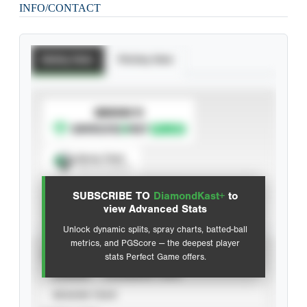
INFO/CONTACT
Batting Stats
Pitching Stats
SUBSCRIBE TO
Spray Chart
View hit locations
SUBSCRIBE TO
DiamondKast+
to
Advanced Statistics
view Advanced Stats
Unlock dynamic splits, spray charts, batted-ball
metrics, and PGScore — the deepest player
VIEW
stats Perfect Game offers.
CAREER
CALENDAR YEAR
SEASON YEAR