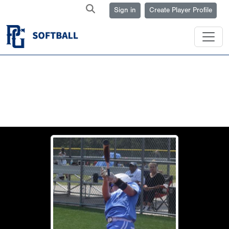
Sign in
Create Player Profile