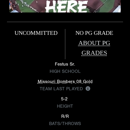
UNCOMMITTED
NO PG GRADE
ABOUT PG
GRADES
Festus Sr.
HIGH SCHOOL
Missouri Bombers 08 Gold
TEAM LAST PLAYED
5-2
HEIGHT
R/R
BATS/THROWS