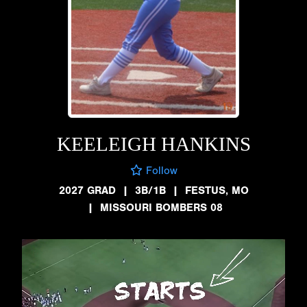
KEELEIGH HANKINS
Follow
2027 GRAD
|
3B/1B
|
FESTUS, MO
|
MISSOURI BOMBERS 08