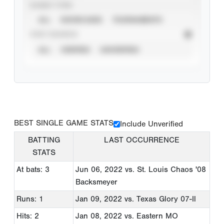
EVENT TYPE
ALL
SHOWCASES
TOURNAMENTS
STAT SOURCE
ALL
VERIFIED
UNVERIFIED
BEST SINGLE GAME STATS
Include Unverified
BATTING
LAST OCCURRENCE
STATS
At bats: 3
Jun 06, 2022
vs. St. Louis Chaos '08
Backsmeyer
Runs: 1
Jan 09, 2022
vs. Texas Glory 07-Il
Hits: 2
Jan 08, 2022
vs. Eastern MO