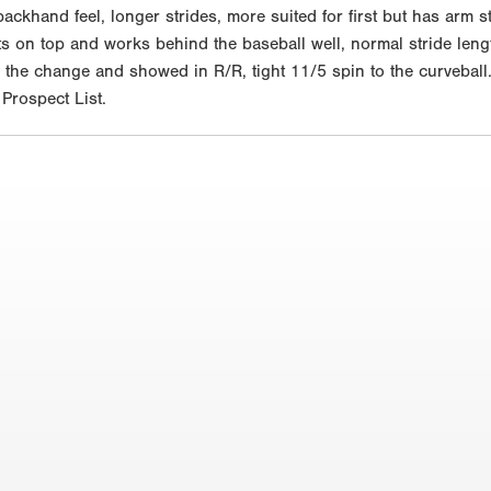
ackhand feel, longer strides, more suited for first but has arm st
ets on top and works behind the baseball well, normal stride leng
 the change and showed in R/R, tight 11/5 spin to the curveball
rospect List.