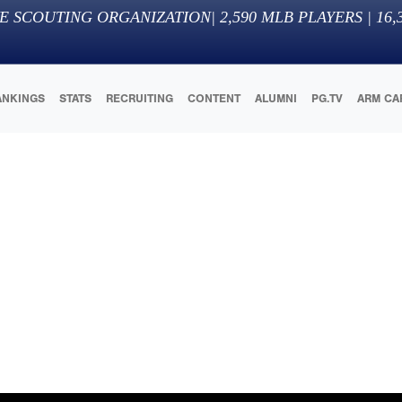
E SCOUTING ORGANIZATION
|
2,590
MLB PLAYERS |
16,
ANKINGS
STATS
RECRUITING
CONTENT
ALUMNI
PG.TV
ARM CA