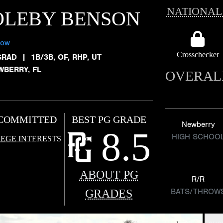
NATIONAL
OLEBY BENSON
low
Crosschecker
GRAD
|
1B/3B, OF, RHP, UT
WBERRY, FL
OVERAL
COMMITTED
BEST PG GRADE
Newberry
8.5
HIGH SCHOO
EGE INTERESTS
ABOUT PG
R/R
GRADES
BATS/THROW