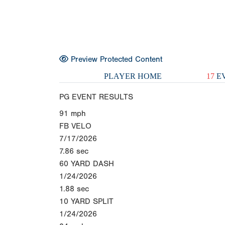
Preview Protected Content
PLAYER HOME
17
EV
PG EVENT RESULTS
91
mph
FB VELO
7/17/2026
7.86
sec
60 YARD DASH
1/24/2026
1.88
sec
10 YARD SPLIT
1/24/2026