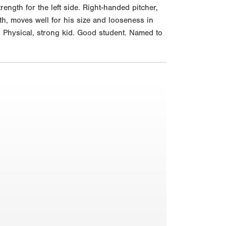
rength for the left side. Right-handed pitcher,
th, moves well for his size and looseness in
. Physical, strong kid. Good student. Named to