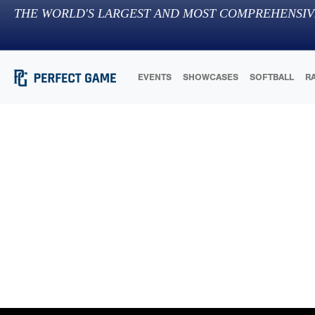
THE WORLD'S LARGEST AND MOST COMPREHENSIV
EVENTS
SHOWCASES
SOFTBALL
R