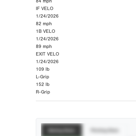
84
mph
IF VELO
1/24/2026
82
mph
1B VELO
1/24/2026
89
mph
EXIT VELO
1/24/2026
109
lb
L-Grip
152
lb
R-Grip
Batting Stats
Pitching Stats