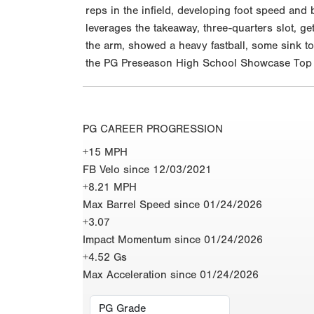
reps in the infield, developing foot speed and b
leverages the takeaway, three-quarters slot, g
the arm, showed a heavy fastball, some sink to
the PG Preseason High School Showcase Top P
PG CAREER PROGRESSION
+15 MPH
FB Velo since 12/03/2021
+8.21 MPH
Max Barrel Speed since 01/24/2026
+3.07
Impact Momentum since 01/24/2026
+4.52 Gs
Max Acceleration since 01/24/2026