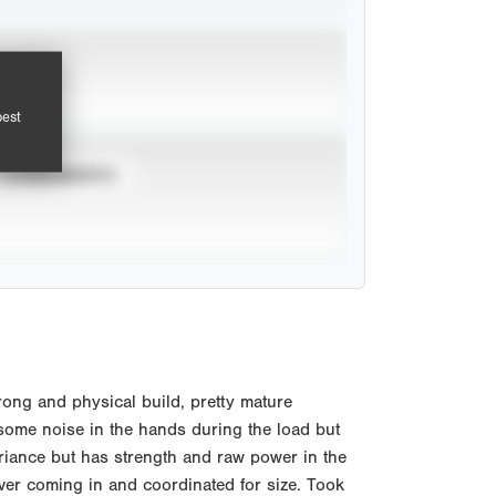
pest
TOURNAMENTS
ong and physical build, pretty mature
, some noise in the hands during the load but
ariance but has strength and raw power in the
ver coming in and coordinated for size. Took