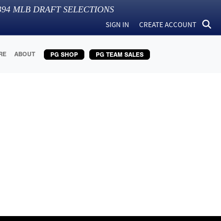
394
MLB DRAFT SELECTIONS
SIGN IN
CREATE ACCOUNT
RE
ABOUT
PG SHOP
PG TEAM SALES