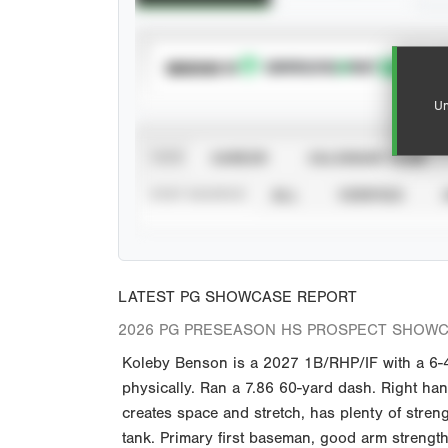
SUBSCRIBE TO
Un
VIEW
CAREER
CALENDAR YEAR
STAT SOURCE
ALL
VERIFIED
LATEST PG SHOWCASE REPORT
2026 PG PRESEASON HS PROSPECT SHOW
Koleby Benson is a 2027 1B/RHP/IF with a 6-4 
physically. Ran a 7.86 60-yard dash. Right hand
creates space and stretch, has plenty of stren
tank. Primary first baseman, good arm strengt