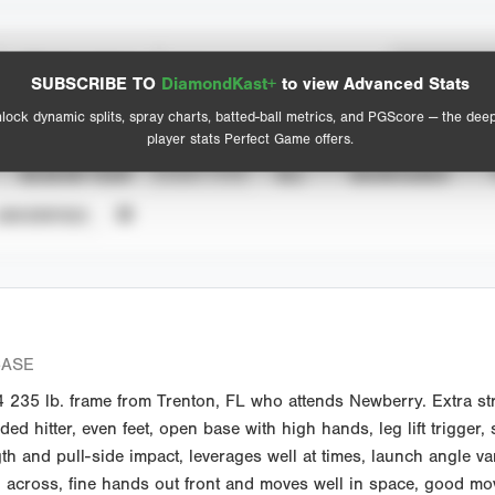
Spray Chart
Advanced Statistics
SUBSCRIBE TO
DiamondKast+
to view Advanced Stats
View hit locations
lock dynamic splits, spray charts, batted-ball metrics, and PGScore — the dee
player stats Perfect Game offers.
SEASON YEAR
EVENT TYPE
ALL
SHOWCASES
UNVERIFIED
CASE
235 lb. frame from Trenton, FL who attends Newberry. Extra str
ed hitter, even feet, open base with high hands, leg lift trigger
gth and pull-side impact, leverages well at times, launch angle v
h across, fine hands out front and moves well in space, good mo