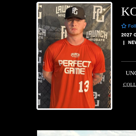
K
Fol
2027 
|
NE
UN
COLL