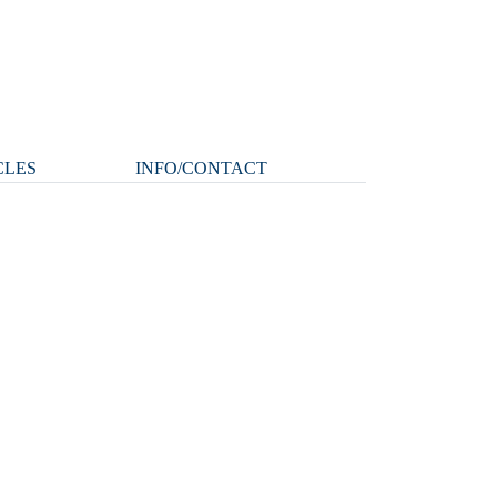
CLES
INFO/CONTACT