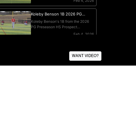
WANT VIDEO?