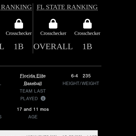
 RANKING
FL STATE RANKING
Crosschecker
Crosschecker
Crosschecker
L
1B
OVERALL
1B
Florida Elite
6-4
235
L
Baseball
HEIGHT/WEIGHT
TEAM LAST
PLAYED
17 and 11 mos
S
AGE