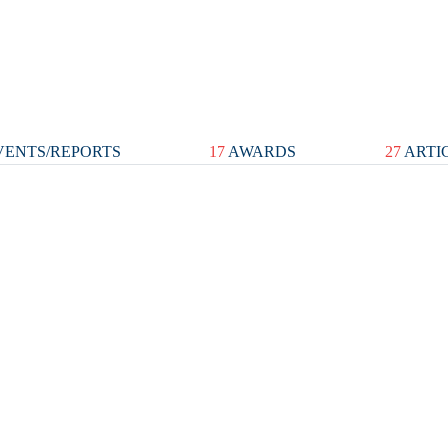
ENTS/REPORTS
17
AWARDS
27
ARTI