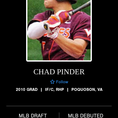
CHAD PINDER
Follow
2010 GRAD
|
IF/C, RHP
|
POQUOSON, VA
MLB DRAFT
MLB DEBUTED