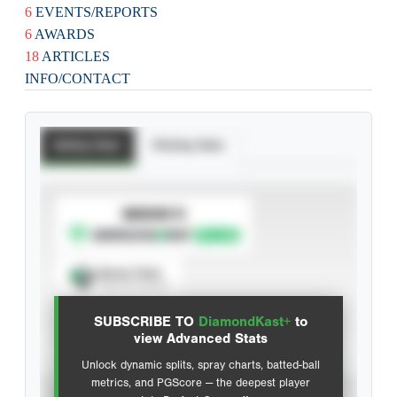
6
EVENTS/REPORTS
6
AWARDS
18
ARTICLES
INFO/CONTACT
Batting Stats
Pitching Stats
SUBSCRIBE TO
Spray Chart
View hit locations
SUBSCRIBE TO
DiamondKast+
to
Advanced Statistics
view Advanced Stats
Unlock dynamic splits, spray charts, batted-ball
metrics, and PGScore — the deepest player
VIEW