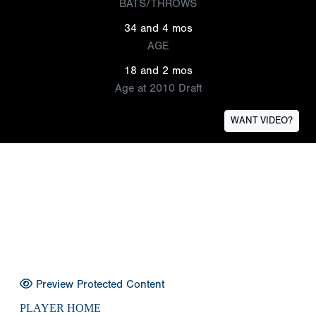
BATS/THROWS
34 and 4 mos
AGE
18 and 2 mos
Age at 2010 Draft
WANT VIDEO?
Preview Protected Content
PLAYER HOME