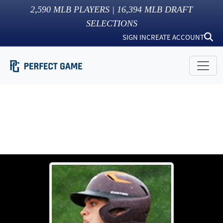
2,590
MLB PLAYERS |
16,394
MLB DRAFT
SELECTIONS
SIGN IN
CREATE ACCOUNT