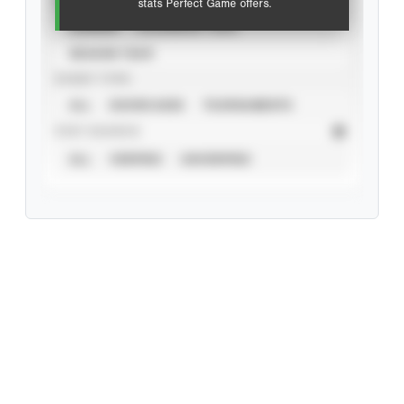
stats Perfect Game offers.
CAREER
CALENDAR YEAR
SEASON YEAR
EVENT TYPE
ALL
SHOWCASES
TOURNAMENTS
STAT SOURCE
ALL
VERIFIED
UNVERIFIED