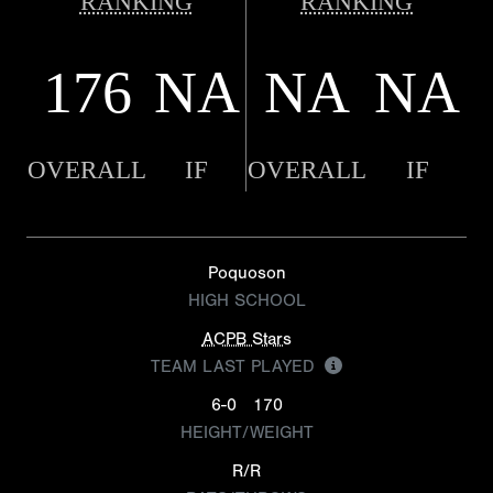
RANKING
RANKING
176
NA
NA
NA
OVERALL
IF
OVERALL
IF
Poquoson
HIGH SCHOOL
ACPB Stars
TEAM LAST PLAYED
6-0
170
HEIGHT/WEIGHT
R/R