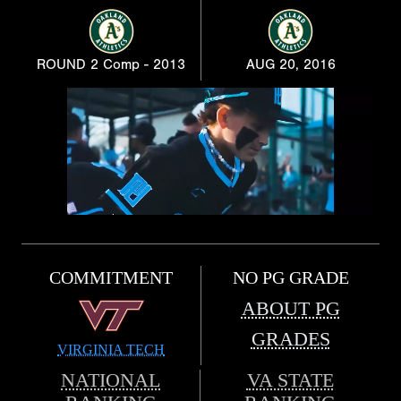
ROUND 2 Comp - 2013
AUG 20, 2016
COMMITMENT
NO PG GRADE
ABOUT PG
GRADES
VIRGINIA TECH
NATIONAL
VA STATE