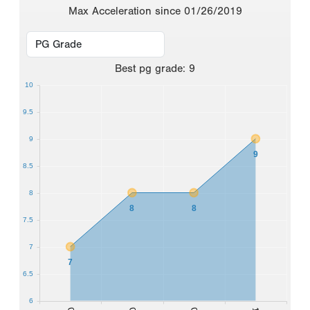
Max Acceleration since 01/26/2019
Best
pg grade
:
9
10
9.5
9
9
8.5
8
8
8
7.5
7
7
6.5
6