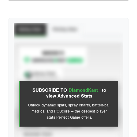
Batting Stats
Pitching Stats
SUBSCRIBE TO
Spray Chart
View hit locations
SUBSCRIBE TO
DiamondKast+
to
Advanced Statistics
view Advanced Stats
Unlock dynamic splits, spray charts, batted-ball
metrics, and PGScore — the deepest player
VIEW
stats Perfect Game offers.
CAREER
CALENDAR YEAR
SEASON YEAR