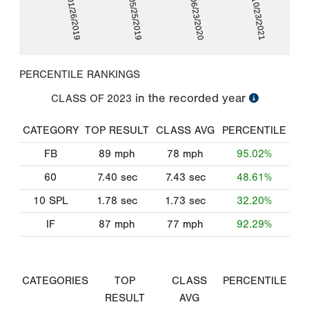
01/26/2019
05/25/2019
06/23/2020
10/23/2021
PERCENTILE RANKINGS
in the recorded year
CLASS OF
2023
CATEGORY
TOP RESULT
CLASS AVG
PERCENTILE
FB
89
mph
78
mph
95.02%
60
7.40
sec
7.43
sec
48.61%
10 SPL
1.78
sec
1.73
sec
32.20%
IF
87
mph
77
mph
92.29%
CATEGORIES
TOP
CLASS
PERCENTILE
RESULT
AVG