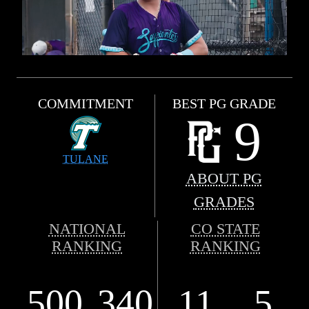
COMMITMENT
BEST PG GRADE
9
TULANE
ABOUT PG
GRADES
NATIONAL
CO STATE
RANKING
RANKING
500
340
11
5