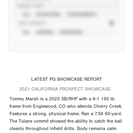
EVENT TYPE
ALL
SHOWCASES
TOURNAMENTS
STAT SOURCE
ALL
VERIFIED
UNVERIFIED
LATEST PG SHOWCASE REPORT
2021 CALIFORNIA PROSPECT SHOWCASE
Tommy Marsh is a 2023 3B/RHP with a 6-1 195 lb.
frame from Englewood, CO who attends Cherry Creek.
Features a strong, physical frame. Ran a 7.56 60-yard.
The Tulane commit showed the ability to catch the ball
cleanly throughout infield drills. Body remains calm