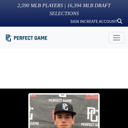
2,590
MLB PLAYERS |
16,394
MLB DRAFT
SELECTIONS
SIGN IN
CREATE ACCOUNT