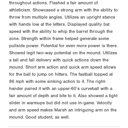
throughout actions. Flashed a fair amount of
athleticism. Showcased a strong arm with the ability to
throw from multiple angles. Utilizes an upright stance
with hands low at the letters. Displayed quality bat
speed with the ability to whip the barrel through the
zone. Strength within frame helped generate some
pullside power. Potential for even more power is there.
Showed legit two-way potential on the mound. Utilizes
a tall and fall delivery with quick actions down the
mound. Short arm action and quick arm speed allows
for the ball to jump on hitters. The fastball topped at
86 mph with some sinking action to it. The right-
hander paired it with an upper-60’s curveball with a
fair amount of depth and bite to it. Also showed a tight
slider in warmups but did not use in-game. Velocity
and arm speed makes Marsh an intriguing arm on the
mound. Good student, as well.