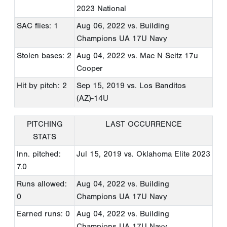
2023 National
SAC flies: 1
Aug 06, 2022
vs. Building
Champions UA 17U Navy
Stolen bases: 2
Aug 04, 2022
vs. Mac N Seitz 17u
Cooper
Hit by pitch: 2
Sep 15, 2019
vs. Los Banditos
(AZ)-14U
PITCHING
LAST OCCURRENCE
STATS
Inn. pitched:
Jul 15, 2019
vs. Oklahoma Elite 2023
7.0
Runs allowed:
Aug 04, 2022
vs. Building
0
Champions UA 17U Navy
Earned runs: 0
Aug 04, 2022
vs. Building
Champions UA 17U Navy