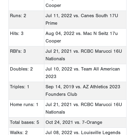
Cooper
Runs: 2
Jul 11, 2022
vs. Canes South 17U
Prime
Hits: 3
Aug 04, 2022
vs. Mac N Seitz 17u
Cooper
RBI's: 3
Jul 21, 2021
vs. RCBC Marucci 16U
Nationals
Doubles: 2
Jul 10, 2022
vs. Team All American
2023
Triples: 1
Sep 14, 2019
vs. AZ Athletics 2023
Founders Club
Home runs: 1
Jul 21, 2021
vs. RCBC Marucci 16U
Nationals
Total bases: 5
Oct 24, 2021
vs. 7-Orange
Walks: 2
Jul 08, 2022
vs. Louisville Legends