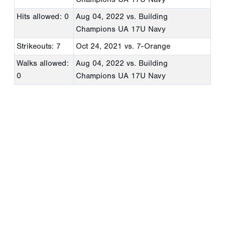
Hits allowed: 0
Aug 04, 2022
vs. Building
Champions UA 17U Navy
Strikeouts: 7
Oct 24, 2021
vs. 7-Orange
Walks allowed:
Aug 04, 2022
vs. Building
0
Champions UA 17U Navy