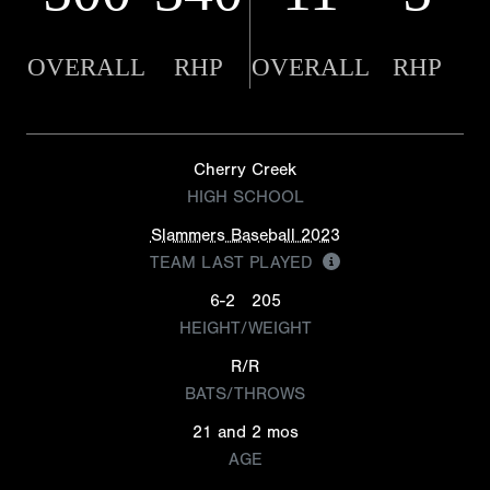
OVERALL
RHP
OVERALL
RHP
Cherry Creek
HIGH SCHOOL
Slammers Baseball 2023
TEAM LAST PLAYED
6-2
205
HEIGHT/WEIGHT
R/R
BATS/THROWS
21 and 2 mos
AGE