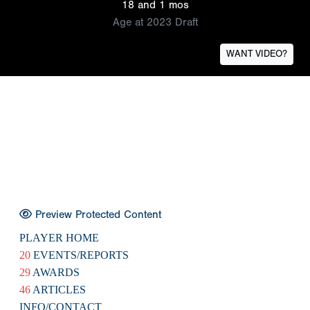
18 and 1 mos
Age at 2023 Draft
WANT VIDEO?
Preview Protected Content
PLAYER HOME
20
EVENTS/REPORTS
29
AWARDS
46
ARTICLES
INFO/CONTACT