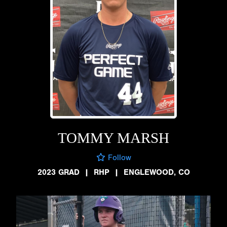
TOMMY MARSH
Follow
2023 GRAD
|
RHP
|
ENGLEWOOD, CO