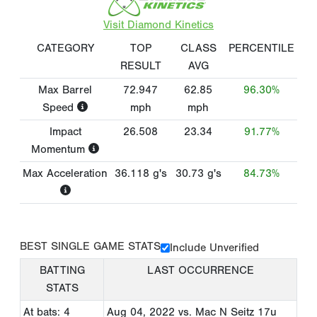
Visit Diamond Kinetics
CATEGORY
TOP
CLASS
PERCENTILE
RESULT
AVG
Max Barrel
72.947
62.85
96.30%
Speed
mph
mph
Impact
26.508
23.34
91.77%
Momentum
Max Acceleration
36.118
g's
30.73
g's
84.73%
BEST SINGLE GAME STATS
Include Unverified
BATTING
LAST OCCURRENCE
STATS
At bats: 4
Aug 04, 2022
vs. Mac N Seitz 17u