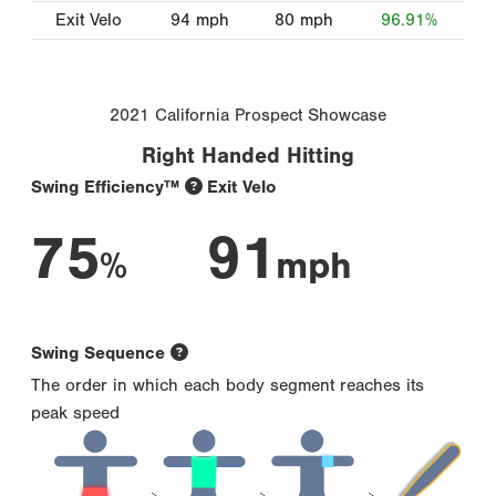
Exit Velo
94
mph
80
mph
96.91%
2021 California Prospect Showcase
Right Handed Hitting
Swing Efficiency™
Exit Velo
75
91
%
mph
Swing Sequence
The order in which each body segment reaches its
peak speed