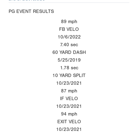
PG EVENT RESULTS
89
mph
FB VELO
10/6/2022
7.40
sec
60 YARD DASH
5/25/2019
1.78
sec
10 YARD SPLIT
10/23/2021
87
mph
IF VELO
10/23/2021
94
mph
EXIT VELO
10/23/2021