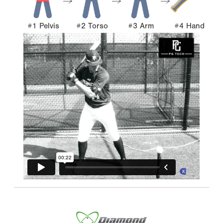
#1 Pelvis
#2 Torso
#3 Arm
#4 Hand