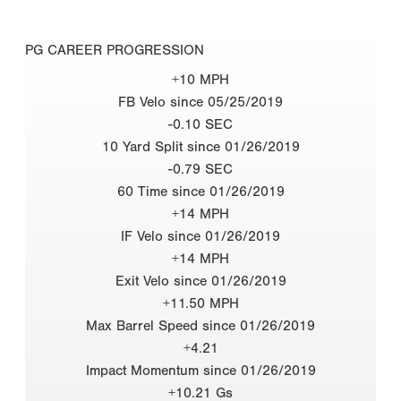
PG CAREER PROGRESSION
+10 MPH
FB Velo since 05/25/2019
-0.10 SEC
10 Yard Split since 01/26/2019
-0.79 SEC
60 Time since 01/26/2019
+14 MPH
IF Velo since 01/26/2019
+14 MPH
Exit Velo since 01/26/2019
+11.50 MPH
Max Barrel Speed since 01/26/2019
+4.21
Impact Momentum since 01/26/2019
+10.21 Gs