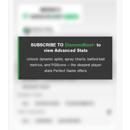
SUBSCRIBE TO
Spray Chart
View hit locations
SUBSCRIBE TO
DiamondKast+
to
Advanced Statistics
view Advanced Stats
Unlock dynamic splits, spray charts, batted-ball
metrics, and PGScore — the deepest player
VIEW
stats Perfect Game offers.
CAREER
CALENDAR YEAR
SEASON YEAR
EVENT TYPE
ALL
SHOWCASES
TOURNAMENTS
STAT SOURCE
ALL
VERIFIED
UNVERIFIED