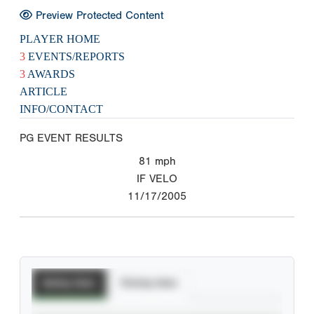
Preview Protected Content
PLAYER HOME
3
EVENTS/REPORTS
3
AWARDS
ARTICLE
INFO/CONTACT
PG EVENT RESULTS
81
mph
IF VELO
11/17/2005
Batting Stats
Pitching Stats