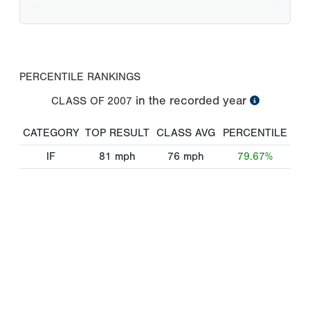
PERCENTILE RANKINGS
in the recorded year
CLASS OF
2007
CATEGORY
TOP RESULT
CLASS AVG
PERCENTILE
IF
81
mph
76
mph
79.67%