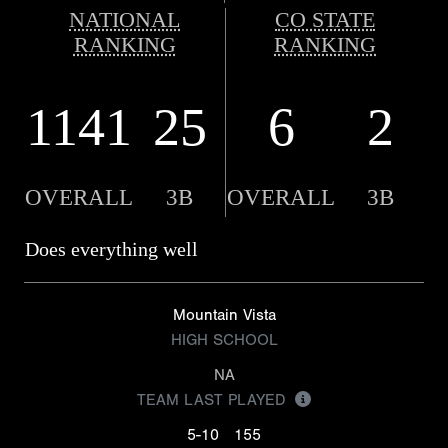
NATIONAL
CO STATE
RANKING
RANKING
1141
25
6
2
OVERALL
3B
OVERALL
3B
Does everything well
Mountain Vista
HIGH SCHOOL
NA
TEAM LAST PLAYED
5-10
155