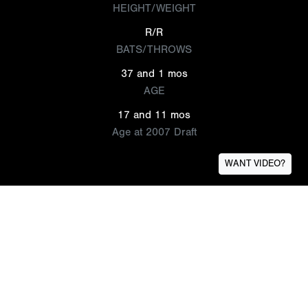
HEIGHT/WEIGHT
R/R
BATS/THROWS
37 and 1 mos
AGE
17 and 11 mos
Age at 2007 Draft
WANT VIDEO?