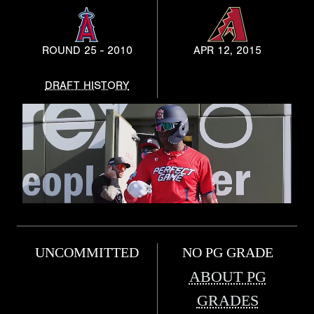
ROUND 25 - 2010
APR 12, 2015
DRAFT HISTORY
UNCOMMITTED
NO PG GRADE
ABOUT PG
GRADES