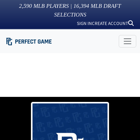
2,590
MLB PLAYERS |
16,394
MLB DRAFT
SELECTIONS
SIGN IN
CREATE ACCOUNT