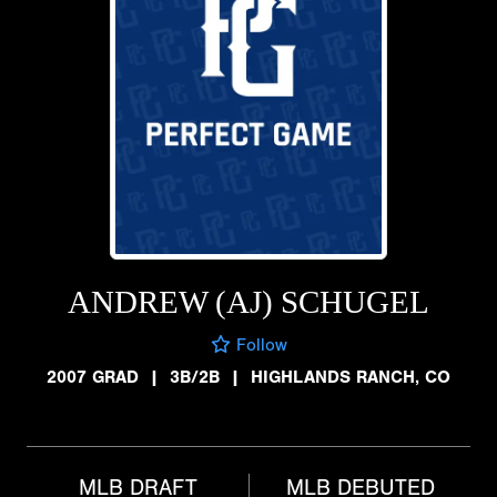
ANDREW (AJ) SCHUGEL
Follow
2007 GRAD
|
3B/2B
|
HIGHLANDS RANCH, CO
MLB DRAFT
MLB DEBUTED