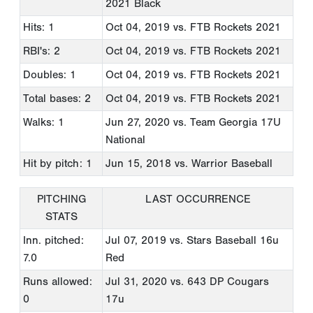
2021 Black
Hits: 1
Oct 04, 2019
vs. FTB Rockets 2021
RBI's: 2
Oct 04, 2019
vs. FTB Rockets 2021
Doubles: 1
Oct 04, 2019
vs. FTB Rockets 2021
Total bases: 2
Oct 04, 2019
vs. FTB Rockets 2021
Walks: 1
Jun 27, 2020
vs. Team Georgia 17U
National
Hit by pitch: 1
Jun 15, 2018
vs. Warrior Baseball
PITCHING
LAST OCCURRENCE
STATS
Inn. pitched:
Jul 07, 2019
vs. Stars Baseball 16u
7.0
Red
Runs allowed:
Jul 31, 2020
vs. 643 DP Cougars
0
17u