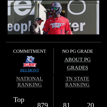
COMMITMENT
NO PG GRADE
ABOUT PG
GRADES
BELMONT
NATIONAL
TN STATE
RANKING
RANKING
Top
879
81
20