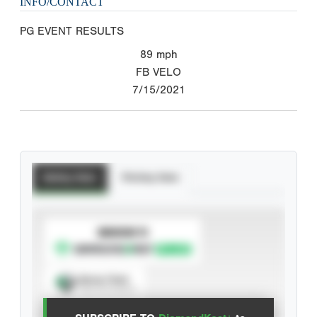
INFO/CONTACT
PG EVENT RESULTS
89
mph
FB VELO
7/15/2021
Batting Stats
Pitching Stats
SUBSCRIBE TO
Spray Chart
View hit locations