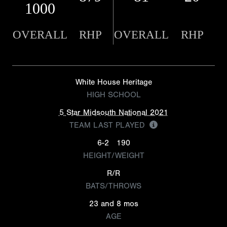
1000
OVERALL
RHP
OVERALL
RHP
White House Heritage
HIGH SCHOOL
5 Star Midsouth National 2021
TEAM LAST PLAYED
6-2
190
HEIGHT/WEIGHT
R/R
BATS/THROWS
23 and 8 mos
AGE