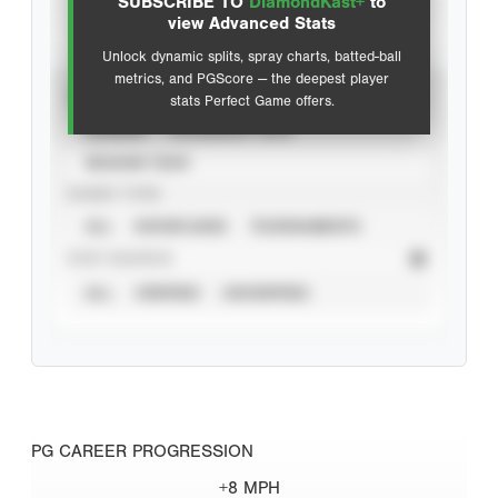
SUBSCRIBE TO
DiamondKast+
to
Advanced Statistics
view Advanced Stats
Unlock dynamic splits, spray charts, batted-ball
metrics, and PGScore — the deepest player
VIEW
stats Perfect Game offers.
CAREER
CALENDAR YEAR
SEASON YEAR
EVENT TYPE
ALL
SHOWCASES
TOURNAMENTS
STAT SOURCE
ALL
VERIFIED
UNVERIFIED
PG CAREER PROGRESSION
+8 MPH