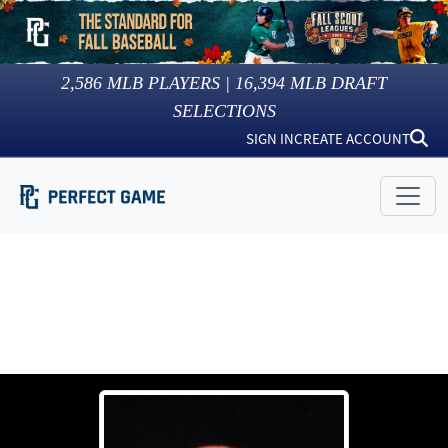
2,586
MLB PLAYERS |
16,394
MLB DRAFT
SELECTIONS
SIGN IN
CREATE ACCOUNT