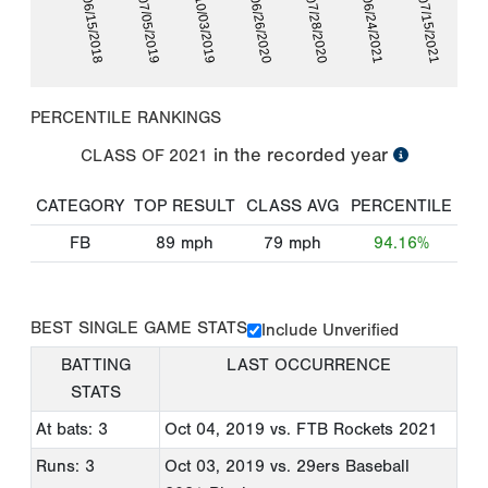
06/24/2021
06/15/2018
10/03/2019
07/28/2020
07/15/2021
07/05/2019
06/26/2020
PERCENTILE RANKINGS
in the recorded year
CLASS OF
2021
CATEGORY
TOP RESULT
CLASS AVG
PERCENTILE
FB
89
mph
79
mph
94.16%
BEST SINGLE GAME STATS
Include Unverified
BATTING
LAST OCCURRENCE
STATS
At bats: 3
Oct 04, 2019
vs. FTB Rockets 2021
Runs: 3
Oct 03, 2019
vs. 29ers Baseball