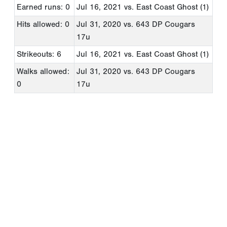
Earned runs: 0
Jul 16, 2021
vs. East Coast Ghost (1)
Hits allowed: 0
Jul 31, 2020
vs. 643 DP Cougars
17u
Strikeouts: 6
Jul 16, 2021
vs. East Coast Ghost (1)
Walks allowed:
Jul 31, 2020
vs. 643 DP Cougars
0
17u