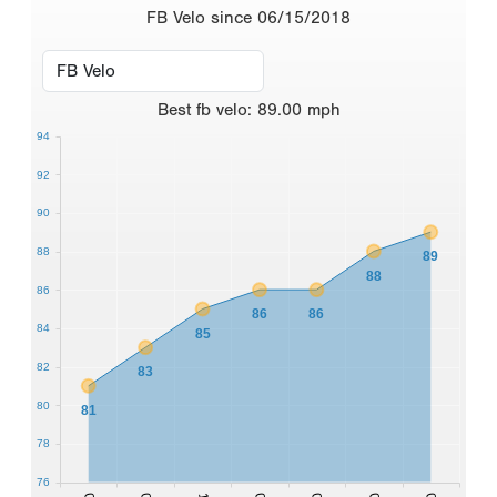
FB Velo since 06/15/2018
Best
fb velo
:
89.00
mph
94
92
90
88
89
88
86
86
86
84
85
82
83
80
81
78
76