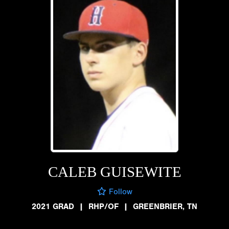
CALEB GUISEWITE
Follow
2021 GRAD
|
RHP/OF
|
GREENBRIER, TN