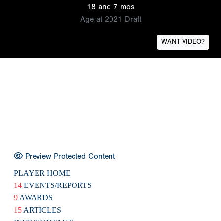
18 and 7 mos
Age at 2021 Draft
WANT VIDEO?
Preview Protected Content
PLAYER HOME
14
EVENTS/REPORTS
9
AWARDS
15
ARTICLES