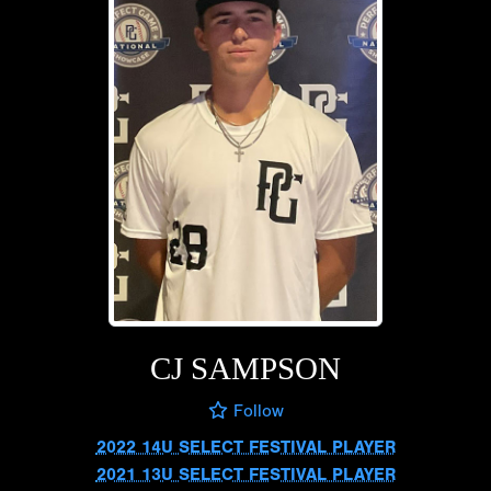
CJ SAMPSON
Follow
2022 14U SELECT FESTIVAL PLAYER
2021 13U SELECT FESTIVAL PLAYER