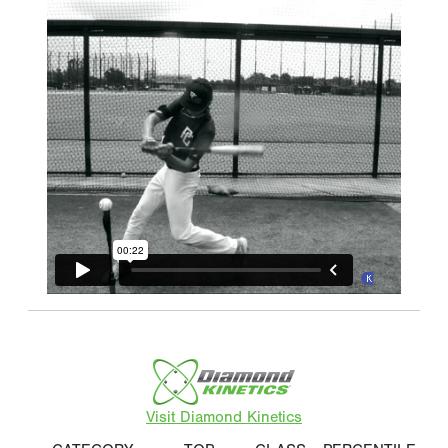
Visit Diamond Kinetics