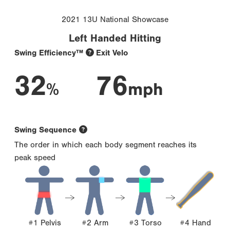
2021 13U National Showcase
Left Handed Hitting
Swing Efficiency™
Exit Velo
32
76
%
mph
Swing Sequence
The order in which each body segment reaches its
peak speed
#1 Pelvis
#2 Arm
#3 Torso
#4 Hand