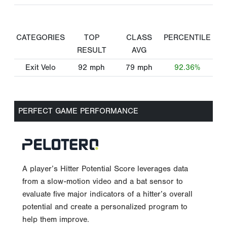
CATEGORIES
TOP
CLASS
PERCENTILE
RESULT
AVG
Exit Velo
92
mph
79
mph
92.36%
PERFECT GAME PERFORMANCE
A player’s Hitter Potential Score leverages data
from a slow-motion video and a bat sensor to
evaluate five major indicators of a hitter’s overall
potential and create a personalized program to
help them improve.