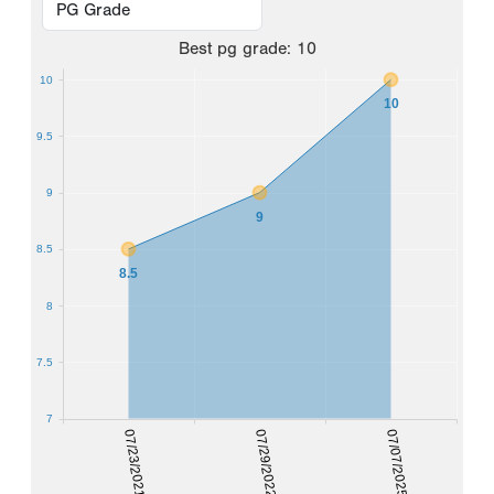
Best
pg grade
:
10
10
10
9.5
9
9
8.5
8.5
8
7.5
7
07/23/2021
07/29/2022
07/07/2025