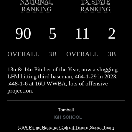
NATIONAL
TX STATE
RANKING
RANKING
90
5
11
2
OVERALL
3B
OVERALL
3B
13u & 14u Pitcher of the Year, now a slugging
LH'd hitting third baseman, 464-1-29 in 2023,
.448-1-6 at 16U WWBA, lots of offensive
projection.
Tomball
HIGH SCHOOL
USA Prime National/Detroit Tigers Scout Team