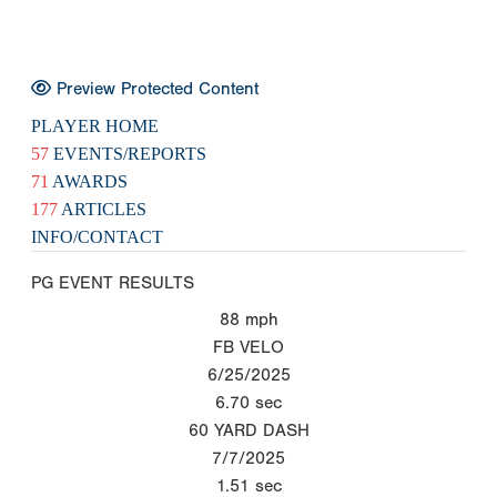
Preview Protected Content
PLAYER HOME
57
EVENTS/REPORTS
71
AWARDS
177
ARTICLES
INFO/CONTACT
PG EVENT RESULTS
88
mph
FB VELO
6/25/2025
6.70
sec
60 YARD DASH
7/7/2025
1.51
sec