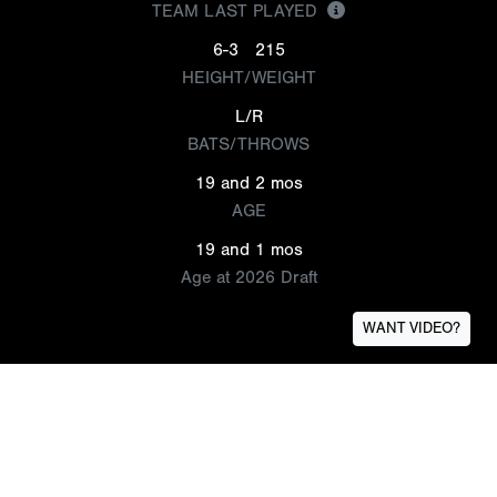
TEAM LAST PLAYED
6-3
215
HEIGHT/WEIGHT
L/R
BATS/THROWS
19 and 2 mos
AGE
19 and 1 mos
Age at 2026 Draft
WANT VIDEO?