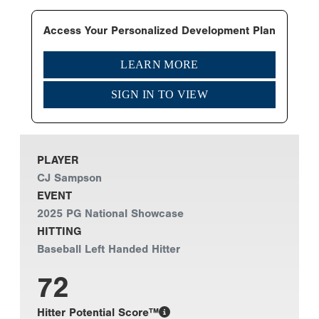
Access Your Personalized Development Plan
LEARN MORE
SIGN IN TO VIEW
PLAYER
CJ Sampson
EVENT
2025 PG National Showcase
HITTING
Baseball Left Handed Hitter
72
Hitter Potential Score™