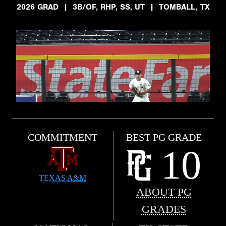
2026 GRAD
|
3B/OF, RHP, SS, UT
|
TOMBALL, TX
COMMITMENT
BEST PG GRADE
10
TEXAS A&M
ABOUT PG
GRADES