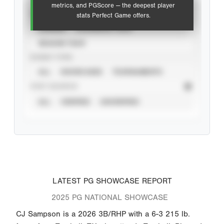
metrics, and PGScore — the deepest player
VIEW
stats Perfect Game offers.
CAREER
CALENDAR YEAR
SEASON YEAR
EVENT TYPE
ALL
SHOWCASES
TOURNAMENTS
STAT SOURCE
ALL
VERIFIED
UNVERIFIED
LATEST PG SHOWCASE REPORT
2025 PG NATIONAL SHOWCASE
CJ Sampson is a 2026 3B/RHP with a 6-3 215 lb.