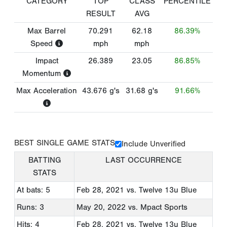
CATEGORY
TOP
CLASS
PERCENTILE
RESULT
AVG
Max Barrel
70.291
62.18
86.39%
Speed
mph
mph
Impact
26.389
23.05
86.85%
Momentum
Max Acceleration
43.676
g's
31.68
g's
91.66%
BEST SINGLE GAME STATS
Include Unverified
BATTING
LAST OCCURRENCE
STATS
At bats: 5
Feb 28, 2021
vs. Twelve 13u Blue
Runs: 3
May 20, 2022
vs. Mpact Sports
Hits: 4
Feb 28, 2021
vs. Twelve 13u Blue