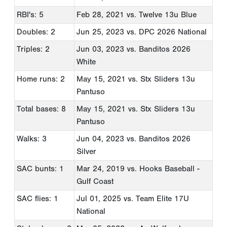
RBI's: 5
Feb 28, 2021
vs. Twelve 13u Blue
Doubles: 2
Jun 25, 2023
vs. DPC 2026 National
Triples: 2
Jun 03, 2023
vs. Banditos 2026
White
Home runs: 2
May 15, 2021
vs. Stx Sliders 13u
Pantuso
Total bases: 8
May 15, 2021
vs. Stx Sliders 13u
Pantuso
Walks: 3
Jun 04, 2023
vs. Banditos 2026
Silver
SAC bunts: 1
Mar 24, 2019
vs. Hooks Baseball -
Gulf Coast
SAC flies: 1
Jul 01, 2025
vs. Team Elite 17U
National