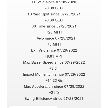
FB Velo since 07/02/2020
-0.08 SEC
10 Yard Split since 07/23/2021
-0.60 SEC
60 Time since 07/23/2021
+20 MPH
IF Velo since 07/23/2021
+8 MPH
Exit Velo since 07/29/2022
+8.61 MPH
Max Barrel Speed since 07/29/2022
+3.04
Impact Momentum since 07/29/2022
+11.23 Gs
Max Acceleration since 07/29/2022
+21 %
Swing Efficiency since 07/23/2021