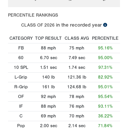
PERCENTILE RANKINGS
in the recorded year
CLASS OF
2026
CATEGORY
TOP RESULT
CLASS AVG
PERCENTILE
FB
88
mph
75
mph
95.16%
60
6.70
sec
7.49
sec
95.00%
10 SPL
1.51
sec
1.74
sec
97.31%
L-Grip
140
lb
121.36
lb
82.92%
R-Grip
161
lb
124.68
lb
95.01%
OF
92
mph
78
mph
95.54%
IF
88
mph
76
mph
93.11%
C
69
mph
70
mph
36.22%
Pop
2.00
sec
2.14
sec
71.84%