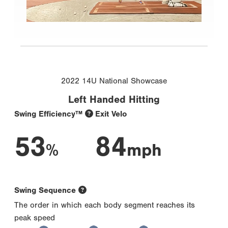
2022 14U National Showcase
Left Handed Hitting
Swing Efficiency™
Exit Velo
53
84
%
mph
Swing Sequence
The order in which each body segment reaches its
peak speed