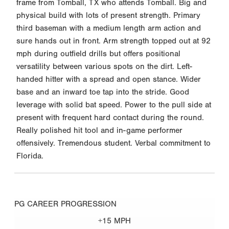
frame from Tomball, TX who attends Tomball. Big and
physical build with lots of present strength. Primary
third baseman with a medium length arm action and
sure hands out in front. Arm strength topped out at 92
mph during outfield drills but offers positional
versatility between various spots on the dirt. Left-
handed hitter with a spread and open stance. Wider
base and an inward toe tap into the stride. Good
leverage with solid bat speed. Power to the pull side at
present with frequent hard contact during the round.
Really polished hit tool and in-game performer
offensively. Tremendous student. Verbal commitment to
Florida.
PG CAREER PROGRESSION
+15 MPH