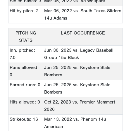
Stolen bases: 3
Mar 05, 2022
vs. Ac Wolfpack
Hit by pitch: 2
Mar 06, 2022
vs. South Texas Sliders
14u Adams
PITCHING
LAST OCCURRENCE
STATS
Inn. pitched:
Jun 30, 2023
vs. Legacy Baseball
7.0
Group 15u Black
Runs allowed:
Jun 25, 2025
vs. Keystone State
0
Bombers
Earned runs: 0
Jun 25, 2025
vs. Keystone State
Bombers
Hits allowed: 0
Oct 22, 2023
vs. Premier Memmert
2026
Strikeouts: 16
Mar 13, 2022
vs. Phenom 14u
American