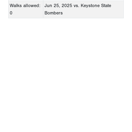
Walks allowed:
Jun 25, 2025
vs. Keystone State
0
Bombers