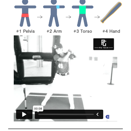
#1 Pelvis
#2 Arm
#3 Torso
#4 Hand