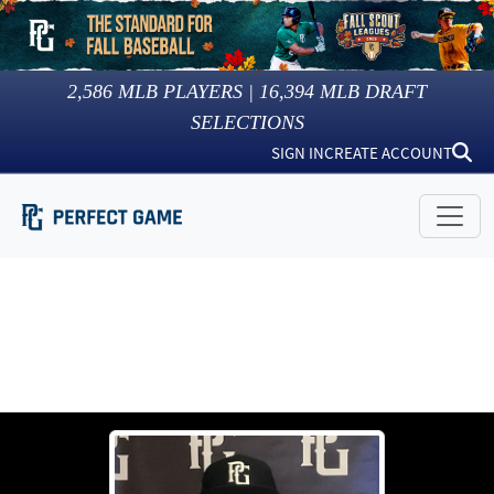
2,586
MLB PLAYERS |
16,394
MLB DRAFT
SELECTIONS
SIGN IN
CREATE ACCOUNT