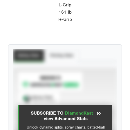
L-Grip
161
lb
R-Grip
Batting Stats
Pitching Stats
SUBSCRIBE TO
Spray Chart
View hit locations
SUBSCRIBE TO
DiamondKast+
to
Advanced Statistics
view Advanced Stats
Unlock dynamic splits, spray charts, batted-ball