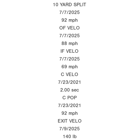
10 YARD SPLIT
7/7/2025
92
mph
OF VELO
7/7/2025
88
mph
IF VELO
7/7/2025
69
mph
C VELO
7/23/2021
2.00
sec
C POP
7/23/2021
92
mph
EXIT VELO
7/9/2025
140
lb