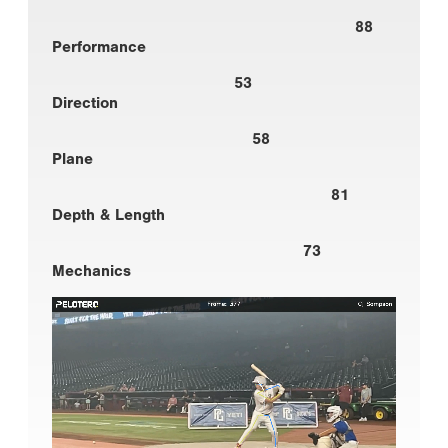
88
Performance
53
Direction
58
Plane
81
Depth & Length
73
Mechanics