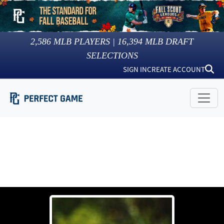
2,586
MLB PLAYERS |
16,394
MLB DRAFT
SELECTIONS
SIGN IN
CREATE ACCOUNT