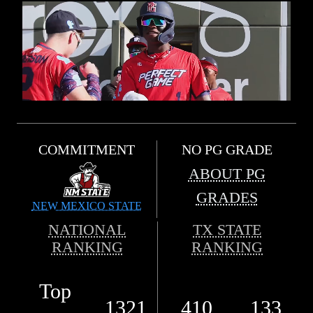
COMMITMENT
NO PG GRADE
ABOUT PG
GRADES
NEW MEXICO STATE
NATIONAL
TX STATE
RANKING
RANKING
Top
1321
410
133