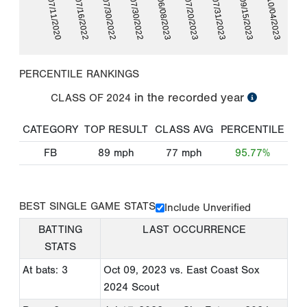
07/11/2020
07/16/2022
07/30/2022
07/30/2022
06/08/2023
07/20/2023
07/31/2023
09/15/2023
10/04/2023
PERCENTILE RANKINGS
in the recorded year
CLASS OF
2024
CATEGORY
TOP RESULT
CLASS AVG
PERCENTILE
FB
89
mph
77
mph
95.77%
BEST SINGLE GAME STATS
Include Unverified
BATTING
LAST OCCURRENCE
STATS
At bats: 3
Oct 09, 2023
vs. East Coast Sox
2024 Scout