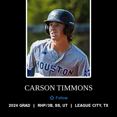
CARSON TIMMONS
Follow
2024 GRAD
|
RHP/3B, SS, UT
|
LEAGUE CITY, TX