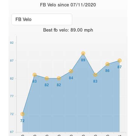
FB Velo since 07/11/2020
Best
fb velo
:
89.00
mph
92
89
87
87
86
84
82
83
83
82
82
77
72
72
67