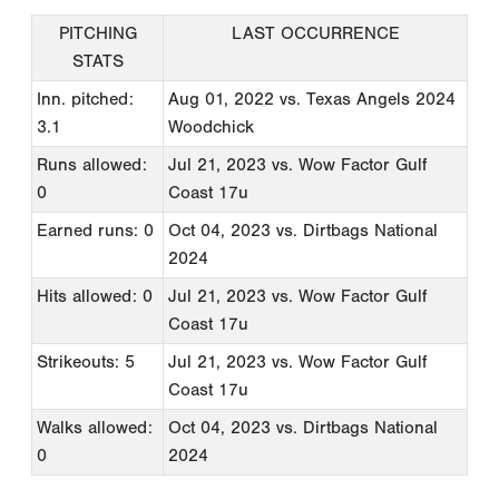
PITCHING
LAST OCCURRENCE
STATS
Inn. pitched:
Aug 01, 2022
vs. Texas Angels 2024
3.1
Woodchick
Runs allowed:
Jul 21, 2023
vs. Wow Factor Gulf
0
Coast 17u
Earned runs: 0
Oct 04, 2023
vs. Dirtbags National
2024
Hits allowed: 0
Jul 21, 2023
vs. Wow Factor Gulf
Coast 17u
Strikeouts: 5
Jul 21, 2023
vs. Wow Factor Gulf
Coast 17u
Walks allowed:
Oct 04, 2023
vs. Dirtbags National
0
2024