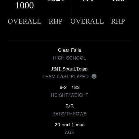
1000
OVERALL
RHP
OVERALL
RHP
Clear Falls
HIGH SCHOOL
PNT Scout Team
TEAM LAST PLAYED
6-2
183
HEIGHT/WEIGHT
R/R
BATS/THROWS
20 and 1 mos
AGE