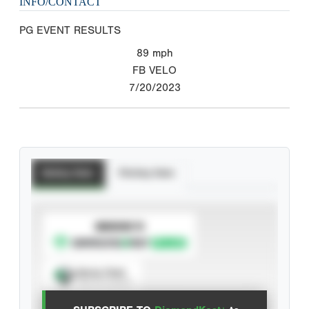
INFO/CONTACT
PG EVENT RESULTS
89
mph
FB VELO
7/20/2023
Batting Stats
Pitching Stats
SUBSCRIBE TO
Spray Chart
View hit locations