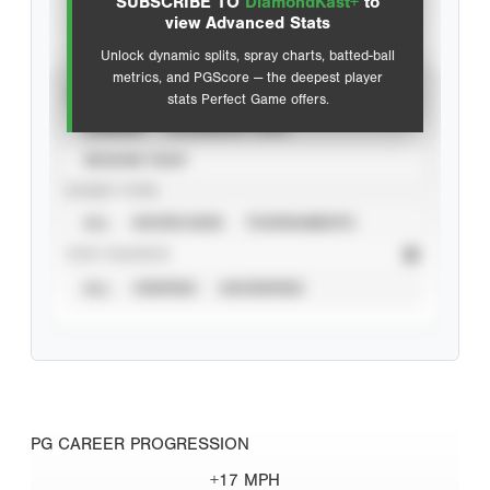
SUBSCRIBE TO
DiamondKast+
to
Advanced Statistics
view Advanced Stats
Unlock dynamic splits, spray charts, batted-ball
metrics, and PGScore — the deepest player
VIEW
stats Perfect Game offers.
CAREER
CALENDAR YEAR
SEASON YEAR
EVENT TYPE
ALL
SHOWCASES
TOURNAMENTS
STAT SOURCE
ALL
VERIFIED
UNVERIFIED
PG CAREER PROGRESSION
+17 MPH