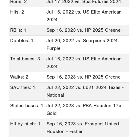
Runs: 2
Jul 17, 2022
vs. Sba Futures 2024
Hits: 2
Jul 16, 2022
vs. US Elite American
2024
RBI's: 1
Sep 16, 2023
vs. HP 2025 Greene
Doubles: 1
Jul 20, 2022
vs. Scorpions 2024
Purple
Total bases: 3
Jul 16, 2022
vs. US Elite American
2024
Walks: 2
Sep 16, 2023
vs. HP 2025 Greene
SAC flies: 1
Jul 22, 2022
vs. Lb21 2024 Texas -
National
Stolen bases: 1
Jul 22, 2023
vs. PBA Houston 17u
Gold
Hit by pitch: 1
Sep 16, 2023
vs. Prospect United
Houston - Fisher