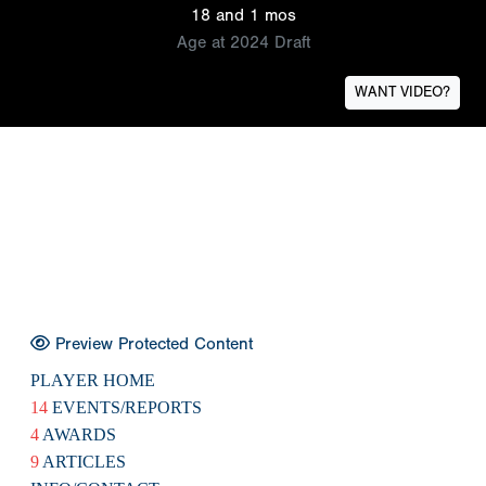
18 and 1 mos
Age at 2024 Draft
WANT VIDEO?
Preview Protected Content
PLAYER HOME
14
EVENTS/REPORTS
4
AWARDS
9
ARTICLES