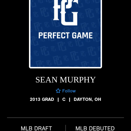
SEAN MURPHY
Follow
2013 GRAD
|
C
|
DAYTON, OH
MLB DRAFT
MLB DEBUTED