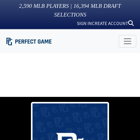
2,590
MLB PLAYERS |
16,394
MLB DRAFT
SELECTIONS
SIGN IN
CREATE ACCOUNT