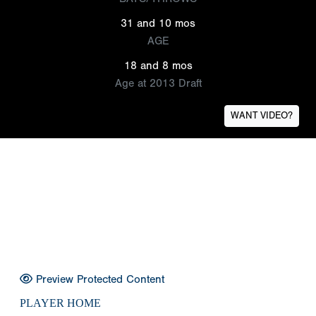
31 and 10 mos
AGE
18 and 8 mos
Age at 2013 Draft
WANT VIDEO?
Preview Protected Content
PLAYER HOME