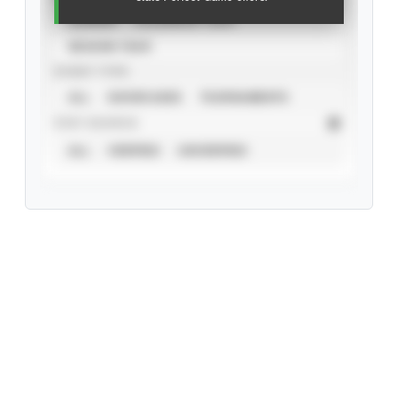
CAREER
CALENDAR YEAR
SEASON YEAR
EVENT TYPE
ALL
SHOWCASES
TOURNAMENTS
STAT SOURCE
ALL
VERIFIED
UNVERIFIED