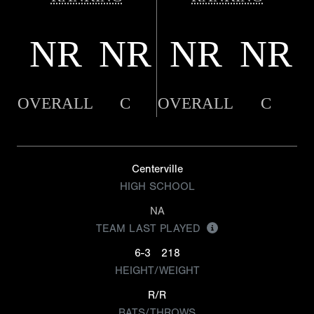
NR
NR
NR
NR
OVERALL
C
OVERALL
C
Centerville
HIGH SCHOOL
NA
TEAM LAST PLAYED
6-3
218
HEIGHT/WEIGHT
R/R
BATS/THROWS