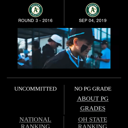
ROUND 3 - 2016
SEP 04, 2019
UNCOMMITTED
NO PG GRADE
ABOUT PG
GRADES
NATIONAL
OH STATE
RANKING
RANKING