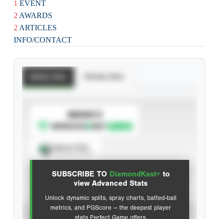
1
EVENT
2
AWARDS
2
ARTICLES
INFO/CONTACT
Batting Stats
Pitching Stats
SUBSCRIBE TO
Spray Chart
View hit locations
SUBSCRIBE TO
DiamondKast+
to
Advanced Statistics
view Advanced Stats
Unlock dynamic splits, spray charts, batted-ball
metrics, and PGScore — the deepest player
VIEW
stats Perfect Game offers.