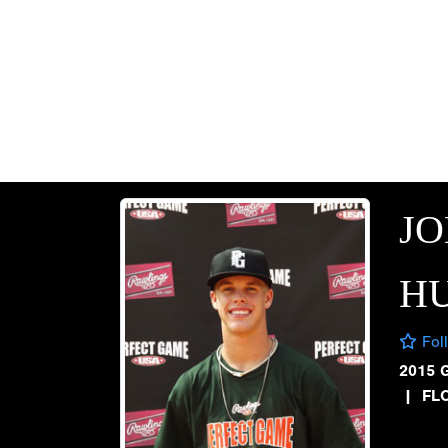
J
H
Fol
2015 
|
FL