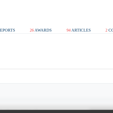
EPORTS
26
AWARDS
94
ARTICLES
2
CO