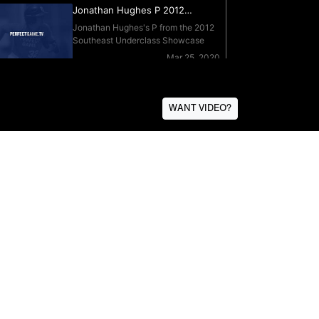
WANT VIDEO?