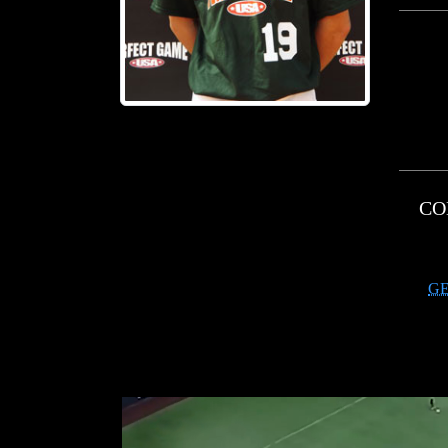
CO
GE