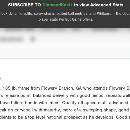
Spray Chart
Advanced Statistics
SUBSCRIBE TO
DiamondKast+
to view Advanced Stats
View hit locations
lock dynamic splits, spray charts, batted-ball metrics, and PGScore — the dee
player stats Perfect Game offers.
SEASON YEAR
EVENT TYPE
ALL
SHOWCASES
UNVERIFIED
E
185 lb. frame from Flowery Branch, GA who attends Flowery Bra
's release point, balanced delivery with good tempo, repeats wel
l above hitters hands with intent. Quality off speed stuff, advanc
eak on curveball with maturity, more of a sweeping shape, good
dients to be a top level national prospect as he develops. Good 