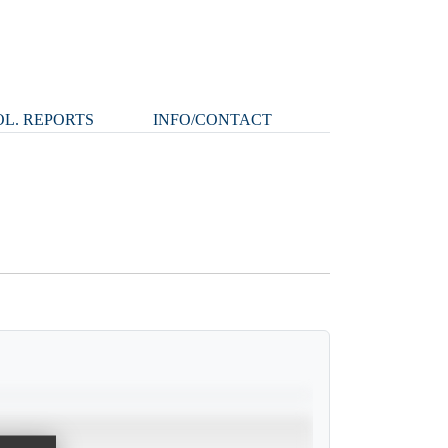
L. REPORTS
INFO/CONTACT