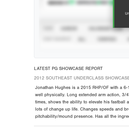
SUBSCRIBE TO
Un
VIEW
CAREER
CALENDAR YEAR
STAT SOURCE
ALL
VERIFIED
LATEST PG SHOWCASE REPORT
2012 SOUTHEAST UNDERCLASS SHOWCAS
Jonathan Hughes is a 2015 RHP/OF with a 6-1 
well physically. Long extended arm action, 3/4
times, shows the ability to elevate his fastbal
lots of change up life. Changes speeds and br
pitchability/mound presence. Has all the ingre