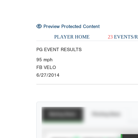
Preview Protected Content
PLAYER HOME
23
EVENTS/R
PG EVENT RESULTS
95
mph
FB VELO
6/27/2014
Batting Stats
Pitching Stats