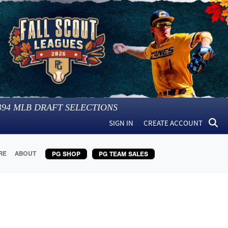
394
MLB DRAFT SELECTIONS
SIGN IN
CREATE ACCOUNT
RE
ABOUT
PG SHOP
PG TEAM SALES