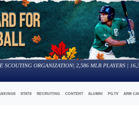
E SCOUTING ORGANIZATION
|
2,586
MLB PLAYERS |
16,
ANKINGS
STATS
RECRUITING
CONTENT
ALUMNI
PG.TV
ARM CA