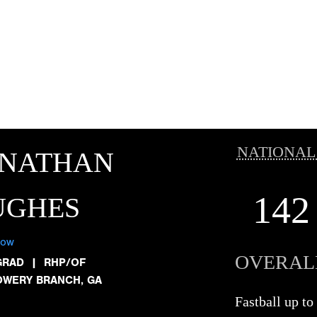
NATIONAL
ONATHAN
142
UGHES
low
OVERAL
GRAD
|
RHP/OF
OWERY BRANCH, GA
Fastball up 