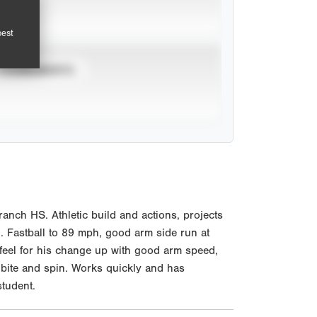
pest
TOURNAMENTS
nch HS. Athletic build and actions, projects
l. Fastball to 89 mph, good arm side run at
ed feel for his change up with good arm speed,
 bite and spin. Works quickly and has
student.