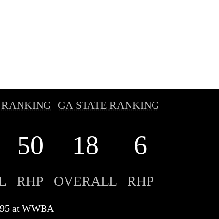
 RANKING
GA STATE RANKING
50
18
6
L
RHP
OVERALL
RHP
to 95 at WWBA