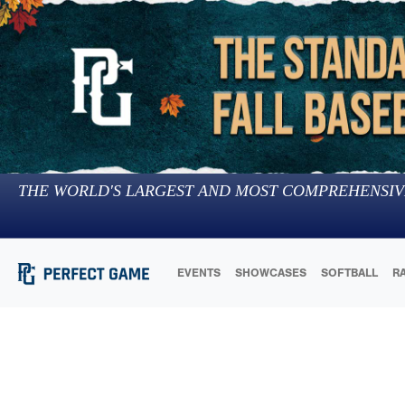
THE WORLD'S LARGEST AND MOST COMPREHENSIV
EVENTS
SHOWCASES
SOFTBALL
R