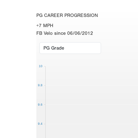
PG CAREER PROGRESSION
+7 MPH
FB Velo since 06/06/2012
10
9.8
9.6
9.4