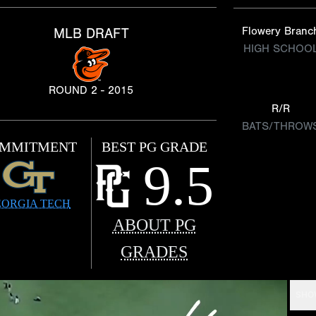
Flowery Branc
MLB DRAFT
HIGH SCHOO
ROUND 2 - 2015
R/R
BATS/THROW
MMITMENT
BEST PG GRADE
9.5
ORGIA TECH
ABOUT PG
GRADES