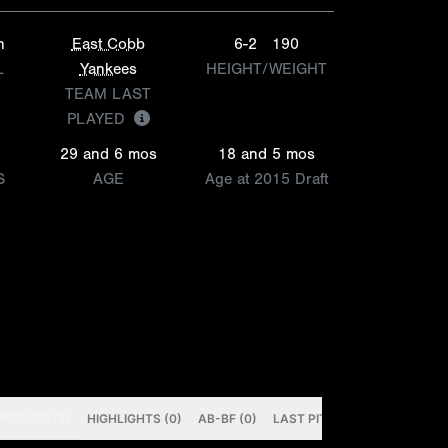
h
East Cobb
6-2
190
L
Yankees
HEIGHT/WEIGHT
TEAM LAST
PLAYED
29 and 6 mos
18 and 5 mos
S
AGE
Age at 2015 Draft