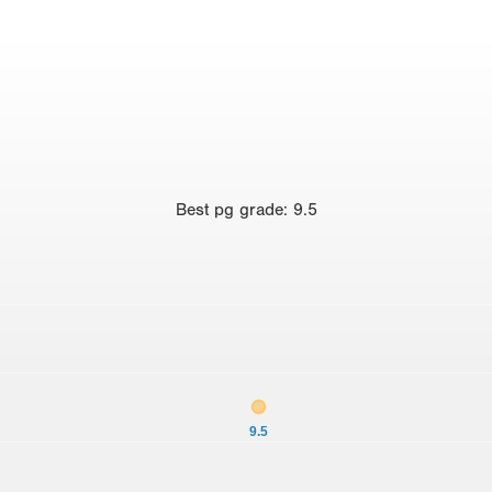
Best
pg grade
:
9.5
9.5