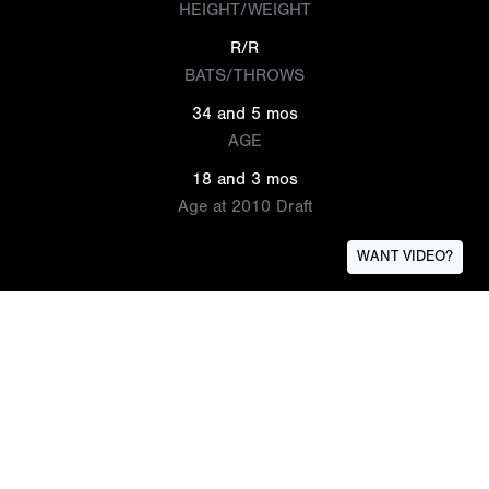
HEIGHT/WEIGHT
R/R
BATS/THROWS
34 and 5 mos
AGE
18 and 3 mos
Age at 2010 Draft
WANT VIDEO?