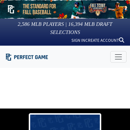
2,586
MLB PLAYERS |
16,394
MLB DRAFT
SELECTIONS
SIGN IN
CREATE ACCOUNT