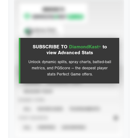
SUBSCRIBE TO
Spray Chart
View hit locations
SUBSCRIBE TO
DiamondKast+
to
Advanced Statistics
view Advanced Stats
Unlock dynamic splits, spray charts, batted-ball
metrics, and PGScore — the deepest player
VIEW
stats Perfect Game offers.
CAREER
CALENDAR YEAR
SEASON YEAR
EVENT TYPE
ALL
SHOWCASES
TOURNAMENTS
STAT SOURCE
ALL
VERIFIED
UNVERIFIED