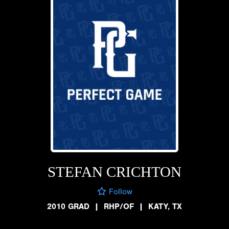
STEFAN CRICHTON
Follow
2010 GRAD
|
RHP/OF
|
KATY, TX