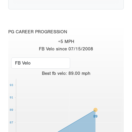
PG CAREER PROGRESSION
+5 MPH
FB Velo since 07/15/2008
Best
fb velo
:
89.00
mph
93
91
89
89
87