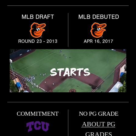
MLB DRAFT
MLB DEBUTED
ROUND 23 - 2013
APR 16, 2017
COMMITMENT
NO PG GRADE
ABOUT PG
GRADES