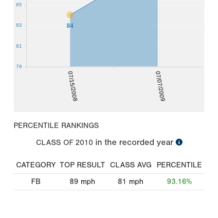
85
84
83
81
79
07/15/2008
07/07/2009
PERCENTILE RANKINGS
in the recorded year
CLASS OF
2010
CATEGORY
TOP RESULT
CLASS AVG
PERCENTILE
FB
89
mph
81
mph
93.16%