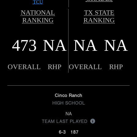
TCU
NATIONAL
TX STATE
RANKING
RANKING
473
NA
NA
NA
OVERALL
RHP
OVERALL
RHP
Cinco Ranch
HIGH SCHOOL
NA
TEAM LAST PLAYED
6-3
187