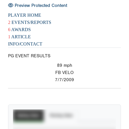
Preview Protected Content
PLAYER HOME
2
EVENTS/REPORTS
6
AWARDS
1
ARTICLE
INFO/CONTACT
PG EVENT RESULTS
89
mph
FB VELO
7/7/2009
Batting Stats
Pitching Stats