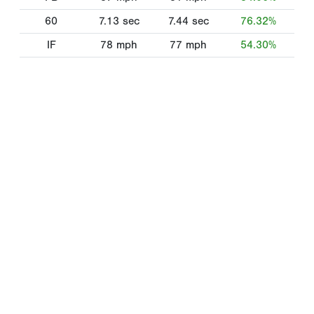
60
7.13
sec
7.44
sec
76.32%
IF
78
mph
77
mph
54.30%