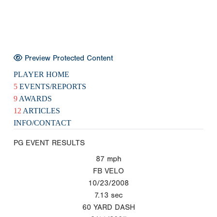
Preview Protected Content
PLAYER HOME
5
EVENTS/REPORTS
9
AWARDS
12
ARTICLES
INFO/CONTACT
PG EVENT RESULTS
87
mph
FB VELO
10/23/2008
7.13
sec
60 YARD DASH