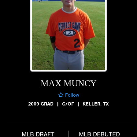
MAX MUNCY
Follow
2009 GRAD
|
C/OF
|
KELLER, TX
MLB DRAFT
MLB DEBUTED