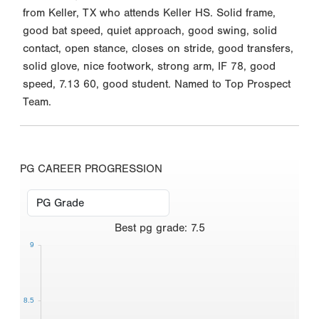
from Keller, TX who attends Keller HS. Solid frame,
good bat speed, quiet approach, good swing, solid
contact, open stance, closes on stride, good transfers,
solid glove, nice footwork, strong arm, IF 78, good
speed, 7.13 60, good student. Named to Top Prospect
Team.
PG CAREER PROGRESSION
Best
pg grade
:
7.5
9
8.5