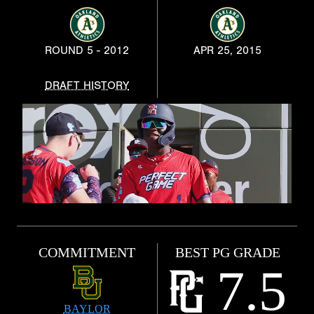
ROUND 5 - 2012
APR 25, 2015
DRAFT HISTORY
COMMITMENT
BEST PG GRADE
7.5
BAYLOR