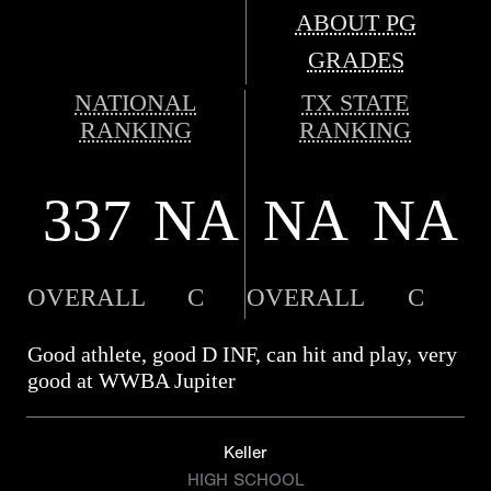
ABOUT PG
GRADES
NATIONAL
TX STATE
RANKING
RANKING
337
NA
NA
NA
OVERALL
C
OVERALL
C
Good athlete, good D INF, can hit and play, very
good at WWBA Jupiter
Keller
HIGH SCHOOL