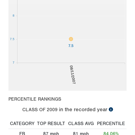
8
7.5
7.5
7
08/11/2007
PERCENTILE RANKINGS
in the recorded year
CLASS OF
2009
CATEGORY
TOP RESULT
CLASS AVG
PERCENTILE
FB
87
mph
81
mph
84.06%