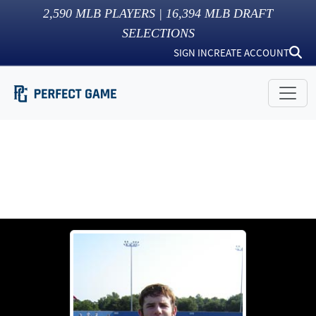
2,590
MLB PLAYERS |
16,394
MLB DRAFT
SELECTIONS
SIGN IN
CREATE ACCOUNT