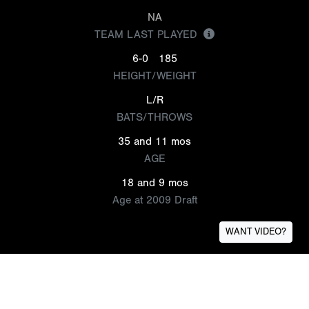
NA
TEAM LAST PLAYED
6-0
185
HEIGHT/WEIGHT
L/R
BATS/THROWS
35 and 11 mos
AGE
18 and 9 mos
Age at 2009 Draft
WANT VIDEO?