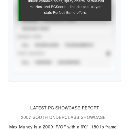
Unlock dynamic splits, spray charts, batted-ball
metrics, and PGScore — the deepest player
VIEW
stats Perfect Game offers.
CAREER
CALENDAR YEAR
SEASON YEAR
EVENT TYPE
ALL
SHOWCASES
TOURNAMENTS
STAT SOURCE
ALL
VERIFIED
UNVERIFIED
LATEST PG SHOWCASE REPORT
2007 SOUTH UNDERCLASS SHOWCASE
Max Muncy is a 2009 IF/OF with a 6'0", 180 lb frame