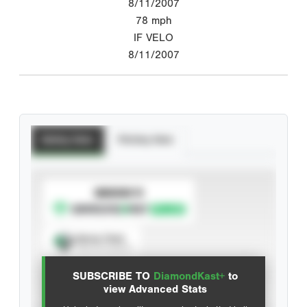
8/11/2007
78
mph
IF VELO
8/11/2007
Batting Stats
Pitching Stats
SUBSCRIBE TO
Spray Chart
View hit locations
SUBSCRIBE TO
DiamondKast+
to
Advanced Statistics
view Advanced Stats