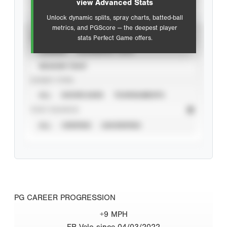
view Advanced Stats
Unlock dynamic splits, spray charts, batted-ball
metrics, and PGScore — the deepest player
VIEW
stats Perfect Game offers.
CAREER
CALENDAR YEAR
SEASON YEAR
EVENT TYPE
ALL
SHOWCASES
TOURNAMENTS
STAT SOURCE
ALL
VERIFIED
UNVERIFIED
PG CAREER PROGRESSION
+9 MPH
FB Velo since 04/03/2022