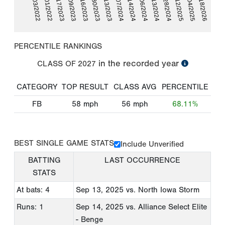
02/17/2023
09/28/2024
04/03/2022
09/06/2024
04/07/2024
09/30/2023
04/18/2026
09/09/2023
09/12/2025
10/01/2022
09/13/2024
06/14/2024
10/13/2023
09/16/2023
10/04/2025
PERCENTILE RANKINGS
in the recorded year
CLASS OF
2027
CATEGORY
TOP RESULT
CLASS AVG
PERCENTILE
FB
58
mph
56
mph
68.11%
BEST SINGLE GAME STATS
Include Unverified
BATTING
LAST OCCURRENCE
STATS
At bats: 4
Sep 13, 2025
vs. North Iowa Storm
Runs: 1
Sep 14, 2025
vs. Alliance Select Elite
- Benge