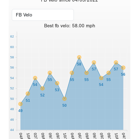
Best
fb velo
:
58.00
mph
62
60
58
58
56
57
57
56
54
55
55
55
55
54
54
52
53
52
50
51
50
48
49
46
44