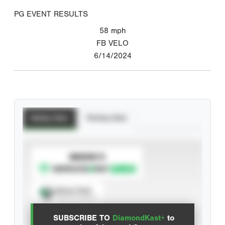
PG EVENT RESULTS
58
mph
FB VELO
6/14/2024
Batting Stats
Pitching Stats
SUBSCRIBE TO
Spray Chart
View hit locations
SUBSCRIBE TO
DiamondKast+
to
Advanced Statistics