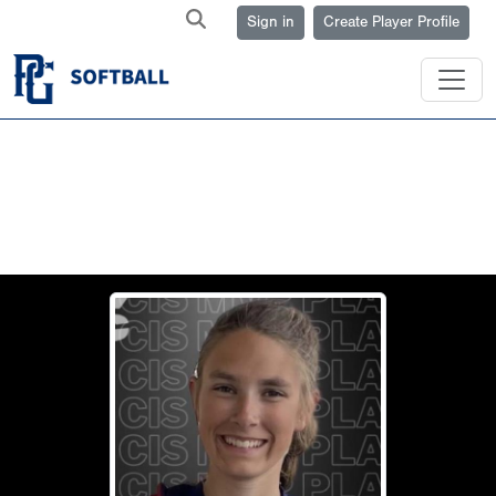
Sign in
Create Player Profile