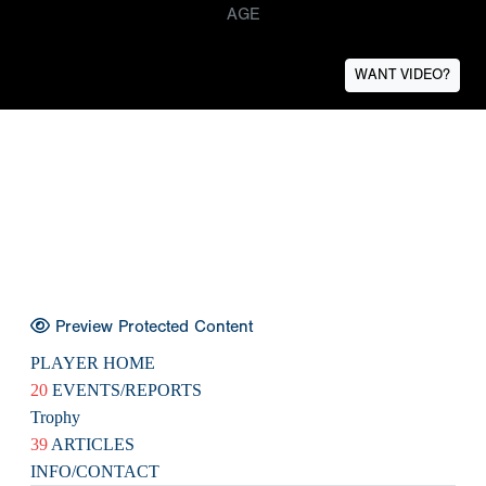
AGE
WANT VIDEO?
Preview Protected Content
PLAYER HOME
20
EVENTS/REPORTS
Trophy
39
ARTICLES
INFO/CONTACT