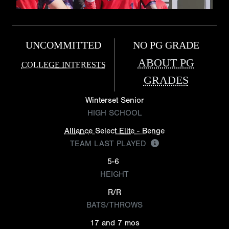
UNCOMMITTED
NO PG GRADE
ABOUT PG
COLLEGE INTERESTS
GRADES
Winterset Senior
HIGH SCHOOL
Alliance Select Elite - Benge
TEAM LAST PLAYED
5-6
HEIGHT
R/R
BATS/THROWS
17 and 7 mos