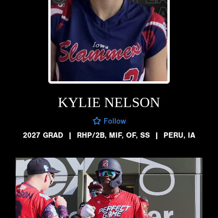
KYLIE NELSON
Follow
2027 GRAD
|
RHP/2B, MIF, OF, SS
|
PERU, IA