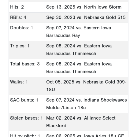
Hits: 2
Sep 13, 2025
vs. North Iowa Storm
RBI's: 4
Sep 30, 2023
vs. Nebraska Gold 515
Doubles: 1
Sep 07, 2024
vs. Eastern Iowa
Barracudas Ray
Triples: 1
Sep 08, 2024
vs. Eastern Iowa
Barracudas Thimmesch
Total bases: 3
Sep 08, 2024
vs. Eastern Iowa
Barracudas Thimmesch
Walks: 1
Oct 05, 2025
vs. Nebraska Gold 309-
18U
SAC bunts: 1
Sep 07, 2024
vs. Indiana Shockwaves
Mulder/Liston 18u
Stolen bases: 1
Mar 02, 2024
vs. Alliance Select
Blackford
Hit by pitch: 1
Sep 06, 2025
vs. Iowa Aries 18u CE