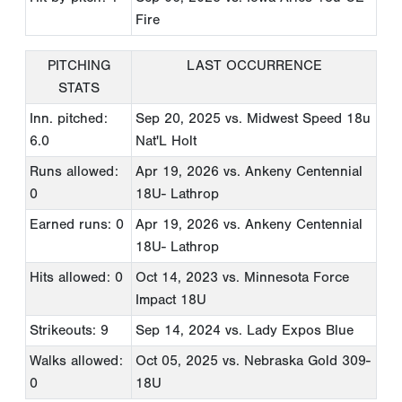
Fire
PITCHING
LAST OCCURRENCE
STATS
Inn. pitched:
Sep 20, 2025
vs. Midwest Speed 18u
6.0
Nat'L Holt
Runs allowed:
Apr 19, 2026
vs. Ankeny Centennial
0
18U- Lathrop
Earned runs: 0
Apr 19, 2026
vs. Ankeny Centennial
18U- Lathrop
Hits allowed: 0
Oct 14, 2023
vs. Minnesota Force
Impact 18U
Strikeouts: 9
Sep 14, 2024
vs. Lady Expos Blue
Walks allowed:
Oct 05, 2025
vs. Nebraska Gold 309-
0
18U