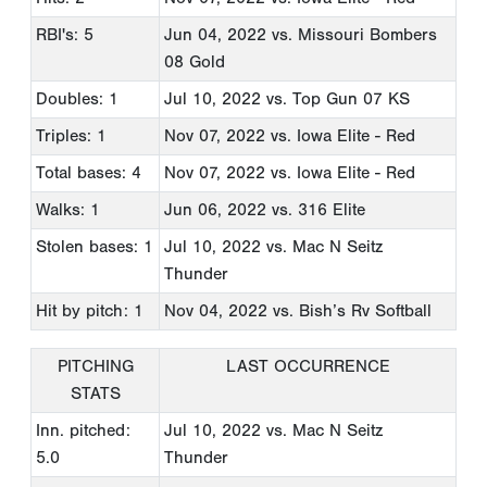
RBI's: 5
Jun 04, 2022
vs. Missouri Bombers
08 Gold
Doubles: 1
Jul 10, 2022
vs. Top Gun 07 KS
Triples: 1
Nov 07, 2022
vs. Iowa Elite - Red
Total bases: 4
Nov 07, 2022
vs. Iowa Elite - Red
Walks: 1
Jun 06, 2022
vs. 316 Elite
Stolen bases: 1
Jul 10, 2022
vs. Mac N Seitz
Thunder
Hit by pitch: 1
Nov 04, 2022
vs. Bish’s Rv Softball
PITCHING
LAST OCCURRENCE
STATS
Inn. pitched:
Jul 10, 2022
vs. Mac N Seitz
5.0
Thunder