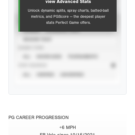
view Advanced Stats
Unlock dynamic splits, spray charts, batted-ball
metrics, and PGScore — the deepest player
VIEW
stats Perfect Game offers.
CAREER
CALENDAR YEAR
SEASON YEAR
EVENT TYPE
ALL
SHOWCASES
TOURNAMENTS
STAT SOURCE
ALL
VERIFIED
UNVERIFIED
PG CAREER PROGRESSION
+6 MPH
FB Velo since 10/15/2021