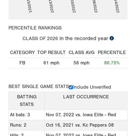
10/15/2021
05/13/2022
06/03/2022
07/08/2022
10/14/2022
PERCENTILE RANKINGS
in the recorded year
CLASS OF
2026
CATEGORY
TOP RESULT
CLASS AVG
PERCENTILE
FB
61
mph
56
mph
86.75%
BEST SINGLE GAME STATS
Include Unverified
BATTING
LAST OCCURRENCE
STATS
At bats: 3
Nov 07, 2022
vs. Iowa Elite - Red
Runs: 2
Oct 16, 2021
vs. Kc Peppers 08
Hits: 2
Nov 07, 2022
vs. Iowa Elite - Red