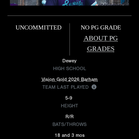
UNCOMMITTED
NO PG GRADE
ABOUT PG
GRADES
Dewey
HIGH SCHOOL
Vision Gold 2026 Barham
TEAM LAST PLAYED
5-9
HEIGHT
R/R
BATS/THROWS
18 and 3 mos