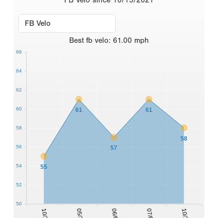
Best
fb velo
:
61.00
mph
66
64
62
60
61
61
58
58
56
57
54
55
52
50