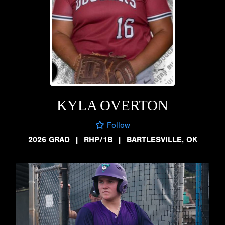
KYLA OVERTON
Follow
2026 GRAD
|
RHP/1B
|
BARTLESVILLE, OK