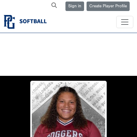
Sign in
Create Player Profile