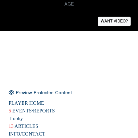
AGE
WANT VIDEO?
Preview Protected Content
PLAYER HOME
5
EVENTS/REPORTS
Trophy
13
ARTICLES
INFO/CONTACT