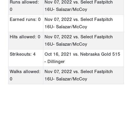
Runs allowed:
Nov 07, 2022
vs. Select Fastpitch
0
16U- Salazar/McCoy
Earned runs: 0
Nov 07, 2022
vs. Select Fastpitch
16U- Salazar/McCoy
Hits allowed: 0
Nov 07, 2022
vs. Select Fastpitch
16U- Salazar/McCoy
Strikeouts: 4
Oct 16, 2021
vs. Nebraska Gold 515
- Dillinger
Walks allowed:
Nov 07, 2022
vs. Select Fastpitch
0
16U- Salazar/McCoy