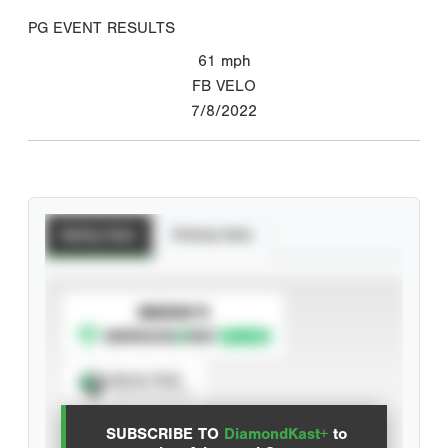
PG EVENT RESULTS
61
mph
FB VELO
7/8/2022
Batting Stats
Pitching Stats
SUBSCRIBE TO
Spray Chart
View hit locations
SUBSCRIBE TO
DiamondKast+
to
Advanced Statistics