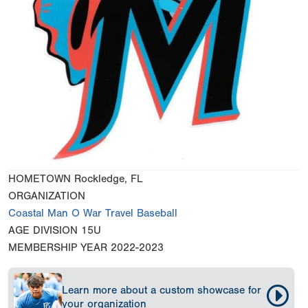
HOMETOWN
Rockledge, FL
ORGANIZATION
Coastal Man O War Travel Baseball
AGE DIVISION
15U
MEMBERSHIP YEAR
2022-2023
Learn more about a custom showcase for
your organization