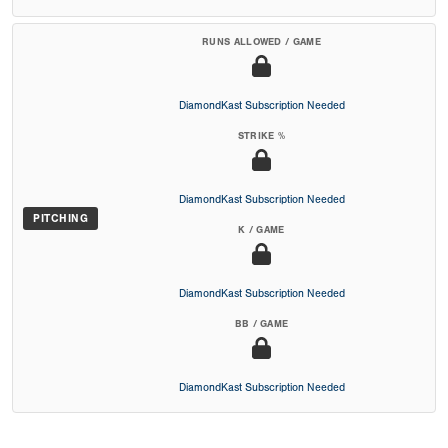
RUNS ALLOWED / GAME
DiamondKast Subscription Needed
STRIKE %
DiamondKast Subscription Needed
PITCHING
K / GAME
DiamondKast Subscription Needed
BB / GAME
DiamondKast Subscription Needed