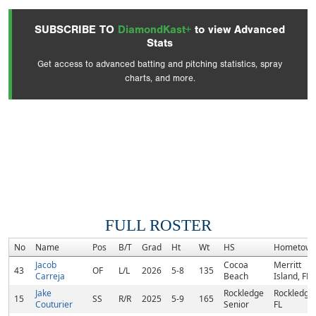
SUBSCRIBE TO
DiamondKast+
to view Advanced
Stats
Get access to advanced batting and pitching statistics, spray
charts, and more.
FULL ROSTER
No
Name
Pos
B/T
Grad
Ht
Wt
HS
Hometow
Jacob
Cocoa
Merritt
43
OF
L/L
2026
5-8
135
Carreja
Beach
Island, FL
Jake
Rockledge
Rockledge,
15
SS
R/R
2025
5-9
165
Couturier
Senior
FL