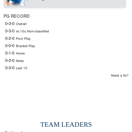
PG RECORD
0-3-0
Overall
0-3-0
vs.15u Non-classified
0-2-0
Pool Play
0-0-0
Bracket Play
0-1-0
Home
0-2-0
Away
0-3-0
Last 10
Need a fix?
TEAM LEADERS