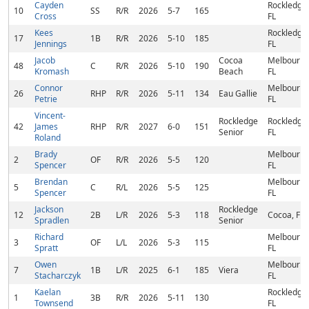
Cayden
Rockledge,
10
SS
R/R
2026
5-7
165
Cross
FL
Kees
Rockledge,
17
1B
R/R
2026
5-10
185
Jennings
FL
Jacob
Cocoa
Melbourne
48
C
R/R
2026
5-10
190
Kromash
Beach
FL
Connor
Melbourne
26
RHP
R/R
2026
5-11
134
Eau Gallie
Petrie
FL
Vincent-
Rockledge
Rockledge,
42
James
RHP
R/R
2027
6-0
151
Senior
FL
Roland
Brady
Melbourne
2
OF
R/R
2026
5-5
120
Spencer
FL
Brendan
Melbourne
5
C
R/L
2026
5-5
125
Spencer
FL
Jackson
Rockledge
12
2B
L/R
2026
5-3
118
Cocoa, FL
Spradlen
Senior
Richard
Melbourne
3
OF
L/L
2026
5-3
115
Spratt
FL
Owen
Melbourne
7
1B
L/R
2025
6-1
185
Viera
Stacharczyk
FL
Kaelan
Rockledge,
1
3B
R/R
2026
5-11
130
Townsend
FL