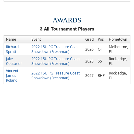
AWARDS
3
All Tournament Players
Name
Event
Grad
Pos
Hometown
Richard
2022 15U PG Treasure Coast
Melbourne,
2026
OF
Spratt
Showdown (Freshman)
FL
Jake
2022 15U PG Treasure Coast
Rockledge,
2025
SS
Couturier
Showdown (Freshman)
FL
Vincent-
2022 15U PG Treasure Coast
Rockledge,
James
2027
RHP
Showdown (Freshman)
FL
Roland