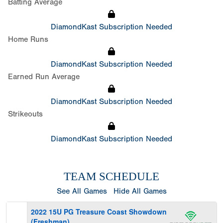
Batting Average
DiamondKast Subscription Needed
Home Runs
DiamondKast Subscription Needed
Earned Run Average
DiamondKast Subscription Needed
Strikeouts
DiamondKast Subscription Needed
TEAM SCHEDULE
See All Games
Hide All Games
2022 15U PG Treasure Coast Showdown
(Freshman)