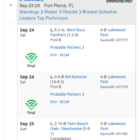
Sep 23-25
Fort Pierce, FL
Standings
Roster
Results
Bracket
Schedule
Leaders
Top Performers
Sep 24
L,
6-2
vs.
West Boca
4 @
Lakewood
Panthers
(1-2-0)
Park
Sat
Pool
B
GameID: 671777
Probable Pitchers
-
BOX
RECAP
Final
Sep 24
L,
0-6
@
Bid National
4 @
Lakewood
(14-8-2)
Park
Sat
Pool
B
GameID: 671779
Probable Pitchers
-
BOX
RECAP
Final
Sep 25
L,
2-10
@
Palm Beach
3 @
Lakewood
Owls- Okeeheelee
(5-9-
Park
Sun
1)
GameID: 671783
Consolation