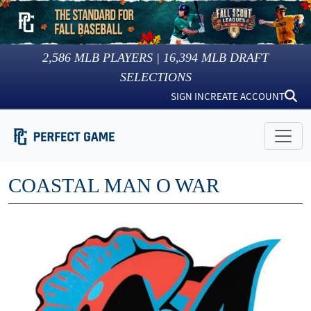
2,586
MLB PLAYERS |
16,394
MLB DRAFT
SELECTIONS
SIGN IN
CREATE ACCOUNT
COASTAL MAN O WAR