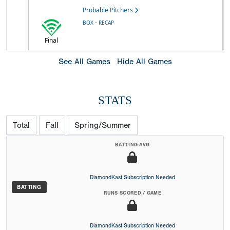
Probable Pitchers
-
BOX
RECAP
Final
See All Games
Hide All Games
STATS
Total
Fall
Spring/Summer
BATTING AVG
DiamondKast Subscription Needed
BATTING
RUNS SCORED / GAME
DiamondKast Subscription Needed