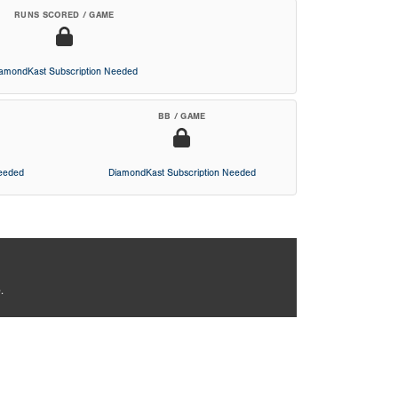
RUNS SCORED / GAME
iamondKast Subscription Needed
BB / GAME
Needed
DiamondKast Subscription Needed
.