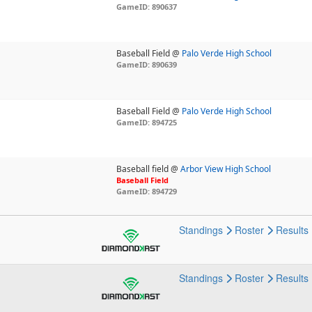
GameID: 890637
Baseball Field @
Palo Verde High School
GameID: 890639
Baseball Field @
Palo Verde High School
GameID: 894725
Baseball field @
Arbor View High School
Baseball Field
GameID: 894729
Standings
Roster
Results
Standings
Roster
Results