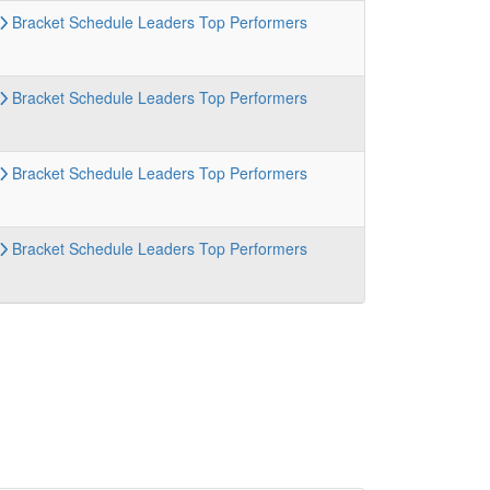
Bracket
Schedule
Leaders
Top Performers
Bracket
Schedule
Leaders
Top Performers
Bracket
Schedule
Leaders
Top Performers
Bracket
Schedule
Leaders
Top Performers