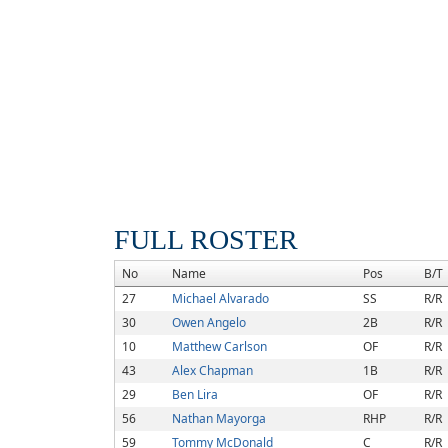
FULL ROSTER
No
Name
Pos
B/T
27
Michael Alvarado
SS
R/R
30
Owen Angelo
2B
R/R
10
Matthew Carlson
OF
R/R
43
Alex Chapman
1B
R/R
29
Ben Lira
OF
R/R
56
Nathan Mayorga
RHP
R/R
59
Tommy McDonald
C
R/R