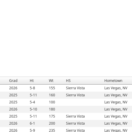
Grad
Ht
Wt
HS
Hometown
2026
5-8
155
Sierra Vista
Las Vegas, NV
2025
5-11
160
Sierra Vista
Las Vegas, NV
2025
5-4
100
Las Vegas, NV
2026
5-10
180
Las Vegas, NV
2025
5-11
175
Sierra Vista
Las Vegas, NV
2026
6-1
200
Sierra Vista
Las Vegas, NV
2026
5-9
235
Sierra Vista
Las Vegas, NV