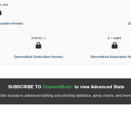
G AVG
cription Needed
D
STRIKE %
K / GAME
DiamondKast Subscription Needed
DiamondKast Subscription 
SUBSCRIBE TO
DiamondKast+
to view Advanced Stats
Get access to advanced batting and pitching statistics, spray charts, and more