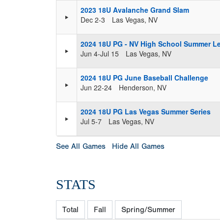
2023 18U Avalanche Grand Slam
Dec 2-3
Las Vegas, NV
2024 18U PG - NV High School Summer L
Jun 4-Jul 15
Las Vegas, NV
2024 18U PG June Baseball Challenge
Jun 22-24
Henderson, NV
2024 18U PG Las Vegas Summer Series
Jul 5-7
Las Vegas, NV
See All Games
Hide All Games
STATS
Total
Fall
Spring/Summer