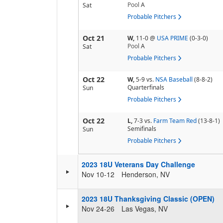
Pool
A
Sat
Probable Pitchers
Oct 21
W,
11-0
@
USA PRIME
(0-3-0)
Pool
A
Sat
Probable Pitchers
Oct 22
W,
5-9
vs.
NSA Baseball
(8-8-2)
Quarterfinals
Sun
Probable Pitchers
Oct 22
L,
7-3
vs.
Farm Team Red
(13-8-1)
Semifinals
Sun
Probable Pitchers
2023 18U Veterans Day Challenge
Nov 10-12
Henderson, NV
2023 18U Thanksgiving Classic (OPEN)
Nov 24-26
Las Vegas, NV