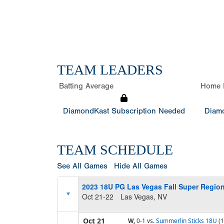
TEAM LEADERS
Batting Average
Home 
DiamondKast Subscription Needed
Diamo
TEAM SCHEDULE
See All Games
Hide All Games
2023 18U PG Las Vegas Fall Super Region
Oct 21-22
Las Vegas, NV
Oct 21
W,
0-1
vs.
Summerlin Sticks 18U
(