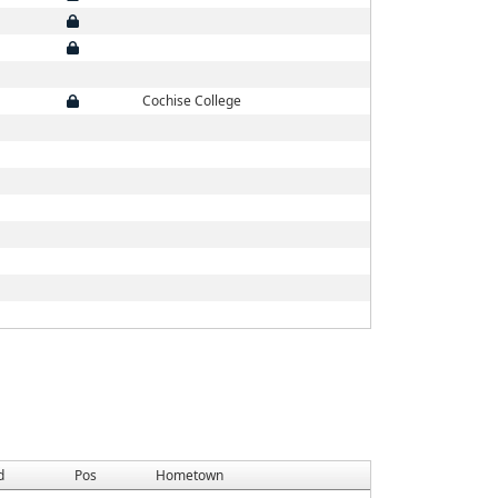
Cochise College
d
Pos
Hometown