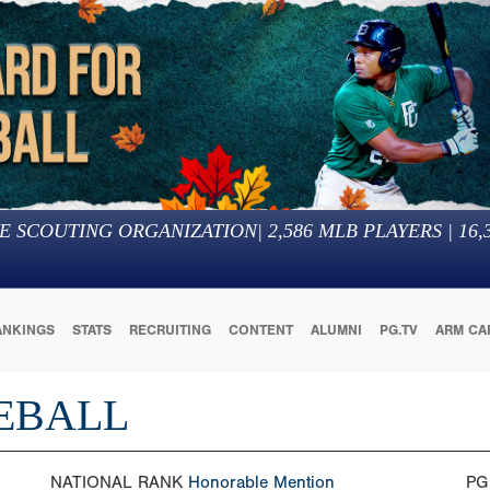
E SCOUTING ORGANIZATION
|
2,586
MLB PLAYERS |
16,
ANKINGS
STATS
RECRUITING
CONTENT
ALUMNI
PG.TV
ARM CA
EBALL
NATIONAL RANK
Honorable Mention
PG