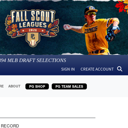
394
MLB DRAFT SELECTIONS
SIGN IN
CREATE ACCOUNT
RE
ABOUT
PG SHOP
PG TEAM SALES
 RECORD