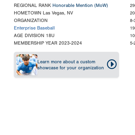
REGIONAL RANK
Honorable Mention
(MoW)
29
HOMETOWN
Las Vegas, NV
20
ORGANIZATION
8-
Enterprise Baseball
19
AGE DIVISION
18U
10
MEMBERSHIP YEAR
2023-2024
5-
Learn more about a custom
showcase for your organization