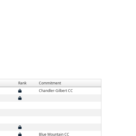
Rank
Commitment
Chandler-Gilbert CC
Blue Mountain CC