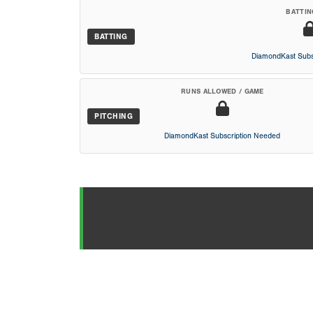
BATTIN
BATTING
DiamondKast Subs
RUNS ALLOWED / GAME
PITCHING
DiamondKast Subscription Needed