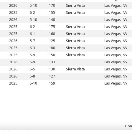
2026
5-10
170
Sierra Vista
Las Vegas, NV
2025
6-2
155
Sierra Vista
Las Vegas, NV
2026
5-10
140
Las Vegas, NV
2025
6-2
175
Sierra Vista
Las Vegas, NV
2025
6-1
160
Sierra Vista
Las Vegas, NV
2026
5-7
125
Sierra Vista
Las Vegas, NV
2025
6-3
180
Sierra Vista
Las Vegas, NV
2025
5-9
150
Sierra Vista
Las Vegas, NV
2026
5-9
133
Las Vegas, NV
2026
5-5
130
Sierra Vista
Las Vegas, NV
2026
5-8
127
Las Vegas, NV
2025
5-10
159
Las Vegas, NV
Gra