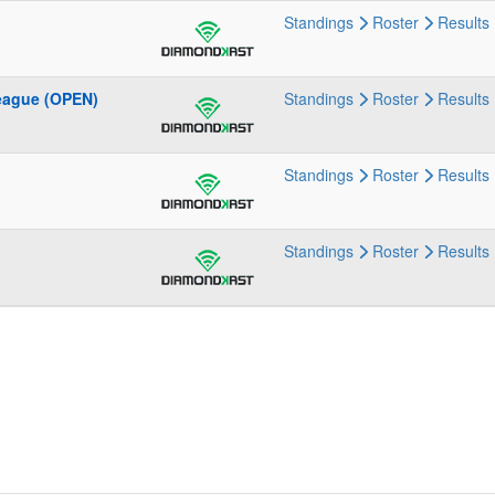
Standings
Roster
Results
eague (OPEN)
Standings
Roster
Results
Standings
Roster
Results
Standings
Roster
Results