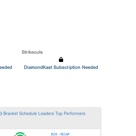
Strikeouts
Needed
DiamondKast Subscription Needed
Bracket
Schedule
Leaders
Top Performers
-
BOX
RECAP