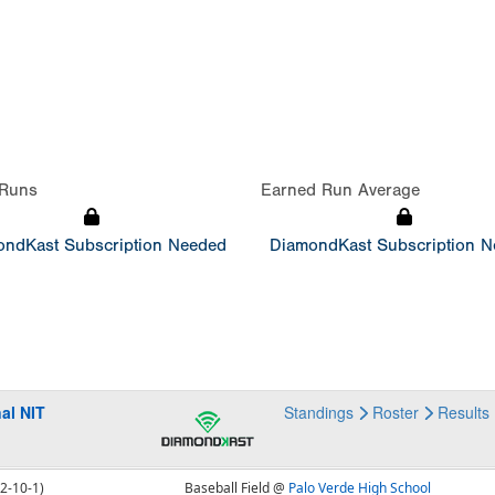
Runs
Earned Run Average
ndKast Subscription Needed
DiamondKast Subscription 
al NIT
Standings
Roster
Results
12-10-1)
Baseball Field @
Palo Verde High School