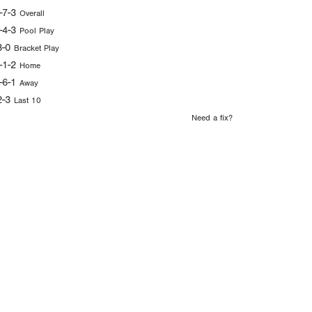
-7-3
Overall
-4-3
Pool Play
3-0
Bracket Play
-1-2
Home
-6-1
Away
2-3
Last 10
Need a fix?