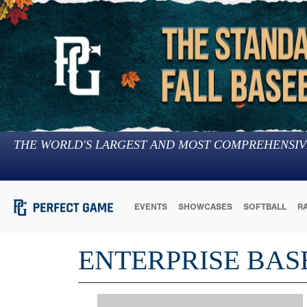
THE WORLD'S LARGEST AND MOST COMPREHENSIV
EVENTS
SHOWCASES
SOFTBALL
R
ENTERPRISE BAS