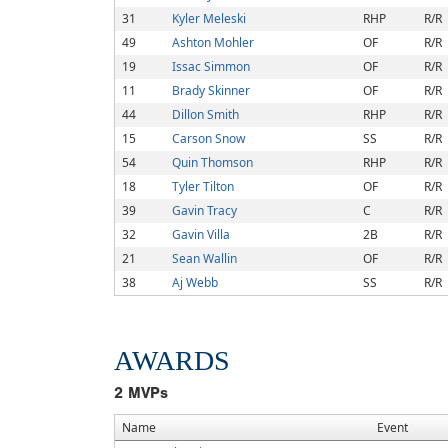
31
Kyler Meleski
RHP
R/R
49
Ashton Mohler
OF
R/R
19
Issac Simmon
OF
R/R
11
Brady Skinner
OF
R/R
44
Dillon Smith
RHP
R/R
15
Carson Snow
SS
R/R
54
Quin Thomson
RHP
R/R
18
Tyler Tilton
OF
R/R
39
Gavin Tracy
C
R/R
32
Gavin Villa
2B
R/R
21
Sean Wallin
OF
R/R
38
Aj Webb
SS
R/R
AWARDS
2
MVPs
Name
Event