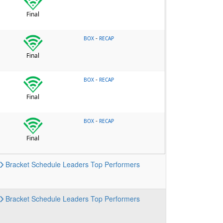
Final
-
BOX
RECAP
Final
-
BOX
RECAP
Final
-
BOX
RECAP
Final
Bracket
Schedule
Leaders
Top Performers
Bracket
Schedule
Leaders
Top Performers