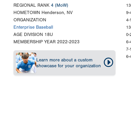
REGIONAL RANK
4
(MoW)
13
HOMETOWN
Henderson, NV
9-
ORGANIZATION
4-
Enterprise Baseball
13
AGE DIVISION
18U
0-
MEMBERSHIP YEAR
2022-2023
6-
7-
6-
Learn more about a custom
showcase for your organization