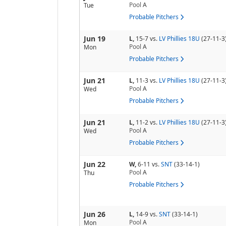
Pool
A
Tue
Probable Pitchers
Jun 19
L,
15-7
vs.
LV Phillies 18U
(27-11-3
Pool
A
Mon
Probable Pitchers
Jun 21
L,
11-3
vs.
LV Phillies 18U
(27-11-3
Pool
A
Wed
Probable Pitchers
Jun 21
L,
11-2
vs.
LV Phillies 18U
(27-11-3
Pool
A
Wed
Probable Pitchers
Jun 22
W,
6-11
vs.
SNT
(33-14-1)
Pool
A
Thu
Probable Pitchers
Jun 26
L,
14-9
vs.
SNT
(33-14-1)
Pool
A
Mon