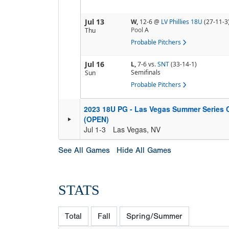
Jul 13
W,
12-6
@
LV Phillies 18U
(27-11-3
Pool
A
Thu
Probable Pitchers
Jul 16
L,
7-6
vs.
SNT
(33-14-1)
Semifinals
Sun
Probable Pitchers
2023 18U PG - Las Vegas Summer Series
(OPEN)
Jul 1-3
Las Vegas, NV
See All Games
Hide All Games
STATS
Total
Fall
Spring/Summer