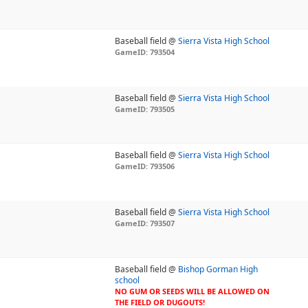
Baseball field @
Sierra Vista High School
GameID: 793504
Baseball field @
Sierra Vista High School
GameID: 793505
Baseball field @
Sierra Vista High School
GameID: 793506
Baseball field @
Sierra Vista High School
GameID: 793507
Baseball field @
Bishop Gorman High
school
NO GUM OR SEEDS WILL BE ALLOWED ON
THE FIELD OR DUGOUTS!