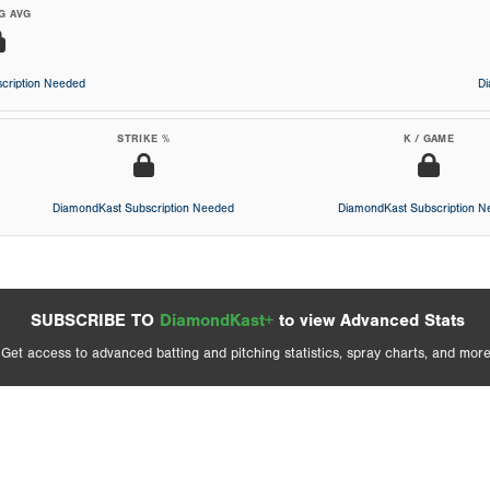
G AVG
cription Needed
D
STRIKE %
K / GAME
DiamondKast Subscription Needed
DiamondKast Subscription 
SUBSCRIBE TO
DiamondKast+
to view Advanced Stats
Get access to advanced batting and pitching statistics, spray charts, and more