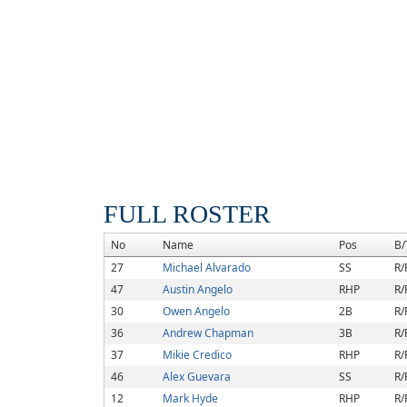
FULL ROSTER
No
Name
Pos
B/
27
Michael Alvarado
SS
R/
47
Austin Angelo
RHP
R/
30
Owen Angelo
2B
R/
36
Andrew Chapman
3B
R/
37
Mikie Credico
RHP
R/
46
Alex Guevara
SS
R/
12
Mark Hyde
RHP
R/