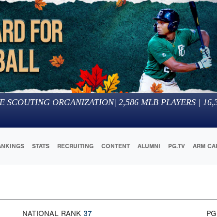
E SCOUTING ORGANIZATION
|
2,586
MLB PLAYERS |
16,
ANKINGS
STATS
RECRUITING
CONTENT
ALUMNI
PG.TV
ARM CA
NATIONAL RANK
37
PG