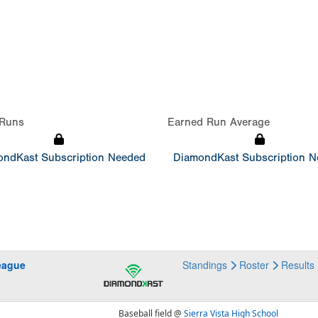
Runs
Earned Run Average
ndKast Subscription Needed
DiamondKast Subscription 
eague
Standings
Roster
Results
Baseball field @
Sierra Vista High School