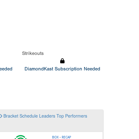
Strikeouts
Needed
DiamondKast Subscription Needed
Bracket
Schedule
Leaders
Top Performers
-
BOX
RECAP