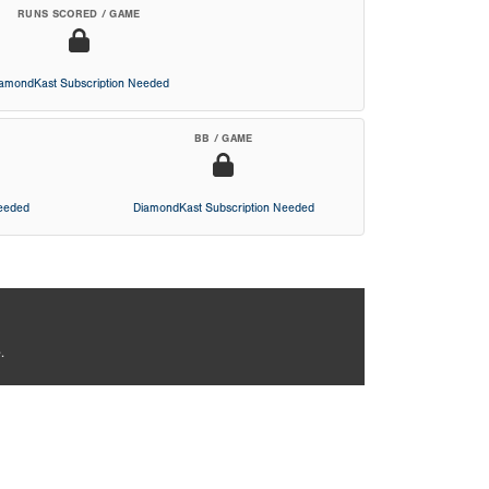
RUNS SCORED / GAME
iamondKast Subscription Needed
BB / GAME
Needed
DiamondKast Subscription Needed
.