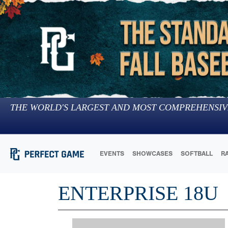
THE WORLD'S LARGEST AND MOST COMPREHENSIV
EVENTS
SHOWCASES
SOFTBALL
R
ENTERPRISE 18U