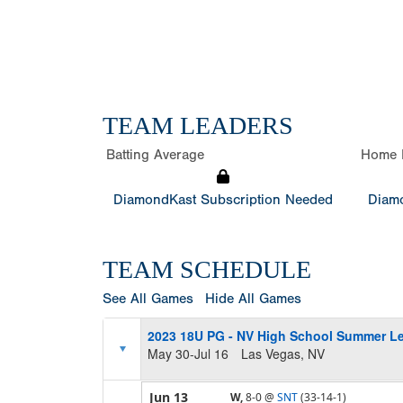
TEAM LEADERS
Batting Average
Home 
DiamondKast Subscription Needed
Diamo
TEAM SCHEDULE
See All Games
Hide All Games
2023 18U PG - NV High School Summer L
May 30-Jul 16
Las Vegas, NV
Jun 13
W,
8-0
@
SNT
(33-14-1)