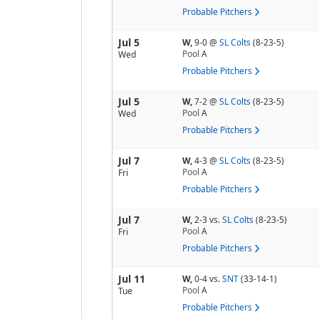
Probable Pitchers
Jul 5
W,
9-0
@
SL Colts
(8-23-5)
Pool
A
Wed
Probable Pitchers
Jul 5
W,
7-2
@
SL Colts
(8-23-5)
Pool
A
Wed
Probable Pitchers
Jul 7
W,
4-3
@
SL Colts
(8-23-5)
Pool
A
Fri
Probable Pitchers
Jul 7
W,
2-3
vs.
SL Colts
(8-23-5)
Pool
A
Fri
Probable Pitchers
Jul 11
W,
0-4
vs.
SNT
(33-14-1)
Pool
A
Tue
Probable Pitchers