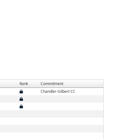
Rank
Commitment
Chandler-Gilbert CC