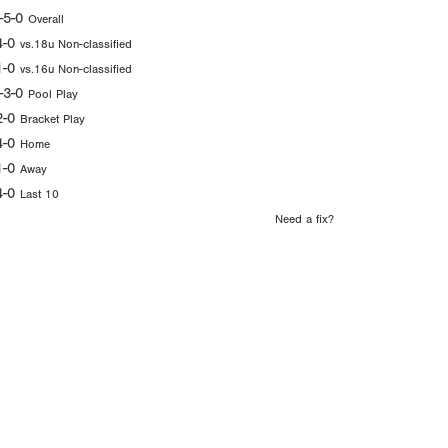
-5-0
Overall
4-0
vs.18u Non-classified
1-0
vs.16u Non-classified
-3-0
Pool Play
2-0
Bracket Play
4-0
Home
1-0
Away
4-0
Last 10
Need a fix?