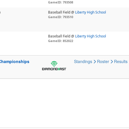
GameID: 793508
)
Baseball Field @
Liberty High School
GameID: 793510
Baseball Field @
Liberty High School
GameID: 852022
 Championships
Standings
Roster
Results