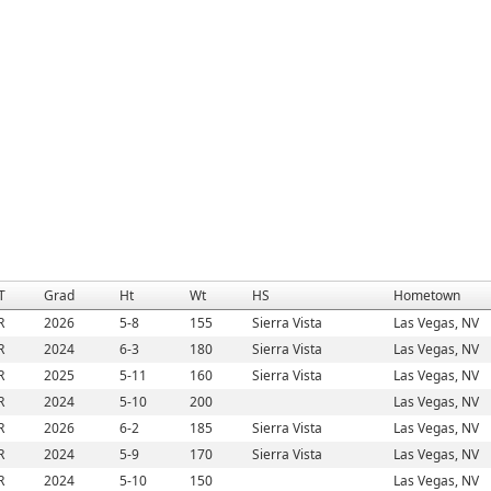
T
Grad
Ht
Wt
HS
Hometown
R
2026
5-8
155
Sierra Vista
Las Vegas, NV
R
2024
6-3
180
Sierra Vista
Las Vegas, NV
R
2025
5-11
160
Sierra Vista
Las Vegas, NV
R
2024
5-10
200
Las Vegas, NV
R
2026
6-2
185
Sierra Vista
Las Vegas, NV
R
2024
5-9
170
Sierra Vista
Las Vegas, NV
R
2024
5-10
150
Las Vegas, NV