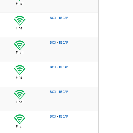
Final
-
BOX
RECAP
Final
-
BOX
RECAP
Final
-
BOX
RECAP
Final
-
BOX
RECAP
Final
-
BOX
RECAP
Final