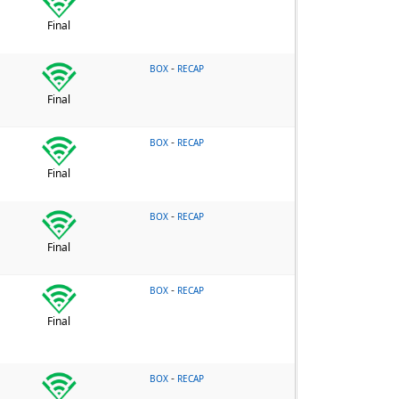
Final
-
BOX
RECAP
Final
-
BOX
RECAP
Final
-
BOX
RECAP
Final
-
BOX
RECAP
Final
-
BOX
RECAP