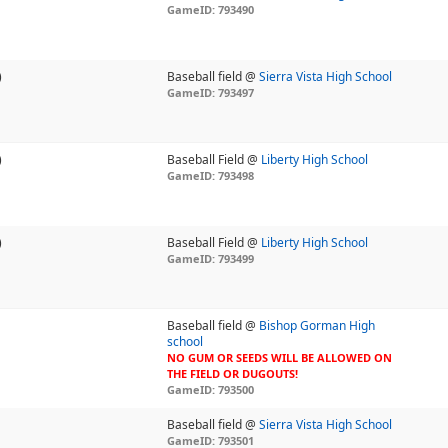
GameID: 793490
)
Baseball field @
Sierra Vista High School
GameID: 793497
)
Baseball Field @
Liberty High School
GameID: 793498
)
Baseball Field @
Liberty High School
GameID: 793499
Baseball field @
Bishop Gorman High
school
NO GUM OR SEEDS WILL BE ALLOWED ON
THE FIELD OR DUGOUTS!
GameID: 793500
Baseball field @
Sierra Vista High School
GameID: 793501