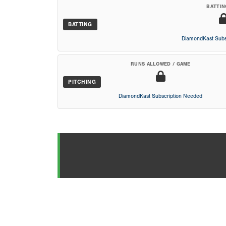
BATTIN
BATTING
DiamondKast Subs
RUNS ALLOWED / GAME
PITCHING
DiamondKast Subscription Needed