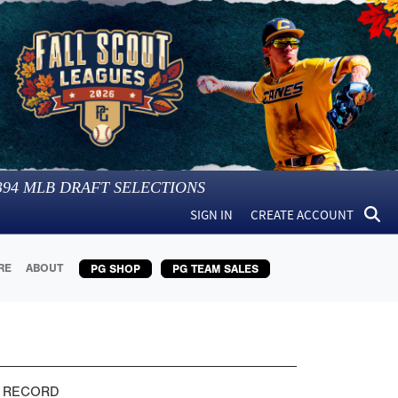
394
MLB DRAFT SELECTIONS
SIGN IN
CREATE ACCOUNT
RE
ABOUT
PG SHOP
PG TEAM SALES
 RECORD