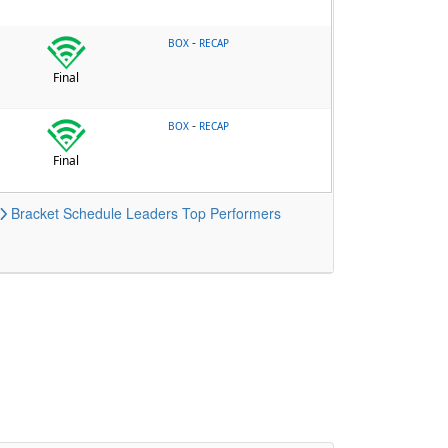
-
BOX
RECAP
Final
-
BOX
RECAP
Final
Bracket
Schedule
Leaders
Top Performers