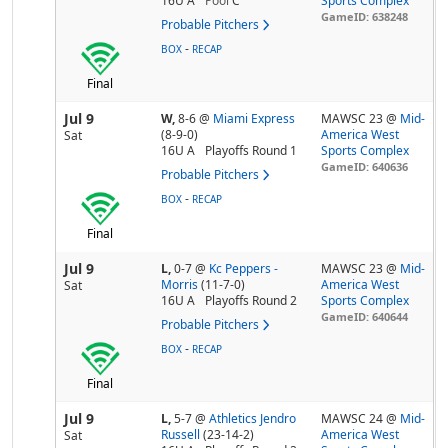
16U A
Pool
C
Sports Complex
GameID: 638248
Probable Pitchers
-
BOX
RECAP
Final
Jul 9
W,
8-6
@
Miami Express
MAWSC 23 @
Mid-
(8-9-0)
America West
Sat
16U A
Playoffs Round 1
Sports Complex
GameID: 640636
Probable Pitchers
-
BOX
RECAP
Final
Jul 9
L,
0-7
@
Kc Peppers -
MAWSC 23 @
Mid-
Morris
(11-7-0)
America West
Sat
16U A
Playoffs Round 2
Sports Complex
GameID: 640644
Probable Pitchers
-
BOX
RECAP
Final
Jul 9
L,
5-7
@
Athletics Jendro
MAWSC 24 @
Mid-
Russell
(23-14-2)
America West
Sat