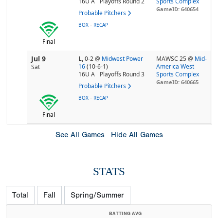
16U A
Playoffs Round 2
Sports Complex
GameID: 640654
Probable Pitchers
-
BOX
RECAP
Final
Jul 9
L,
0-2
@
Midwest Power
MAWSC 25 @
Mid-
16
(10-6-1)
America West
Sat
16U A
Playoffs Round 3
Sports Complex
GameID: 640665
Probable Pitchers
-
BOX
RECAP
Final
See All Games
Hide All Games
STATS
Total
Fall
Spring/Summer
BATTING AVG