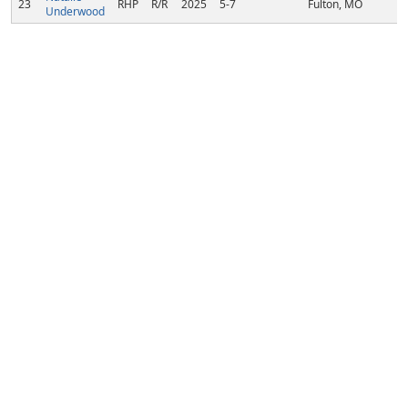
23
RHP
R/R
2025
5-7
Fulton, MO
Underwood