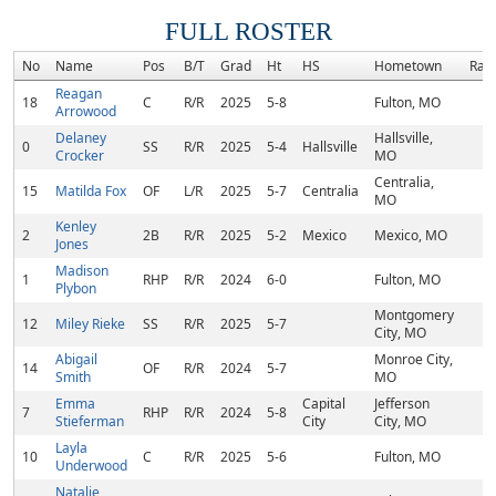
FULL ROSTER
No
Name
Pos
B/T
Grad
Ht
HS
Hometown
Ran
Reagan
18
C
R/R
2025
5-8
Fulton, MO
Arrowood
Delaney
Hallsville,
0
SS
R/R
2025
5-4
Hallsville
Crocker
MO
Centralia,
15
Matilda Fox
OF
L/R
2025
5-7
Centralia
MO
Kenley
2
2B
R/R
2025
5-2
Mexico
Mexico, MO
Jones
Madison
1
RHP
R/R
2024
6-0
Fulton, MO
Plybon
Montgomery
12
Miley Rieke
SS
R/R
2025
5-7
City, MO
Abigail
Monroe City,
14
OF
R/R
2024
5-7
Smith
MO
Emma
Capital
Jefferson
7
RHP
R/R
2024
5-8
Stieferman
City
City, MO
Layla
10
C
R/R
2025
5-6
Fulton, MO
Underwood
Natalie