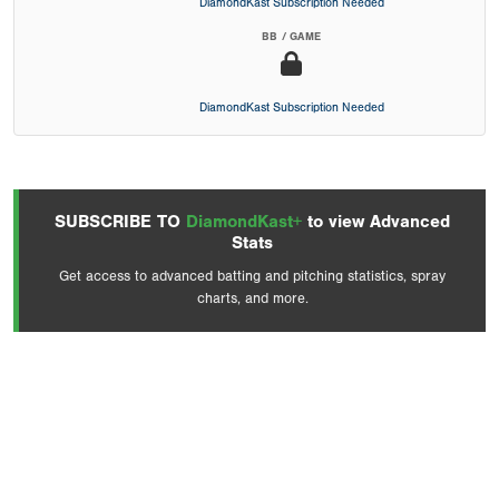
DiamondKast Subscription Needed
BB / GAME
DiamondKast Subscription Needed
SUBSCRIBE TO
DiamondKast+
to view Advanced
Stats
Get access to advanced batting and pitching statistics, spray
charts, and more.