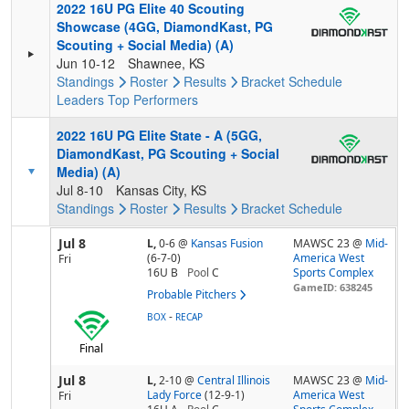
2022 16U PG Elite 40 Scouting
Showcase (4GG, DiamondKast, PG
Scouting + Social Media) (A)
Jun 10-12
Shawnee, KS
Standings
Roster
Results
Bracket
Schedule
Leaders
Top Performers
2022 16U PG Elite State - A (5GG,
DiamondKast, PG Scouting + Social
Media) (A)
Jul 8-10
Kansas City, KS
Standings
Roster
Results
Bracket
Schedule
Jul 8
L,
0-6
@
Kansas Fusion
MAWSC 23 @
Mid-
(6-7-0)
America West
Fri
16U B
Pool
C
Sports Complex
GameID: 638245
Probable Pitchers
-
BOX
RECAP
Final
Jul 8
L,
2-10
@
Central Illinois
MAWSC 23 @
Mid-
Lady Force
(12-9-1)
America West
Fri