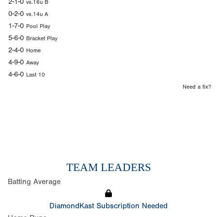
2-1-0
vs.16u B
0-2-0
vs.14u A
1-7-0
Pool Play
5-6-0
Bracket Play
2-4-0
Home
4-9-0
Away
4-6-0
Last 10
Need a fix?
TEAM LEADERS
Batting Average
DiamondKast Subscription Needed