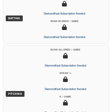
DiamondKast Subscription Needed
BATTING
RUNS SCORED / GAME
DiamondKast Subscription Needed
RUNS ALLOWED / GAME
DiamondKast Subscription Needed
STRIKE %
DiamondKast Subscription Needed
PITCHING
K / GAME