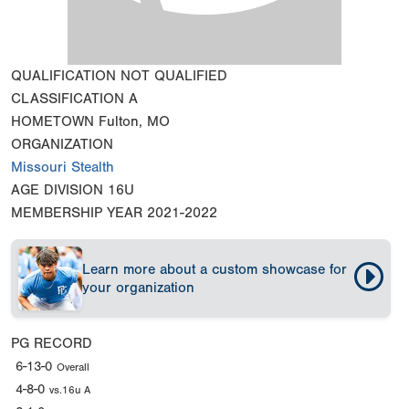
QUALIFICATION
NOT QUALIFIED
CLASSIFICATION
A
HOMETOWN
Fulton, MO
ORGANIZATION
Missouri Stealth
AGE DIVISION
16U
MEMBERSHIP YEAR
2021-2022
Learn more about a custom showcase for
your organization
PG RECORD
6-13-0
Overall
4-8-0
vs.16u A