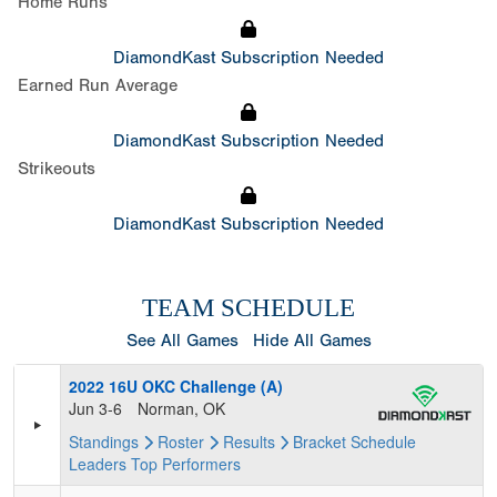
Home Runs
DiamondKast Subscription Needed
Earned Run Average
DiamondKast Subscription Needed
Strikeouts
DiamondKast Subscription Needed
TEAM SCHEDULE
See All Games
Hide All Games
2022 16U OKC Challenge (A)
Jun 3-6
Norman, OK
Standings
Roster
Results
Bracket
Schedule
Leaders
Top Performers