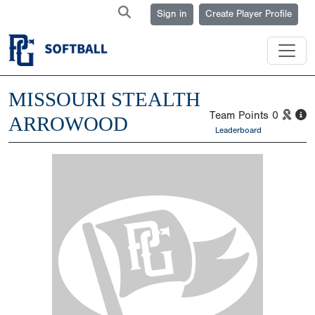
Sign in
Create Player Profile
MISSOURI STEALTH
Team Points
0
ARROWOOD
Leaderboard