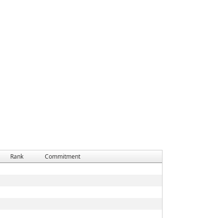
Rank
Commitment