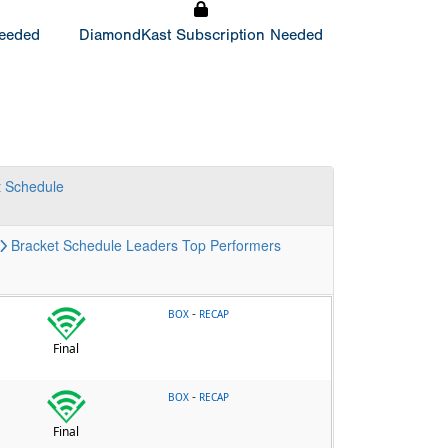
Needed
DiamondKast Subscription Needed
t
Schedule
Bracket
Schedule
Leaders
Top Performers
-
BOX
RECAP
Final
-
BOX
RECAP
Final