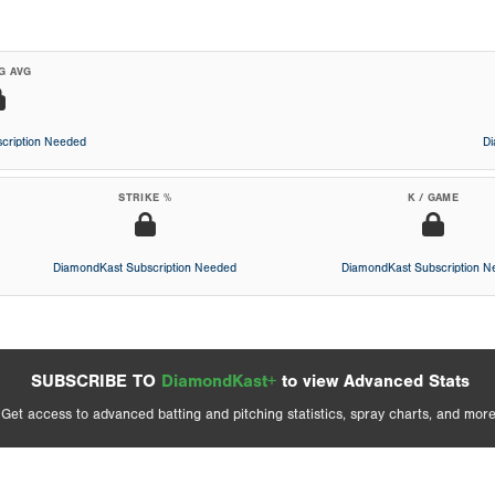
G AVG
cription Needed
D
STRIKE %
K / GAME
DiamondKast Subscription Needed
DiamondKast Subscription 
SUBSCRIBE TO
DiamondKast+
to view Advanced Stats
Get access to advanced batting and pitching statistics, spray charts, and more