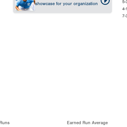
5-
showcase for your organization
4-
7-
Runs
Earned Run Average