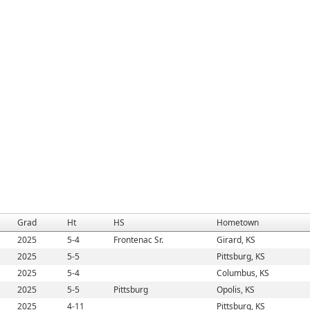
Grad
Ht
HS
Hometown
2025
5-4
Frontenac Sr.
Girard, KS
2025
5-5
Pittsburg, KS
2025
5-4
Columbus, KS
2025
5-5
Pittsburg
Opolis, KS
2025
4-11
Pittsburg, KS