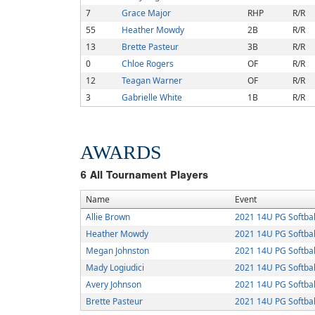
7
Grace Major
RHP
R/R
55
Heather Mowdy
2B
R/R
13
Brette Pasteur
3B
R/R
0
Chloe Rogers
OF
R/R
12
Teagan Warner
OF
R/R
3
Gabrielle White
1B
R/R
AWARDS
6
All Tournament Players
Name
Event
Allie Brown
2021 14U PG Softball
Heather Mowdy
2021 14U PG Softball
Megan Johnston
2021 14U PG Softball
Mady Logiudici
2021 14U PG Softball
Avery Johnson
2021 14U PG Softball
Brette Pasteur
2021 14U PG Softball