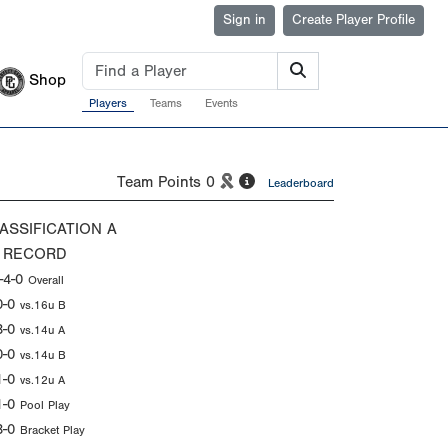
Sign in
Create Player Profile
Shop
Players
Teams
Events
Team Points
0
Leaderboard
ASSIFICATION
A
 RECORD
-4-0
Overall
0-0
vs.16u B
3-0
vs.14u A
0-0
vs.14u B
1-0
vs.12u A
1-0
Pool Play
3-0
Bracket Play