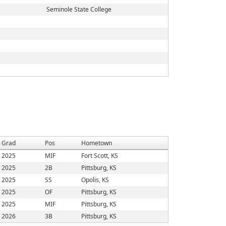
Seminole State College
Grad
Pos
Hometown
2025
MIF
Fort Scott, KS
2025
2B
Pittsburg, KS
2025
SS
Opolis, KS
2025
OF
Pittsburg, KS
2025
MIF
Pittsburg, KS
2026
3B
Pittsburg, KS