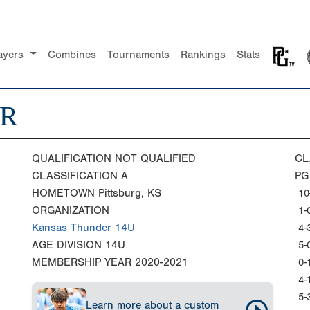
ayers
Combines
Tournaments
Rankings
Stats
ER
QUALIFICATION
NOT QUALIFIED
CL
CLASSIFICATION
A
PG
HOMETOWN
Pittsburg, KS
10
ORGANIZATION
1-
Kansas Thunder 14U
4-
AGE DIVISION
14U
5-
MEMBERSHIP YEAR
2020-2021
0-
4-
5-
Learn more about a custom