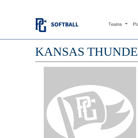
Teams
Pl
KANSAS THUND