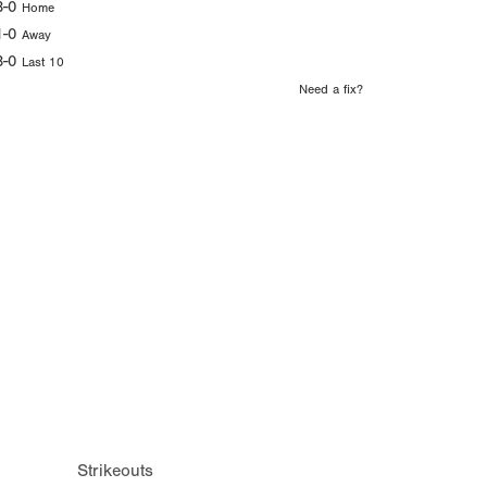
3-0
Home
1-0
Away
3-0
Last 10
Need a fix?
Strikeouts