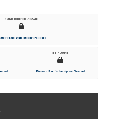
RUNS SCORED / GAME
iamondKast Subscription Needed
BB / GAME
Needed
DiamondKast Subscription Needed
.