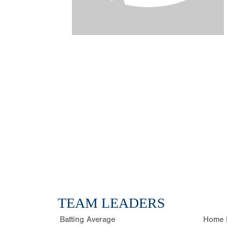
TEAM LEADERS
Batting Average
Home 