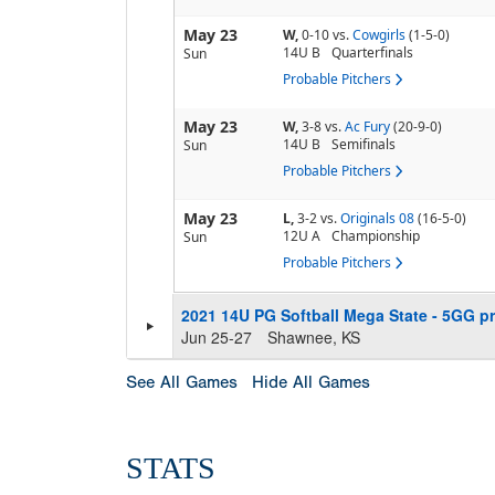
May 23
W,
0-10
vs.
Cowgirls
(1-5-0)
14U B
Quarterfinals
Sun
Probable Pitchers
May 23
W,
3-8
vs.
Ac Fury
(20-9-0)
14U B
Semifinals
Sun
Probable Pitchers
May 23
L,
3-2
vs.
Originals 08
(16-5-0)
12U A
Championship
Sun
Probable Pitchers
2021 14U PG Softball Mega State - 5GG pr
Jun 25-27
Shawnee, KS
See All Games
Hide All Games
STATS