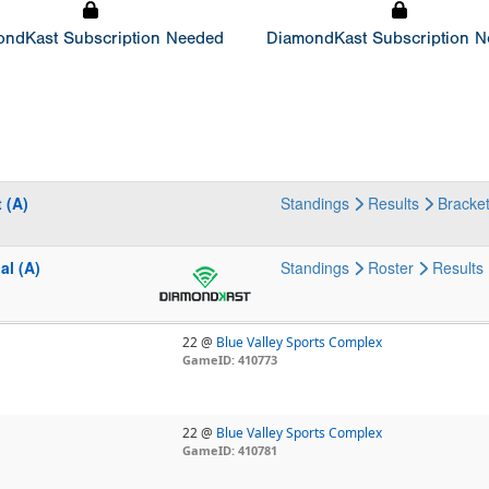
ndKast Subscription Needed
DiamondKast Subscription 
 (A)
Standings
Results
Bracke
al (A)
Standings
Roster
Results
22 @
Blue Valley Sports Complex
GameID: 410773
22 @
Blue Valley Sports Complex
GameID: 410781