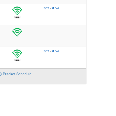
-
BOX
RECAP
Final
-
BOX
RECAP
Final
Bracket
Schedule