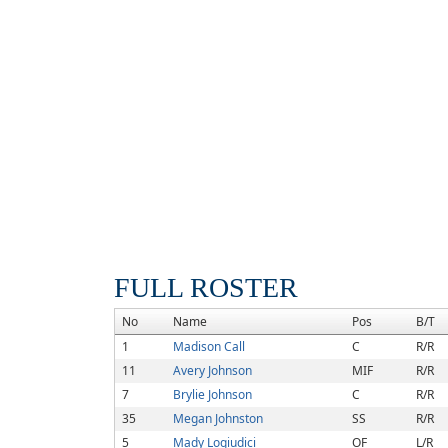
FULL ROSTER
No
Name
Pos
B/T
1
Madison Call
C
R/R
11
Avery Johnson
MIF
R/R
7
Brylie Johnson
C
R/R
35
Megan Johnston
SS
R/R
5
Mady Logiudici
OF
L/R