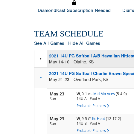
DiamondKast Subscription Needed
Diamo
TEAM SCHEDULE
See All Games
Hide All Games
2021 14U PG Softball A/B Hawaiian Hitfest
May 14-16
Olathe, KS
2021 14U PG Softball Charlie Brown Speci
May 21-23
Overland Park, KS
May 23
W,
0-1
vs.
Mid Mo Aces
(5-4-0)
14U A
Pool
A
Sun
Probable Pitchers
May 23
W,
9-5
@
Kc Heat
(12-17-2)
14U B
Pool
A
Sun
Probable Pitchers