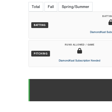
Total
Fall
Spring/Summer
BATTIN
BATTING
DiamondKast Subs
RUNS ALLOWED / GAME
PITCHING
DiamondKast Subscription Needed