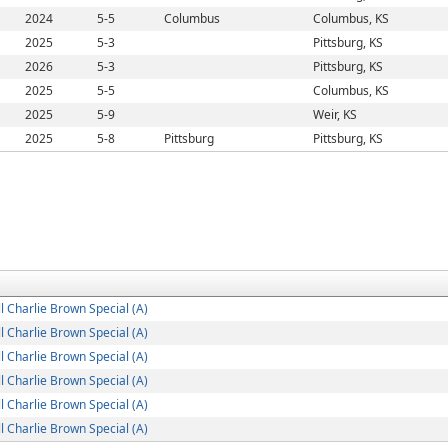
2024
5-5
Columbus
Columbus, KS
2025
5-3
Pittsburg, KS
2026
5-3
Pittsburg, KS
2025
5-5
Columbus, KS
2025
5-9
Weir, KS
2025
5-8
Pittsburg
Pittsburg, KS
 Charlie Brown Special (A)
 Charlie Brown Special (A)
 Charlie Brown Special (A)
 Charlie Brown Special (A)
 Charlie Brown Special (A)
 Charlie Brown Special (A)