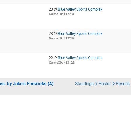
23 @
Blue Valley Sports Complex
GameID: 412234
23 @
Blue Valley Sports Complex
GameID: 412238
22 @
Blue Valley Sports Complex
GameID: 413122
es. by Jake's Fireworks (A)
Standings
Roster
Results