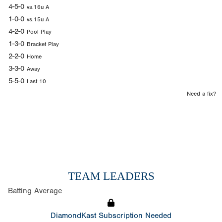
4-5-0
vs.16u A
1-0-0
vs.15u A
4-2-0
Pool Play
1-3-0
Bracket Play
2-2-0
Home
3-3-0
Away
5-5-0
Last 10
Need a fix?
TEAM LEADERS
Batting Average
DiamondKast Subscription Needed