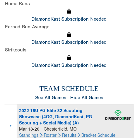
Home Runs
DiamondKast Subscription Needed
Earned Run Average
DiamondKast Subscription Needed
Strikeouts
DiamondKast Subscription Needed
TEAM SCHEDULE
See All Games
Hide All Games
2022 16U PG Elite 32 Scouting
Showcase (4GG, DiamondKast, PG
Scouting + Social Media) (A)
Mar 18-20
Chesterfield, MO
Standings
Roster
Results
Bracket
Schedule