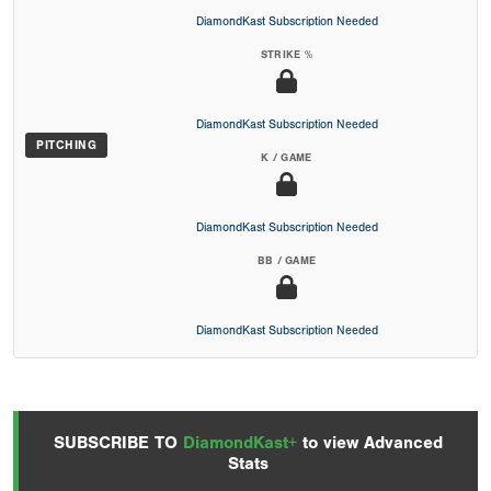
DiamondKast Subscription Needed
STRIKE %
DiamondKast Subscription Needed
PITCHING
K / GAME
DiamondKast Subscription Needed
BB / GAME
DiamondKast Subscription Needed
SUBSCRIBE TO
DiamondKast+
to view Advanced
Stats