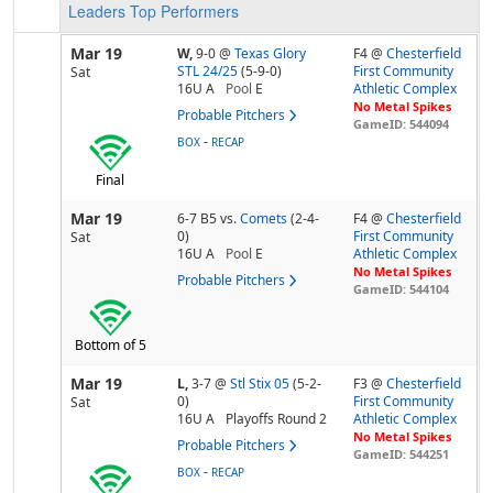
Leaders
Top Performers
Mar 19
W,
9-0
@
Texas Glory
F4 @
Chesterfield
STL 24/25
(5-9-0)
First Community
Sat
16U A
Pool
E
Athletic Complex
No Metal Spikes
Probable Pitchers
GameID: 544094
-
BOX
RECAP
Final
Mar 19
6-7 B5
vs.
Comets
(2-4-
F4 @
Chesterfield
0)
First Community
Sat
16U A
Pool
E
Athletic Complex
No Metal Spikes
Probable Pitchers
GameID: 544104
Bottom of 5
Mar 19
L,
3-7
@
Stl Stix 05
(5-2-
F3 @
Chesterfield
0)
First Community
Sat
16U A
Playoffs Round 2
Athletic Complex
No Metal Spikes
Probable Pitchers
GameID: 544251
-
BOX
RECAP