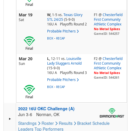
Final
Mar 19
W,
1-5
vs.
Texas Glory
F1 @
Chesterfield
STL 24/25
(5-9-0)
First Community
Sat
16U A
Playoffs Round 2
Athletic Complex
No Metal Spikes
Probable Pitchers
GameID: 544257
-
BOX
RECAP
Final
Mar 20
L,
12-11
vs.
Louisville
F2 @
Chesterfield
Lady Sluggers Arnold
First Community
Sun
(15-9-0)
Athletic Complex
16U A
Playoffs Round 3
No Metal Spikes
GameID: 544261
Probable Pitchers
-
BOX
RECAP
Final
2022 16U OKC Challenge (A)
Jun 3-6
Norman, OK
Standings
Roster
Results
Bracket
Schedule
Leaders
Top Performers