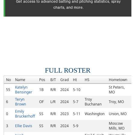
Get access to advanced batting and pitching statistics, spray
charts, and more.
FULL ROSTER
No
Name
Pos
B/T
Grad
Ht
HS
Hometown
Katelyn
St Peters,
55
1B
R/R
2024
5-10
Bensinger
MO
Teryn
Troy
6
OF
L/R
2024
5-7
Troy, MO
Brown
Buchanan
Emily
0
SS
R/R
2023
5-11
Washington
Union, MO
Bruckerhoff
Moscow
3
Ellie Davis
SS
R/R
2024
5-9
Mills, MO