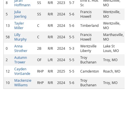
Jarah
Emil E. Holt
Wentzville,
8
SS
R/R
2023
5-7
Hoffmann
Sr.
MO
Julia
Francis
Wentzville,
5
SS
R/R
2024
5-6
Joerling
Howell
MO
Tayler
Wentzville,
13
C
R/R
2024
5-6
Timberland
Miller
MO
Lilly
Francis
Marthasville,
58
C
R/R
2024
5-5
Murphy
Howell
MO
Anna
Wentzville
Lake St
0
2B
R/R
2024
5-3
Strother
Liberty
Louis, MO
Autumn
Troy
2
OF
L/R
2024
5-5
Troy, MO
Trower
Buchanan
Cayden
12
RHP
R/R
2025
5-5
Camdenton
Roach, MO
VonSande
Mackenzie
Troy
10
RHP
R/R
2024
5-6
Troy, MO
Williams
Buchanan