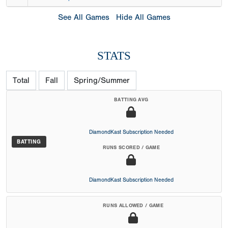
See All Games
Hide All Games
STATS
Total
Fall
Spring/Summer
BATTING AVG
DiamondKast Subscription Needed
BATTING
RUNS SCORED / GAME
DiamondKast Subscription Needed
RUNS ALLOWED / GAME