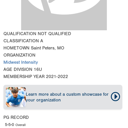
QUALIFICATION
NOT QUALIFIED
CLASSIFICATION
A
HOMETOWN
Saint Peters, MO
ORGANIZATION
Midwest Intensity
AGE DIVISION
16U
MEMBERSHIP YEAR
2021-2022
Learn more about a custom showcase for
your organization
PG RECORD
5-5-0
Overall