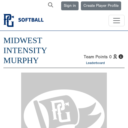
Sign in
Create Player Profile
MIDWEST
INTENSITY
Team Points
0
MURPHY
Leaderboard