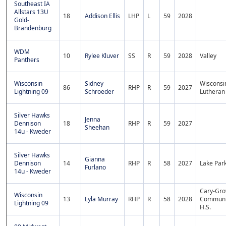
Southeast IA
Allstars 13U
18
Addison Ellis
LHP
L
59
2028
Gold-
Brandenburg
WDM
10
Rylee Kluver
SS
R
59
2028
Valley
Panthers
Wisconsin
Sidney
Wisconsi
86
RHP
R
59
2027
Lightning 09
Schroeder
Lutheran
Silver Hawks
Jenna
Dennison
18
RHP
R
59
2027
Sheehan
14u - Kweder
Silver Hawks
Gianna
Dennison
14
RHP
R
58
2027
Lake Par
Furlano
14u - Kweder
Cary-Gro
Wisconsin
13
Lyla Murray
RHP
R
58
2028
Communi
Lightning 09
H.S.