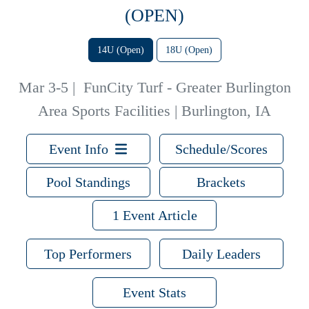
(OPEN)
14U (Open)
18U (Open)
Mar 3-5
|
FunCity Turf - Greater Burlington
Area Sports Facilities | Burlington, IA
Event Info
Schedule/Scores
Pool Standings
Brackets
1 Event Article
Top Performers
Daily Leaders
Event Stats