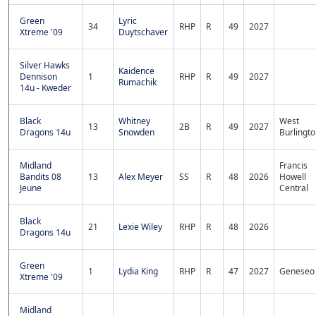
Green
Lyric
34
RHP
R
49
2027
Xtreme '09
Duytschaver
Silver Hawks
Kaidence
Dennison
1
RHP
R
49
2027
Rumachik
14u - Kweder
Black
Whitney
West
13
2B
R
49
2027
Dragons 14u
Snowden
Burlingt
Midland
Francis
Bandits 08
13
Alex Meyer
SS
R
48
2026
Howell
Jeune
Central
Black
21
Lexie Wiley
RHP
R
48
2026
Dragons 14u
Green
1
Lydia King
RHP
R
47
2027
Geneseo
Xtreme '09
Midland