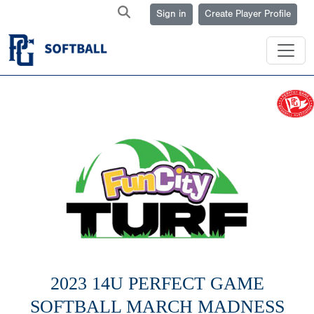
Sign in
Create Player Profile
2023 14U PERFECT GAME
SOFTBALL MARCH MADNESS