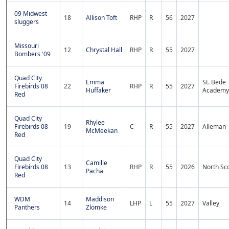
09 Midwest
18
Allison Toft
RHP
R
56
2027
sluggers
Missouri
12
Chrystal Hall
RHP
R
55
2027
Bombers '09
Quad City
Emma
St. Bede
Firebirds 08
22
RHP
R
55
2027
Huffaker
Academy
Red
Quad City
Rhylee
Firebirds 08
19
C
R
55
2027
Alleman
McMeekan
Red
Quad City
Camille
Firebirds 08
13
RHP
R
55
2026
North Sco
Pacha
Red
WDM
Maddison
14
LHP
L
55
2027
Valley
Panthers
Zlomke