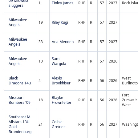
09 Midwest
1
Tinley James
RHP
R
57
2027
Rock Isla
sluggers
Milwaukee
19
Riley Kugi
RHP
R
57
2027
Angels
Milwaukee
33
Ana Menden
RHP
R
57
2027
Angels
Milwaukee
Sam
10
RHP
R
57
2026
Angels
Wargula
Black
Alexis
West
4
RHP
R
56
2026
Dragons 14u
Brookhiser
Burlingt
Fort
Missouri
Blayke
18
RHP
R
56
2028
Zumwalt
Bombers '09
Frownfelter
West
Southeast IA
Allstars 13U
Colbie
21
RHP
R
56
2027
Washing
Gold-
Greiner
Brandenburg