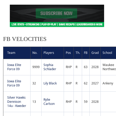
FB VELOCITIES
Team
No.
Players
Pos
Th.
FB
Grad
School
Iowa Elite
Sophia
Waukee
9999
RHP
R
63
2028
Force 09
Schlader
Northwes
Iowa Elite
32
Lily Black
RHP
R
62
2027
Ankeny
Force 09
Silver Hawks
Rylie
Dennison
13
RHP
R
59
2028
Carlson
14u - Kweder