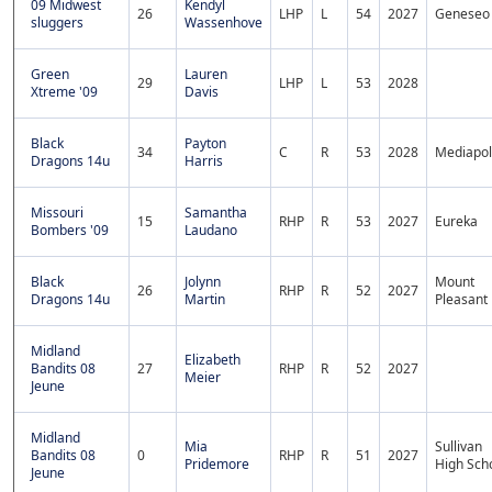
09 Midwest
Kendyl
26
LHP
L
54
2027
Geneseo
sluggers
Wassenhove
Green
Lauren
29
LHP
L
53
2028
Xtreme '09
Davis
Black
Payton
34
C
R
53
2028
Mediapol
Dragons 14u
Harris
Missouri
Samantha
15
RHP
R
53
2027
Eureka
Bombers '09
Laudano
Black
Jolynn
Mount
26
RHP
R
52
2027
Dragons 14u
Martin
Pleasant
Midland
Elizabeth
Bandits 08
27
RHP
R
52
2027
Meier
Jeune
Midland
Mia
Sullivan
Bandits 08
0
RHP
R
51
2027
Pridemore
High Sch
Jeune