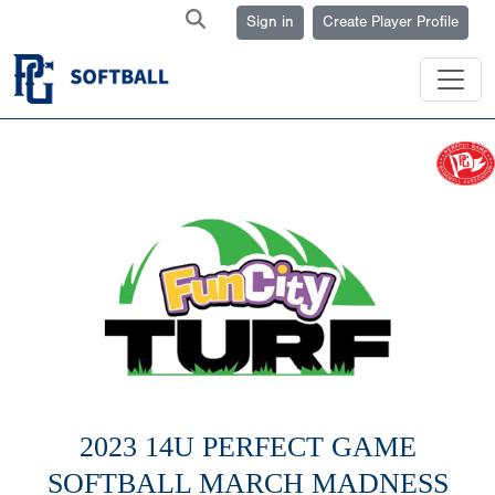
Sign in
Create Player Profile
2023 14U PERFECT GAME
SOFTBALL MARCH MADNESS