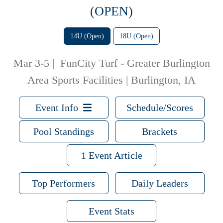
(OPEN)
14U (Open)
18U (Open)
Mar 3-5
|
FunCity Turf - Greater Burlington
Area Sports Facilities | Burlington, IA
Event Info
Schedule/Scores
Pool Standings
Brackets
1 Event Article
Top Performers
Daily Leaders
Event Stats