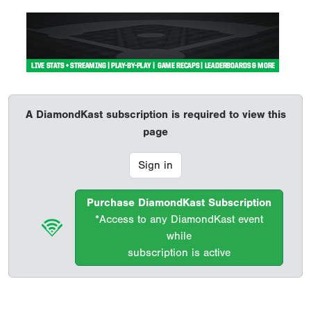
A DiamondKast subscription is required to view this
page
Sign in
Purchase DiamondKast Subscription
*Access to any DiamondKast event
while
subscription is active